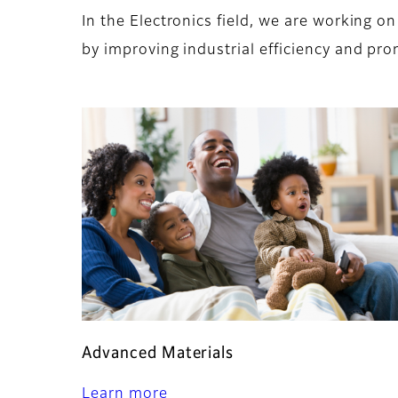
In the Electronics field, we are working 
by improving industrial efficiency and pro
Advanced Materials
Learn more