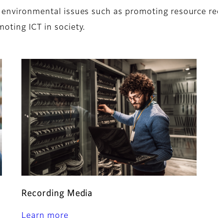
on environmental issues such as promoting resource r
moting ICT in society.
Recording Media
Learn more