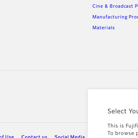
Cine & Broadcast 
Manufacturing Pro
Materials
Select Yo
This is Fuji
To browse p
of Use
Contact us
Social Media
Mobile Apps