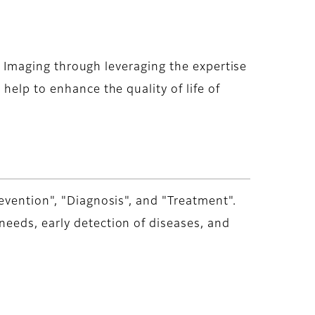
nd Imaging through leveraging the expertise
help to enhance the quality of life of
evention", "Diagnosis", and "Treatment".
eeds, early detection of diseases, and