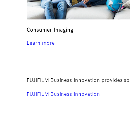
Consumer Imaging
Learn more
FUJIFILM Business Innovation provides so
FUJIFILM Business Innovation