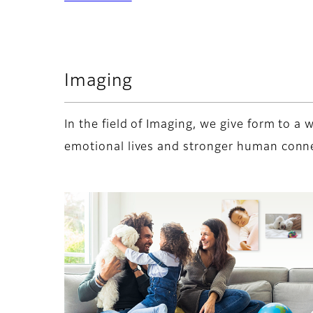
Imaging
In the field of Imaging, we give form to 
emotional lives and stronger human conn