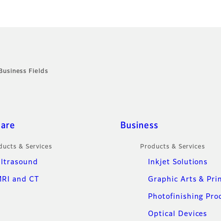
Business Fields
care
Business
ducts & Services
Products & Services
ltrasound
Inkjet Solutions
RI and CT
Graphic Arts & Pri
Photofinishing Pro
Optical Devices