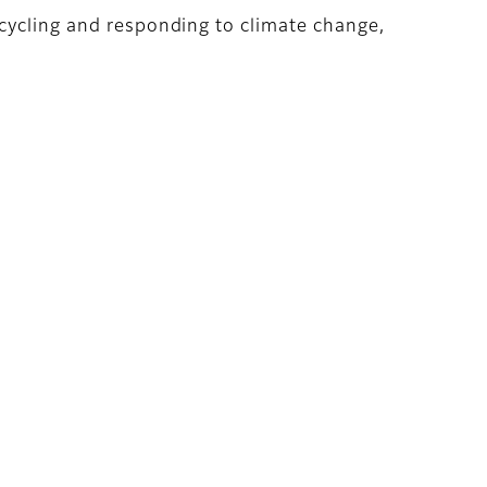
ecycling and responding to climate change,