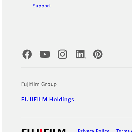
Support
Official Social Media Accounts
Fujifilm Group
FUJIFILM Holdings
Privacy Policy
Terms 