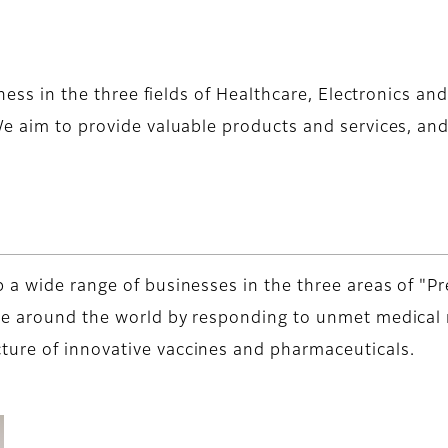
iness in the three fields of Healthcare, Electronics a
e aim to provide valuable products and services, and 
 a wide range of businesses in the three areas of "Pr
le around the world by responding to unmet medical n
ure of innovative vaccines and pharmaceuticals.