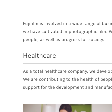
Fujifilm is involved in a wide range of bus
we have cultivated in photographic film. W
people, as well as progress for society.
Healthcare
As a total healthcare company, we develop
We are contributing to the health of peop
support for the development and manufact