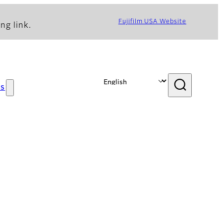
Fujifilm USA Website
ng link.
s