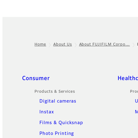
Home
About Us
About FUJIFILM Corpo…
Footer
Sitemap
Consumer
Health
Products & Services
Pro
Digital cameras
U
Instax
M
Films & Quicksnap
Photo Printing