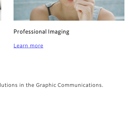
Professional Imaging
Learn more
lutions in the Graphic Communications.