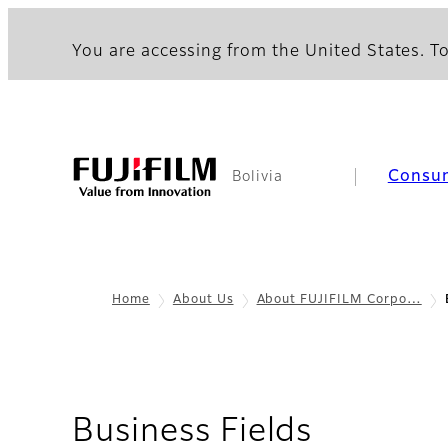
You are accessing from the United States. To
Consu
Bolivia
Home
About Us
About FUJIFILM Corpo…
Business Fields