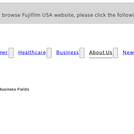
 browse Fujifilm USA website, please click the followi
mer
Healthcare
Business
About Us
New
Business Fields