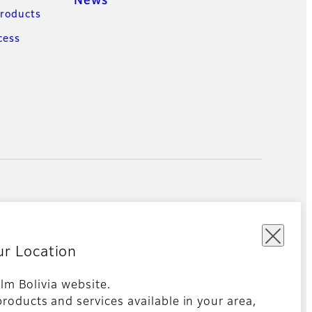
News
Products
cess
ur Location
film Bolivia website.
roducts and services available in your area,
Global site