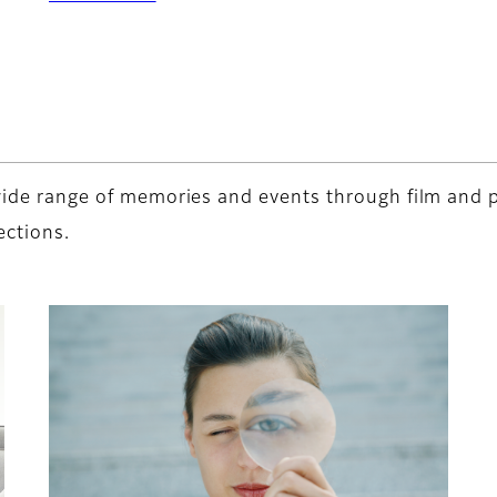
a wide range of memories and events through film and
ections.