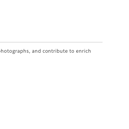
 photographs, and contribute to enrich