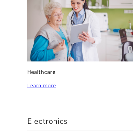
Healthcare
Learn more
Electronics