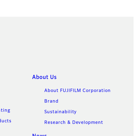
About Us
About FUJIFILM Corporation
Brand
nting
Sustainability
ducts
Research & Development