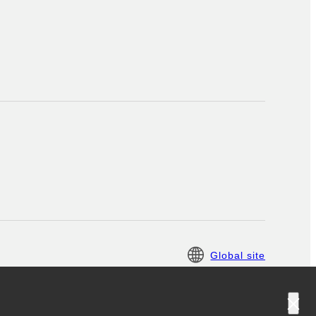
Global site