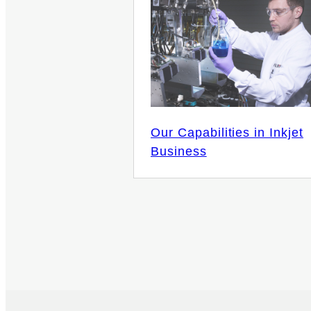
Our Capabilities in Inkjet
Business