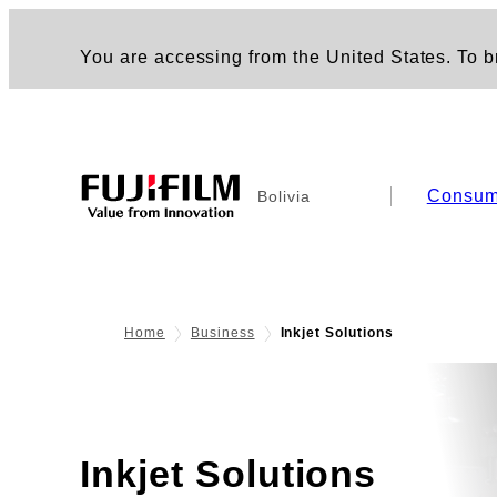
You are accessing from the United States. To br
Consum
Bolivia
Home
Business
Inkjet Solutions
Inkjet Solutions