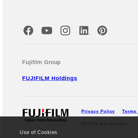
Official Social Media Accounts
Fujifilm Group
FUJIFILM Holdings
Privacy Policy
Terms 
©FUJIFILM Corporation
Use of Cookies