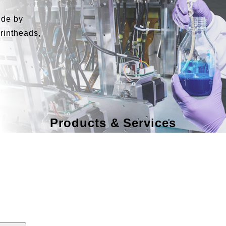
ide by
printheads,
Products & Services