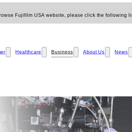
owse Fujifilm USA website, please click the following li
er
Healthcare
Business
About Us
News