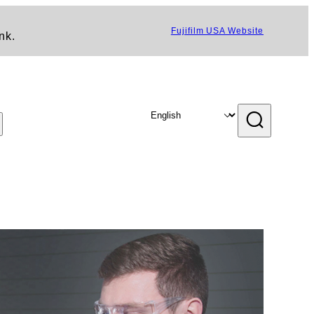
Fujifilm USA Website
nk.