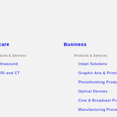
care
Business
ducts & Services
Products & Services
ltrasound
Inkjet Solutions
RI and CT
Graphic Arts & Print
Photofinishing Prod
Optical Devices
Cine & Broadcast Pr
Manufacturing Proc