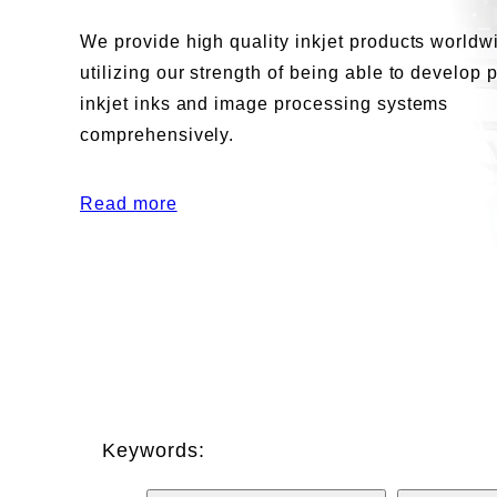
We provide high quality inkjet products worldw
utilizing our strength of being able to develop 
inkjet inks and image processing systems
comprehensively.
Read more
Keywords: