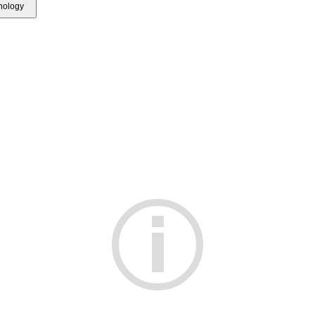
hnology