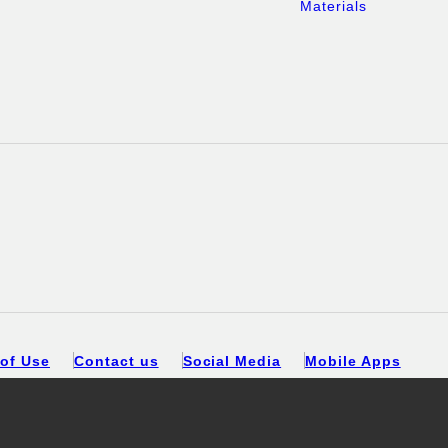
Materials
of Use
Contact us
Social Media
Mobile Apps