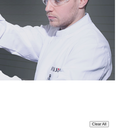
Clear All