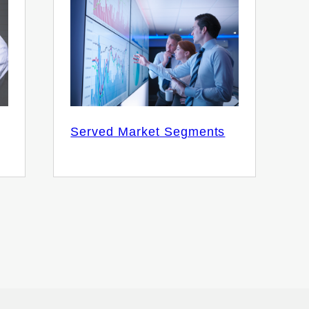
Served Market Segments