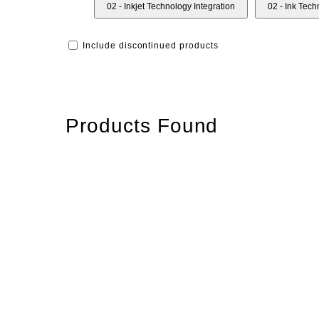
02 - Inkjet Technology Integration
02 - Ink Tec
Include discontinued products
Products Found