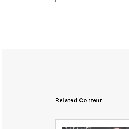
Related Content