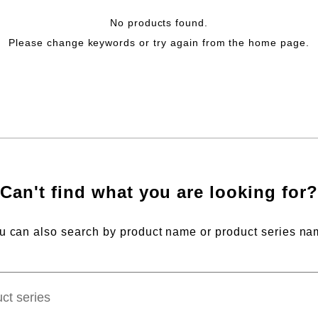
No products found.
Please change keywords or try again from the home page.
Can't find what you are looking for?
u can also search by product name or product series na