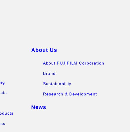
About Us
About FUJIFILM Corporation
Brand
ing
Sustainability
ucts
Research & Development
News
oducts
ess