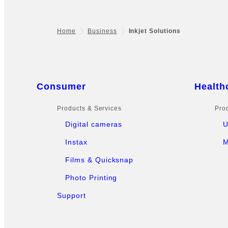
Home
Business
Inkjet Solutions
Footer
Sitemap
Consumer
Health
Products & Services
Pro
Digital cameras
U
Instax
M
Films & Quicksnap
Photo Printing
Support