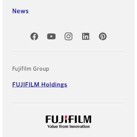
News
Official Social Media Accounts
Fujifilm Group
FUJIFILM Holdings