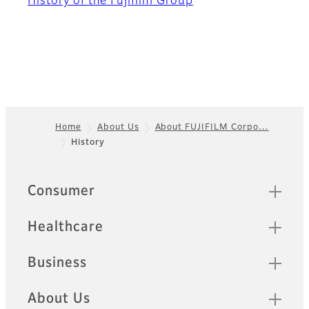
History of the Fujifilm Group
Home
About Us
About FUJIFILM Corpo…
History
Footer
Sitemap
Consumer
Healthcare
Business
About Us