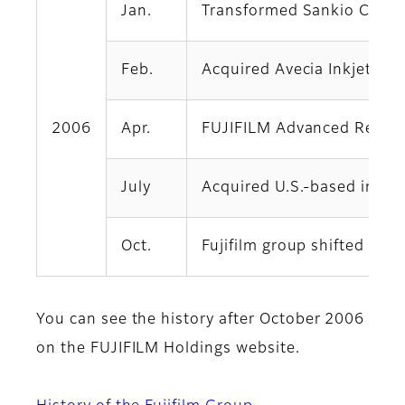
Jan.
Transformed Sankio Chemic
Feb.
Acquired Avecia Inkjet Lim
2006
Apr.
FUJIFILM Advanced Resear
July
Acquired U.S.-based indust
Oct.
Fujifilm group shifted to
You can see the history after October 2006
on the FUJIFILM Holdings website.