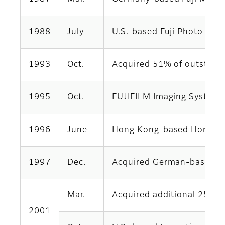
1988
July
U.S.-based Fuji Photo Film
1993
Oct.
Acquired 51% of outstandi
1995
Oct.
FUJIFILM Imaging Systems 
1996
June
Hong Kong-based Hong Kong
1997
Dec.
Acquired German-based Eu
Mar.
Acquired additional 25% o
2001