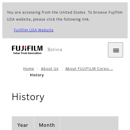
You are accessing from the United States. To browse Fujifilm
USA website, please click the following link.
Fujifilm USA Website
Bolivia
Home
About Us
About FUJIFILM Corpo…
History
History
Year
Month