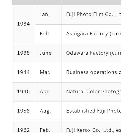
Jan.
Fuji Photo Film Co., Ltd.,
1934
Feb.
Ashigara Factory (currentl
1938
June
Odawara Factory (currentl
1944
Mar.
Business operations obtai
1946
Apr.
Natural Color Photography 
1958
Aug.
Established Fuji Photo Film
1962
Feb.
Fuji Xerox Co., Ltd., esta