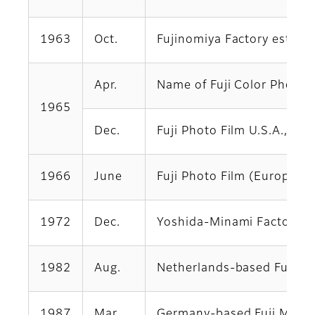
1963
Oct.
Fujinomiya Factory establ
Apr.
Name of Fuji Color Photo Co
1965
Dec.
Fuji Photo Film U.S.A., In
1966
June
Fuji Photo Film (Europe) 
1972
Dec.
Yoshida-Minami Factory e
1982
Aug.
Netherlands-based Fuji Pho
1987
Mar.
Germany-based Fuji Magne