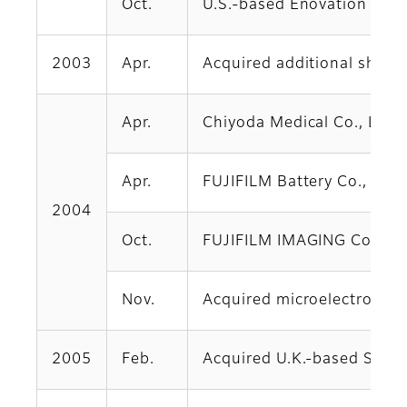
Oct.
U.S.-based Enovation Graph
2003
Apr.
Acquired additional shares
Apr.
Chiyoda Medical Co., Ltd.
Apr.
FUJIFILM Battery Co., Ltd.
2004
Oct.
FUJIFILM IMAGING Co., Ltd.
Nov.
Acquired microelectronic m
2005
Feb.
Acquired U.K.-based Serico