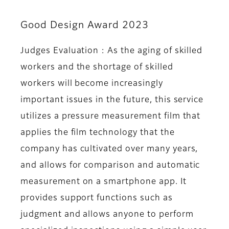
Good Design Award 2023
Judges Evaluation : As the aging of skilled
workers and the shortage of skilled
workers will become increasingly
important issues in the future, this service
utilizes a pressure measurement film that
applies the film technology that the
company has cultivated over many years,
and allows for comparison and automatic
measurement on a smartphone app. It
provides support functions such as
judgment and allows anyone to perform