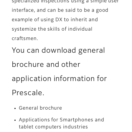
specialized inspections using a simple user
interface, and can be said to be a good
example of using DX to inherit and
systemize the skills of individual
craftsmen.
You can download general
brochure and other
application information for
Prescale.
General brochure
Applications for Smartphones and
tablet computers industries