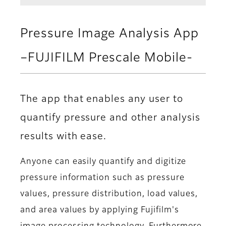
Pressure Image Analysis App
–FUJIFILM Prescale Mobile-
The app that enables any user to
quantify pressure and other analysis
results with ease.
Anyone can easily quantify and digitize
pressure information such as pressure
values, pressure distribution, load values,
and area values by applying Fujifilm's