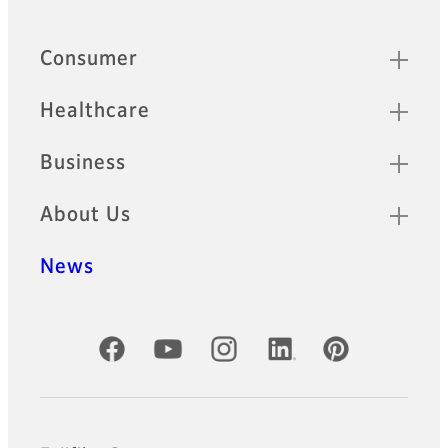
Footer
Sitemap
Consumer
Healthcare
Business
About Us
News
Official Social Media Accounts