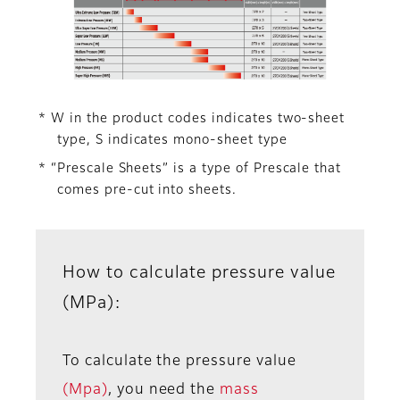
* W in the product codes indicates two-sheet
type, S indicates mono-sheet type
* “Prescale Sheets” is a type of Prescale that
comes pre-cut into sheets.
How to calculate pressure value
(MPa):
To calculate the pressure value
(Mpa)
, you need the
mass