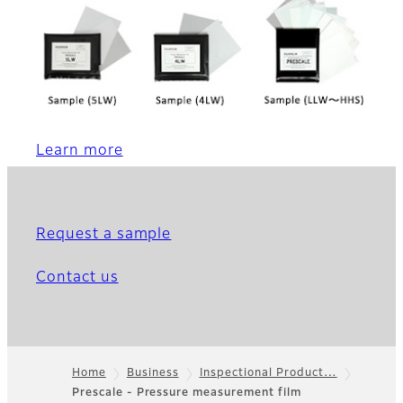
Learn more
Request a sample
Contact us
Home
Business
Inspectional Product…
Prescale - Pressure measurement film