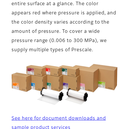
entire surface at a glance. The color
appears red where pressure is applied, and
the color density varies according to the
amount of pressure. To cover a wide
pressure range (0.006 to 300 MPa), we
supply multiple types of Prescale.
See here for document downloads and
sample product services