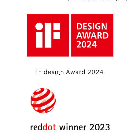
iF design Award 2024