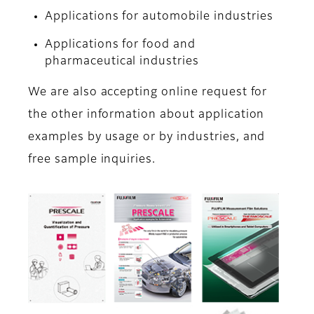
Applications for automobile industries
Applications for food and
pharmaceutical industries
We are also accepting online request for
the other information about application
examples by usage or by industries, and
free sample inquiries.