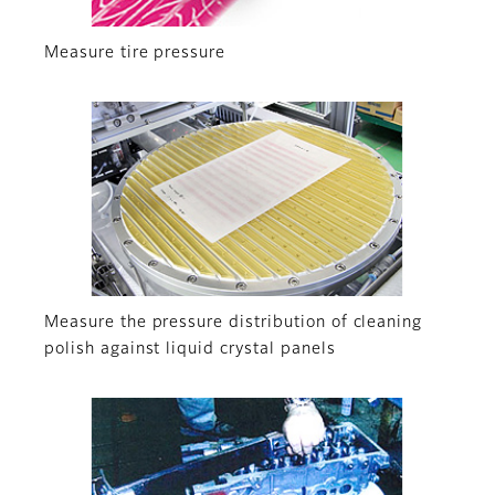
Measure tire pressure
Measure the pressure distribution of cleaning
polish against liquid crystal panels