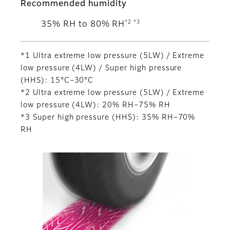
Recommended humidity
*2 *3
35% RH to 80% RH
*1 Ultra extreme low pressure (5LW) / Extreme
low pressure (4LW) / Super high pressure
(HHS): 15°C–30°C
*2 Ultra extreme low pressure (5LW) / Extreme
low pressure (4LW): 20% RH–75% RH
*3 Super high pressure (HHS): 35% RH–70%
RH