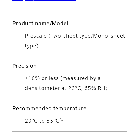
Product name/Model
Prescale (Two-sheet type/Mono-sheet
type)
Precision
±10% or less (measured by a
densitometer at 23°C, 65% RH)
Recommended temperature
*1
20°C to 35°C