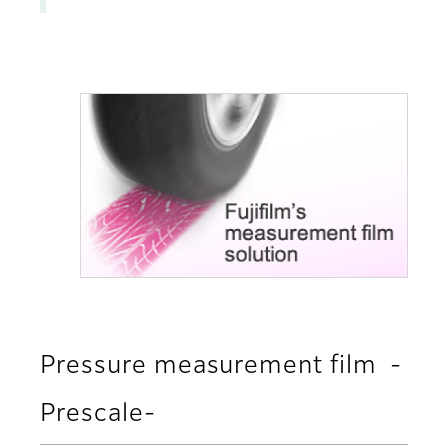
Pressure measurement film -
Prescale-