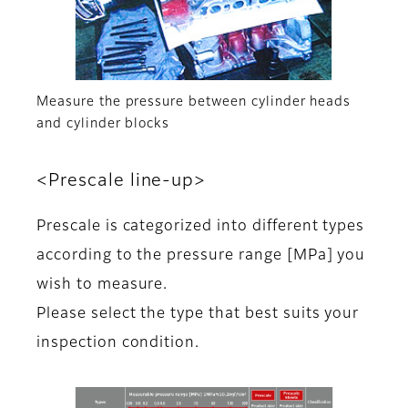
Measure the pressure between cylinder heads
and cylinder blocks
<Prescale line-up>
Prescale is categorized into different types
according to the pressure range [MPa] you
wish to measure.
Please select the type that best suits your
inspection condition.