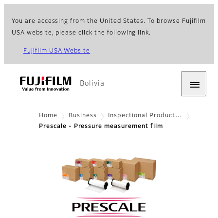
You are accessing from the United States. To browse Fujifilm
USA website, please click the following link.
Fujifilm USA Website
Bolivia
Home
Business
Inspectional Product…
Prescale - Pressure measurement film