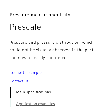
Pressure measurement film
- Main specificat
Prescale
Pressure and pressure distribution, which
could not be visually observed in the past,
can now be easily confirmed.
Request a sample
Contact us
Main specifications
Application examples