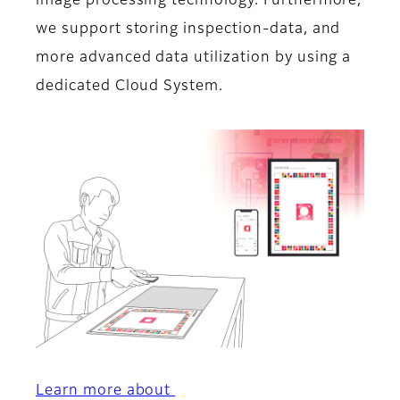
image processing technology. Furthermore,
we support storing inspection-data, and
more advanced data utilization by using a
dedicated Cloud System.
Learn more about