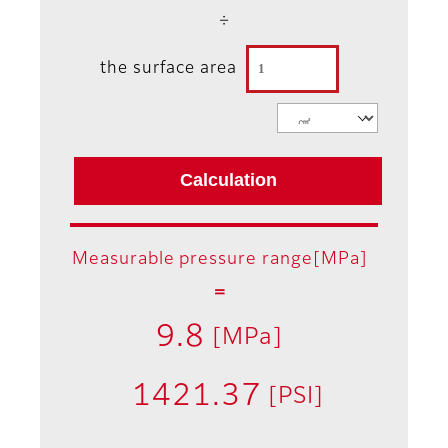
÷
the surface area
Measurable pressure range[MPa]
＝
9.8
[MPa]
1421.37
[PSI]