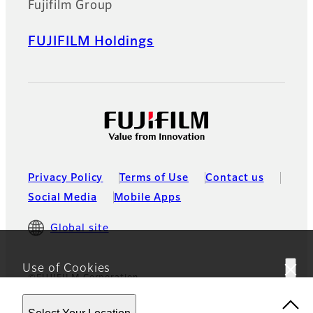
Fujifilm Group
FUJIFILM Holdings
Privacy Policy
Terms of Use
Contact us
Social Media
Mobile Apps
Global site
Use of Cookies
©FUJIFILM Corporation
This website uses cookies. By using the site you are