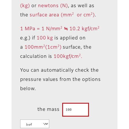
(kg)
or
newtons (N)
, as well as
2
2
the
surface area (mm
or cm
)
.
2
2
1 MPa = 1 N/mm
≒ 10.2 kgf/cm
e.g.) if
100 kg
is applied on
2
2
a
100mm
(1cm
)
surface, the
2
calculation is
100kgf/cm
.
You can automatically check the
pressure values from the options
below.
the mass