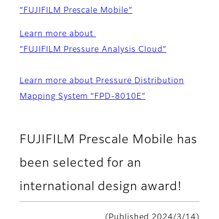
“FUJIFILM Prescale Mobile”
Learn more about
“FUJIFILM Pressure Analysis Cloud”
Learn more about Pressure Distribution
Mapping System “FPD-8010E”
FUJIFILM Prescale Mobile has
been selected for an
international design award!
(Published 2024/3/14)