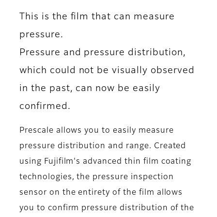
This is the film that can measure
pressure.
Pressure and pressure distribution,
which could not be visually observed
in the past, can now be easily
confirmed.
Prescale allows you to easily measure
pressure distribution and range. Created
using Fujifilm's advanced thin film coating
technologies, the pressure inspection
sensor on the entirety of the film allows
you to confirm pressure distribution of the