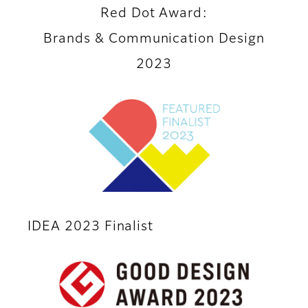
Red Dot Award:
Brands & Communication Design
2023
IDEA 2023 Finalist