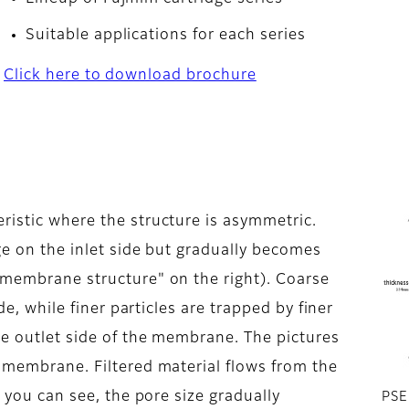
Suitable applications for each series
Click here to download brochure
ristic where the structure is asymmetric.
rge on the inlet side but gradually becomes
 membrane structure" on the right). Coarse
ide, while finer particles are trapped by finer
he outlet side of the membrane. The pictures
e membrane. Filtered material flows from the
s you can see, the pore size gradually
PSE