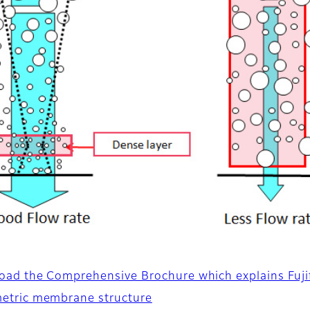
ad the Comprehensive Brochure which explains Fujif
etric membrane structure