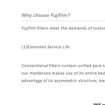
Why choose Fujifilm?
Fujifilm filters meet the demands of custo
(1)Extended Service Life
Conventional filters contain unified pore 
our membrane makes use of its entire body,
advantage of its asymmetric structure, lead