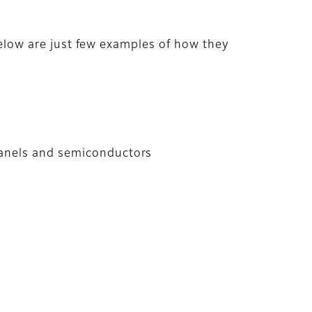
 below are just few examples of how they
 panels and semiconductors