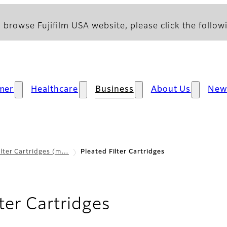
 browse Fujifilm USA website, please click the followi
mer
Healthcare
Business
About Us
New
ilter Cartridges (m…
Pleated Filter Cartridges
lter Cartridges