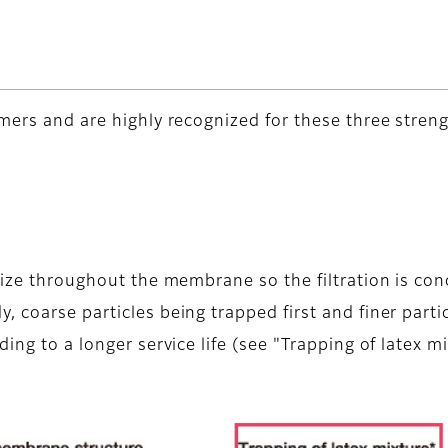
mers and are highly recognized for these three streng
size throughout the membrane so the filtration is con
 coarse particles being trapped first and finer partic
ing to a longer service life (see "Trapping of latex m