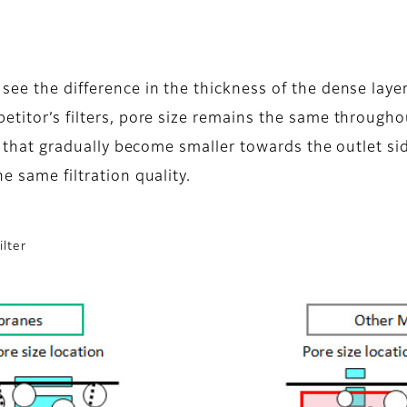
 see the difference in the thickness of the dense la
petitor’s filters, pore size remains the same throug
s that gradually become smaller towards the outlet side.
e same filtration quality.
ilter