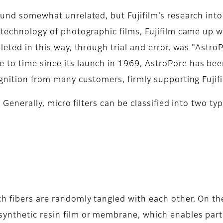
ound somewhat unrelated, but Fujifilm’s research into
e technology of photographic films, Fujifilm came up 
leted in this way, through trial and error, was "Astro
to time since its launch in 1969, AstroPore has bee
ognition from many customers, firmly supporting Fujifi
s. Generally, micro filters can be classified into two 
h fibers are randomly tangled with each other. On the
ynthetic resin film or membrane, which enables partic