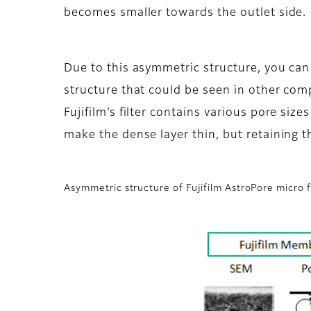
becomes smaller towards the outlet side.
Due to this asymmetric structure, you can
structure that could be seen in other com
Fujifilm’s filter contains various pore size
make the dense layer thin, but retaining th
Asymmetric structure of Fujifilm AstroPore micro f