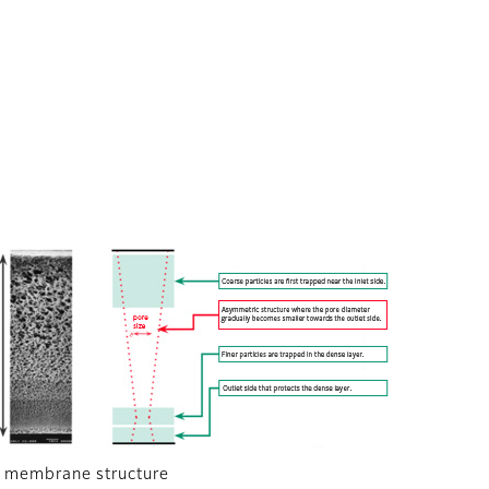
 membrane structure