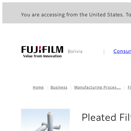
You are accessing from the United States. To
Consu
Bolivia
Home
Business
Manufacturing Proces…
F
Pleated Fi