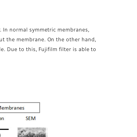
yer. In normal symmetric membranes,
hout the membrane. On the other hand,
 Due to this, Fujifilm filter is able to