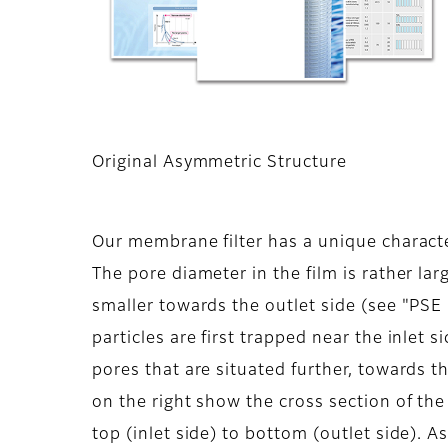
Original Asymmetric Structure
Our membrane filter has a unique characte
The pore diameter in the film is rather la
smaller towards the outlet side (see "PSE
particles are first trapped near the inlet s
pores that are situated further, towards t
on the right show the cross section of th
top (inlet side) to bottom (outlet side). A