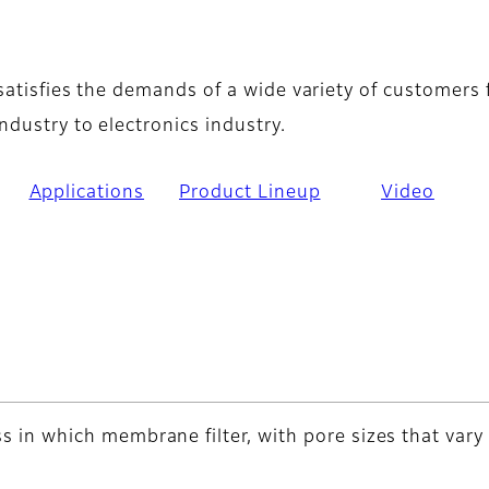
verview
 satisfies the demands of a wide variety of customers
ndustry to electronics industry.
Applications
Product Lineup
Video
cess in which membrane filter, with pore sizes that var