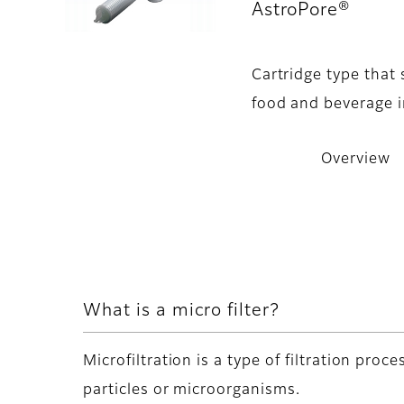
AstroPore®
- O
Cartridge type that
food and beverage i
Overview
What is a micro filter?
Microfiltration is a type of filtration pro
particles or microorganisms.