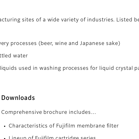
acturing sites of a wide variety of industries. Listed
ery processes (beer, wine and Japanese sake)
ttled water
iquids used in washing processes for liquid crystal
Downloads
Comprehensive brochure includes…
Characteristics of Fujifilm membrane filter
Lineup of Fujifilm cartridge series