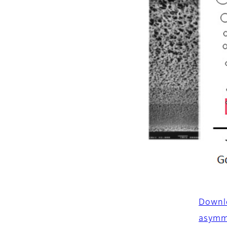
Downlo
asymm