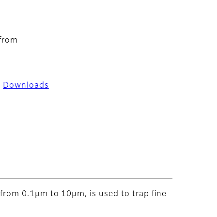
 from
Downloads
y from 0.1μm to 10μm, is used to trap fine