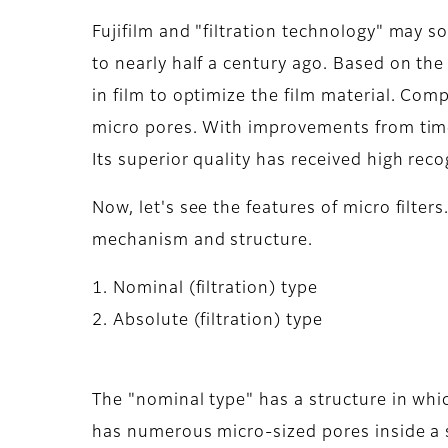
Fujifilm and "filtration technology" may s
to nearly half a century ago. Based on th
in film to optimize the film material. Comp
micro pores. With improvements from time 
Its superior quality has received high rec
Now, let's see the features of micro filter
mechanism and structure.
1. Nominal (filtration) type
2. Absolute (filtration) type
The "nominal type" has a structure in whic
has numerous micro-sized pores inside a s