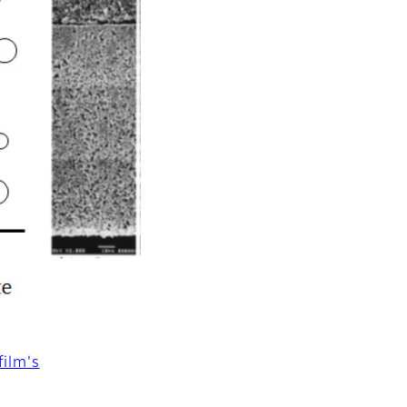
ilm's