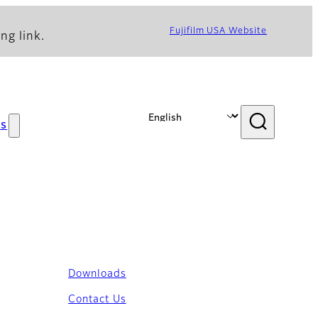
Fujifilm USA Website
ng link.
s
Downloads
Contact Us