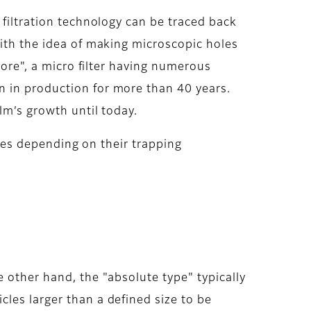
 filtration technology can be traced back
with the idea of making microscopic holes
Pore", a micro filter having numerous
n in production for more than 40 years.
lm’s growth until today.
types depending on their trapping
 other hand, the "absolute type" typically
les larger than a defined size to be