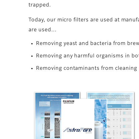
trapped.
Today, our micro filters are used at manuf
are used…
Removing yeast and bacteria from brew
Removing any harmful organisms in bo
Removing contaminants from cleaning l