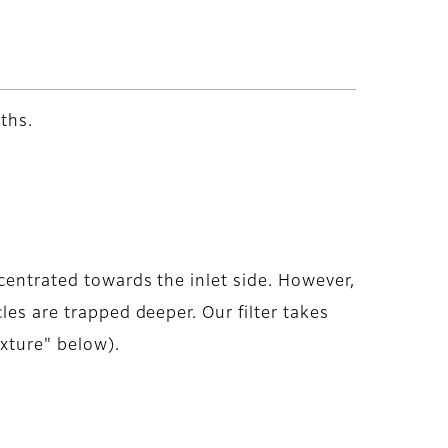
ths.
centrated towards the inlet side. However,
les are trapped deeper. Our filter takes
ixture" below).