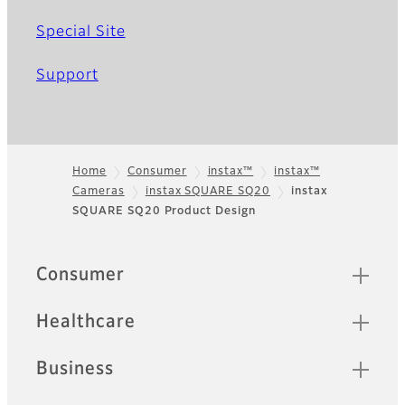
Special Site
Support
Home
Consumer
instax™
instax™
Cameras
instax SQUARE SQ20
instax
Footer
SQUARE SQ20 Product Design
Sitemap
Consumer
Healthcare
Business