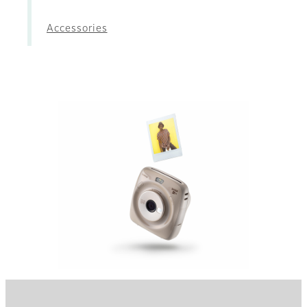
Accessories