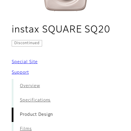
- Pr
instax SQUARE SQ20
Discontinued
Special Site
Support
Overview
Specifications
Product Design
Films