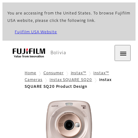
You are accessing from the United States. To browse Fujifilm
USA website, please click the following link.
Fujifilm USA Website
Bolivia
Home
Consumer
instax™
instax™
Cameras
instax SQUARE SQ20
instax
SQUARE SQ20 Product Design