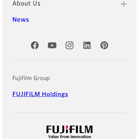
About Us
News
Official Social Media Accounts
Fujifilm Group
FUJIFILM Holdings