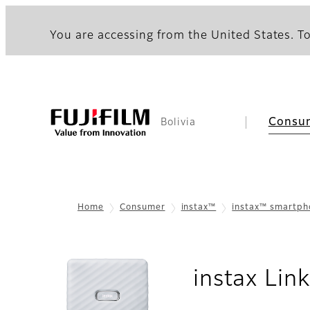
You are accessing from the United States. To
Consu
Bolivia
Home
Consumer
instax™
instax™ smartp
instax Li