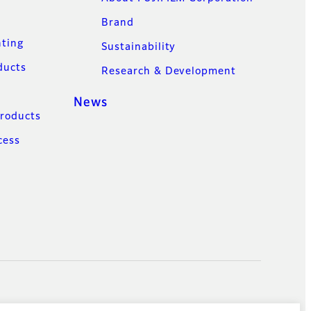
Brand
nting
Sustainability
ducts
Research & Development
News
Products
cess