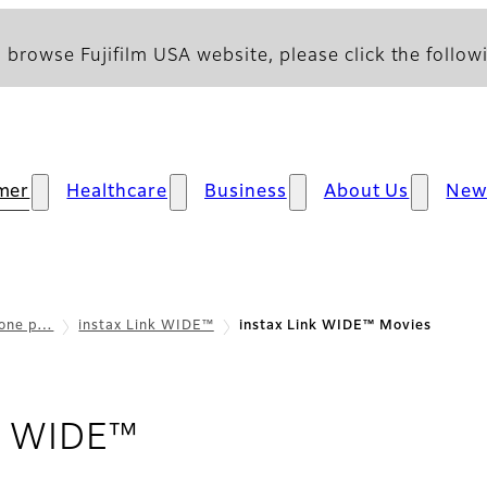
 browse Fujifilm USA website, please click the followi
mer
Healthcare
Business
About Us
New
hone p…
instax Link WIDE™
instax Link WIDE™ Movies
- Movies
nk WIDE™