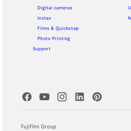
Digital cameras
U
Instax
M
Films & Quicksnap
Photo Printing
Support
Official Social Media Accounts
Fujifilm Group