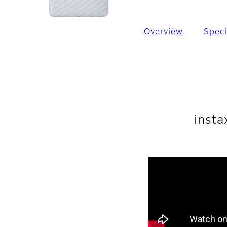
Overview
Speci
insta