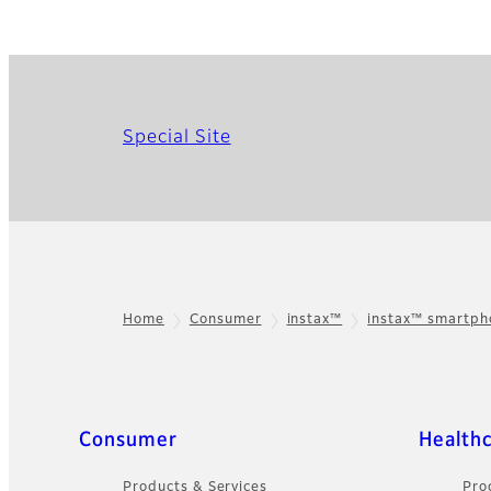
Special Site
Home
Consumer
instax™
instax™ smartp
Footer
Sitemap
Consumer
Health
Products & Services
Pro