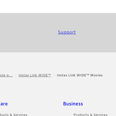
Support
hone p…
instax Link WIDE™
instax Link WIDE™ Movies
care
Business
ducts & Services
Products & Services