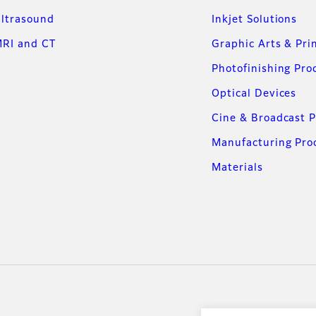
ltrasound
Inkjet Solutions
RI and CT
Graphic Arts & Pri
Photofinishing Pro
Optical Devices
Cine & Broadcast 
Manufacturing Pro
Materials