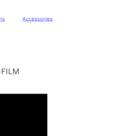
ms
Accessories
JIFILM