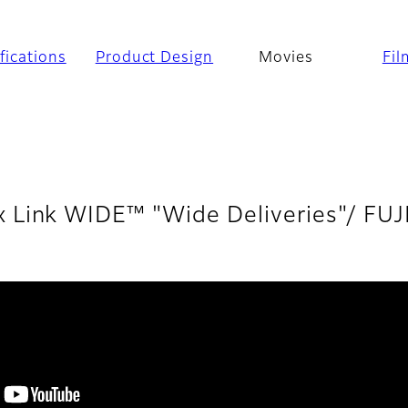
fications
Product Design
Movies
Fil
x Link WIDE™ "Wide Deliveries"/ FU