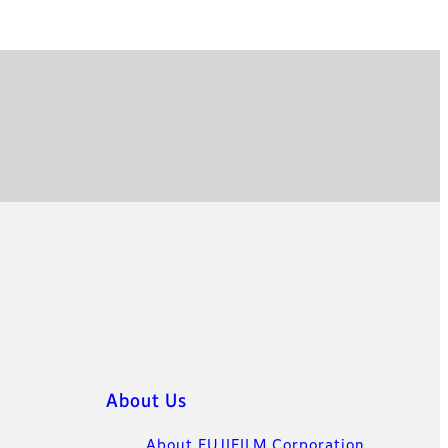
About Us
About FUJIFILM Corporation