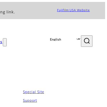
Fujifilm USA Website
ng link.
s
Special Site
Support