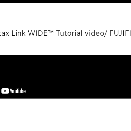
tax Link WIDE™ Tutorial video/ FUJI