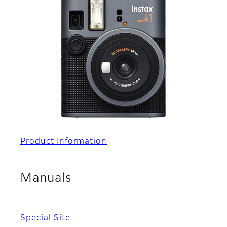
Product Information
Manuals
Special Site