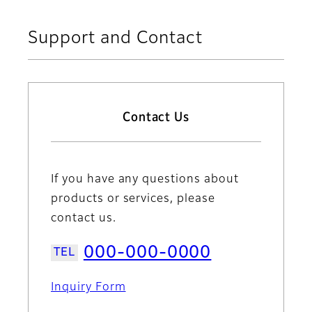
Support and Contact
Contact Us
If you have any questions about
products or services, please
contact us.
000-000-0000
Inquiry Form