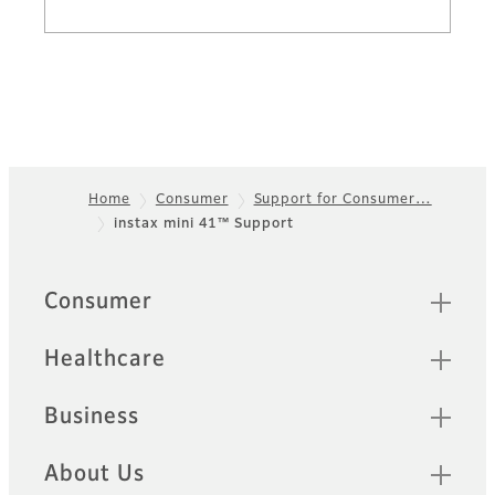
Home
Consumer
Support for Consumer…
instax mini 41™ Support
Footer
Sitemap
Consumer
Healthcare
Business
About Us