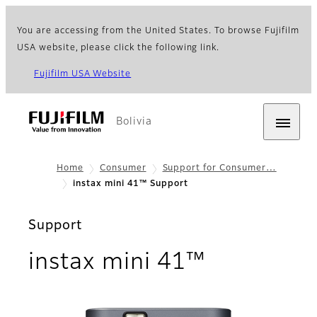
You are accessing from the United States. To browse Fujifilm
USA website, please click the following link.
Fujifilm USA Website
Bolivia
Home
Consumer
Support for Consumer…
instax mini 41™ Support
Support
instax mini 41™