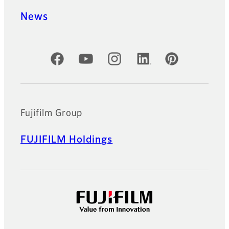
News
Official Social Media Accounts
Fujifilm Group
FUJIFILM Holdings