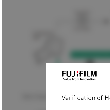
Main features
Verification of 