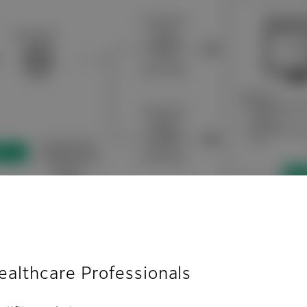
Healthcare Professionals