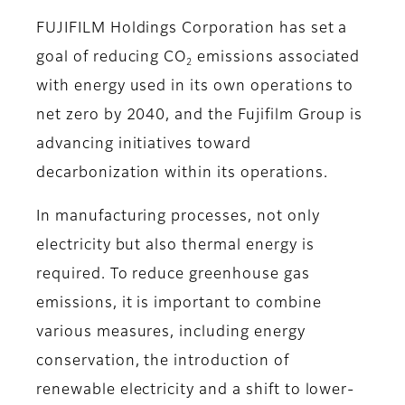
FUJIFILM Holdings Corporation has set a
goal of reducing CO
emissions associated
2
with energy used in its own operations to
net zero by 2040, and the Fujifilm Group is
advancing initiatives toward
decarbonization within its operations.
In manufacturing processes, not only
electricity but also thermal energy is
required. To reduce greenhouse gas
emissions, it is important to combine
various measures, including energy
conservation, the introduction of
renewable electricity and a shift to lower-