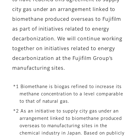
to have reached this agreement to supply
city gas under an arrangement linked to
biomethane produced overseas to Fujifilm
as part of initiatives related to energy
decarbonization. We will continue working
together on initiatives related to energy
decarbonization at the Fujifilm Group’s
manufacturing sites.
*1 Biomethane is biogas refined to increase its
methane concentration to a level comparable
to that of natural gas.
*2 As an initiative to supply city gas under an
arrangement linked to biomethane produced
overseas to manufacturing sites in the
chemical industry in Japan. Based on publicly