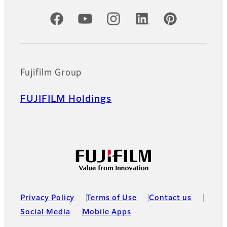
Official Social Media Accounts
Fujifilm Group
FUJIFILM Holdings
Privacy Policy
Terms of Use
Contact us
Social Media
Mobile Apps