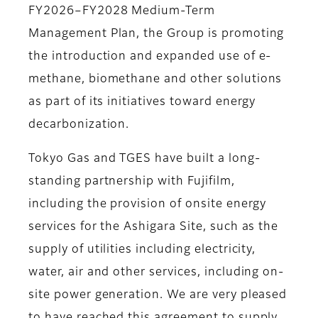
FY2026–FY2028 Medium-Term
Management Plan, the Group is promoting
the introduction and expanded use of e-
methane, biomethane and other solutions
as part of its initiatives toward energy
decarbonization.
Tokyo Gas and TGES have built a long-
standing partnership with Fujifilm,
including the provision of onsite energy
services for the Ashigara Site, such as the
supply of utilities including electricity,
water, air and other services, including on-
site power generation. We are very pleased