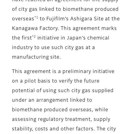
have reached an agreement for the supply
of city gas linked to biomethane produced
*1
overseas
to Fujifilm’s Ashigara Site at the
Kanagawa Factory. This agreement marks
*2
the first
initiative in Japan’s chemical
industry to use such city gas at a
manufacturing site.
This agreement is a preliminary initiative
on a pilot basis to verify the future
potential of using such city gas supplied
under an arrangement linked to
biomethane produced overseas, while
assessing regulatory treatment, supply
stability, costs and other factors. The city