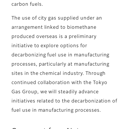
carbon fuels.
The use of city gas supplied under an
arrangement linked to biomethane
produced overseas is a preliminary
initiative to explore options for
decarbonizing fuel use in manufacturing
processes, particularly at manufacturing
sites in the chemical industry. Through
continued collaboration with the Tokyo
Gas Group, we will steadily advance
initiatives related to the decarbonization of
fuel use in manufacturing processes.