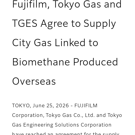
Fujifilm, Tokyo Gas and
TGES Agree to Supply
City Gas Linked to
Biomethane Produced
Overseas
TOKYO, June 25, 2026 - FUJIFILM
Corporation, Tokyo Gas Co., Ltd. and Tokyo
Gas Engineering Solutions Corporation