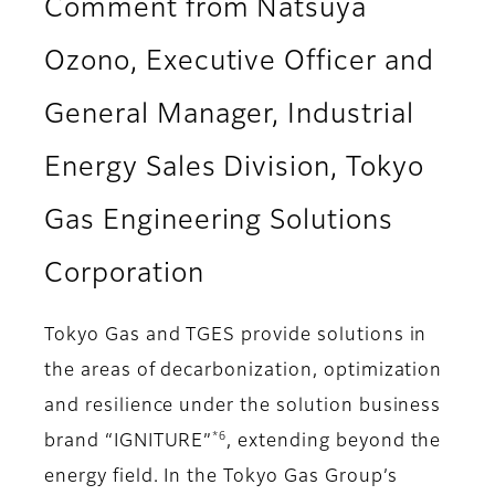
Comment from Natsuya
Ozono, Executive Officer and
General Manager, Industrial
Energy Sales Division, Tokyo
Gas Engineering Solutions
Corporation
Tokyo Gas and TGES provide solutions in
the areas of decarbonization, optimization
and resilience under the solution business
*6
brand “IGNITURE”
, extending beyond the
energy field. In the Tokyo Gas Group’s