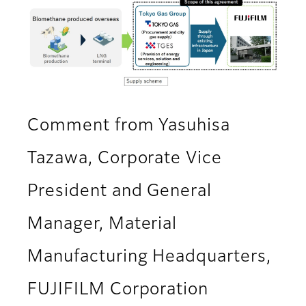
Comment from Yasuhisa
Tazawa, Corporate Vice
President and General
Manager, Material
Manufacturing Headquarters,
FUJIFILM Corporation