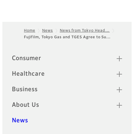
Home
News
News from Tokyo Head…
Fujifilm, Tokyo Gas and TGES Agree to Su…
Footer
Sitemap
Consumer
Healthcare
Business
About Us
News