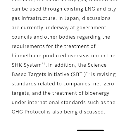
methane, the same as city gas, biomethane
can be used through existing LNG and city
gas infrastructure. In Japan, discussions
are currently underway at government
councils and other bodies regarding the
requirements for the treatment of
biomethane produced overseas under the
*4
SHK System
. In addition, the Science
*5
Based Targets initiative (SBTi)
is revising
standards related to companies’ net-zero
targets, and the treatment of bioenergy
under international standards such as the
GHG Protocol is also being discussed.