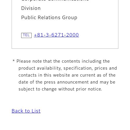
Division
Public Relations Group
+81-3-6271-2000
* Please note that the contents including the
product availability, specification, prices and
contacts in this website are current as of the
date of the press announcement and may be
subject to change without prior notice.
Back to List