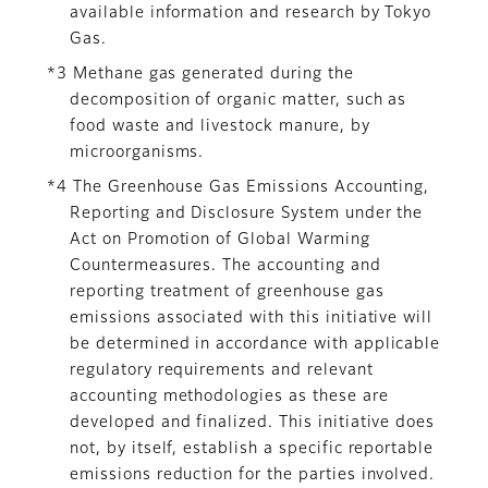
available information and research by Tokyo
Gas.
*3 Methane gas generated during the
decomposition of organic matter, such as
food waste and livestock manure, by
microorganisms.
*4 The Greenhouse Gas Emissions Accounting,
Reporting and Disclosure System under the
Act on Promotion of Global Warming
Countermeasures. The accounting and
reporting treatment of greenhouse gas
emissions associated with this initiative will
be determined in accordance with applicable
regulatory requirements and relevant
accounting methodologies as these are
developed and finalized. This initiative does
not, by itself, establish a specific reportable
emissions reduction for the parties involved.