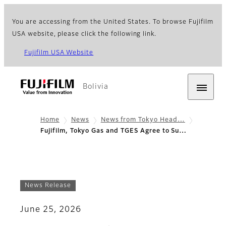
You are accessing from the United States. To browse Fujifilm
USA website, please click the following link.
Fujifilm USA Website
Bolivia
Home
News
News from Tokyo Head…
Fujifilm, Tokyo Gas and TGES Agree to Su…
News Release
June 25, 2026