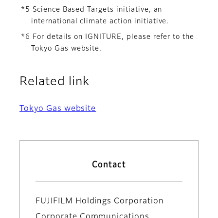
*5 Science Based Targets initiative, an
international climate action initiative.
*6 For details on IGNITURE, please refer to the
Tokyo Gas website.
Related link
Tokyo Gas website
Contact
FUJIFILM Holdings Corporation
Corporate Communications