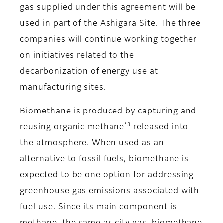
gas supplied under this agreement will be
used in part of the Ashigara Site. The three
companies will continue working together
on initiatives related to the
decarbonization of energy use at
manufacturing sites.
Biomethane is produced by capturing and
*3
reusing organic methane
released into
the atmosphere. When used as an
alternative to fossil fuels, biomethane is
expected to be one option for addressing
greenhouse gas emissions associated with
fuel use. Since its main component is