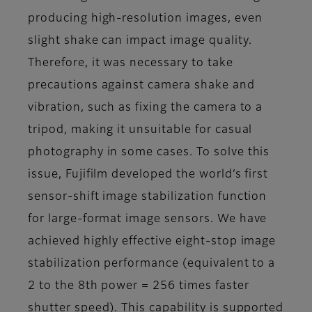
producing high-resolution images, even
slight shake can impact image quality.
Therefore, it was necessary to take
precautions against camera shake and
vibration, such as fixing the camera to a
tripod, making it unsuitable for casual
photography in some cases. To solve this
issue, Fujifilm developed the world’s first
sensor-shift image stabilization function
for large-format image sensors. We have
achieved highly effective eight-stop image
stabilization performance (equivalent to a
2 to the 8th power = 256 times faster
shutter speed). This capability is supported