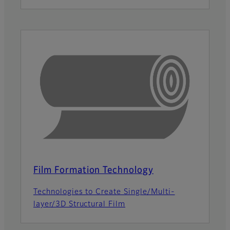
Film Formation Technology
Technologies to Create Single/Multi-
layer/3D Structural Film