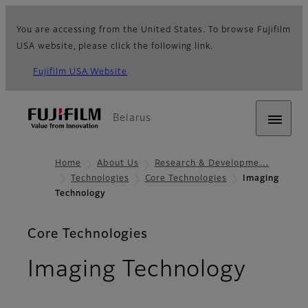
You are accessing from the United States. To browse Fujifilm
USA website, please click the following link.
Fujifilm USA Website
Belarus
Home
About Us
Research & Developme…
Technologies
Core Technologies
Imaging
Technology
Core Technologies
Imaging Technology