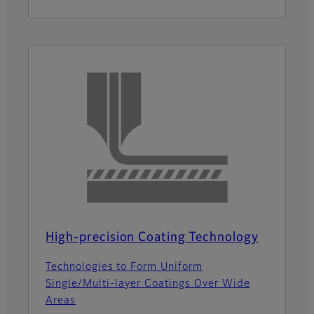
High-precision Coating Technology
Technologies to Form Uniform
Single/Multi-layer Coatings Over Wide
Areas