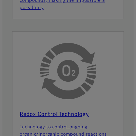
compounds, making the impossible a
possibility
Redox Control Technology
Technology to control ongoing
organic/inorganic compound reactions