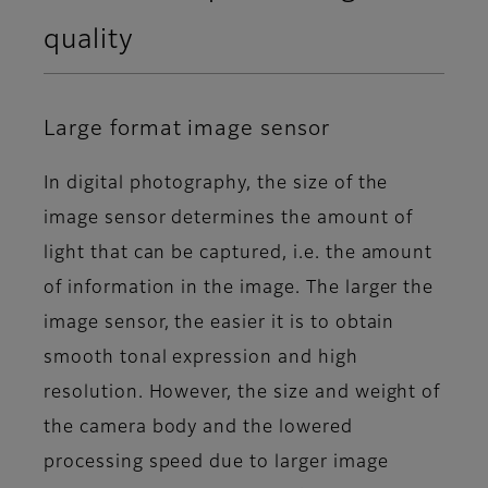
quality
Large format image sensor
In digital photography, the size of the
image sensor determines the amount of
light that can be captured, i.e. the amount
of information in the image. The larger the
image sensor, the easier it is to obtain
smooth tonal expression and high
resolution. However, the size and weight of
the camera body and the lowered
processing speed due to larger image