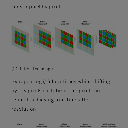
sensor pixel by pixel.
(2) Refine the image
By repeating (1) four times while shifting
by 0.5 pixels each time, the pixels are
refined, achieving four times the
resolution.