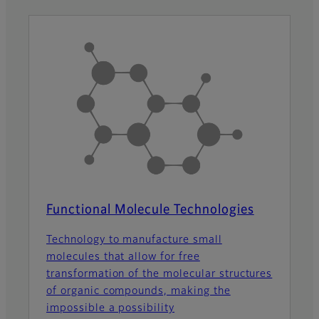
Functional Molecule Technologies
Technology to manufacture small
molecules that allow for free
transformation of the molecular structures
of organic compounds, making the
impossible a possibility