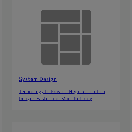
System Design
Technology to Provide High-Resolution
Images Faster and More Reliably