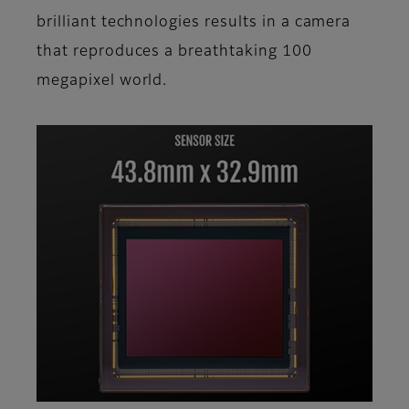
brilliant technologies results in a camera
that reproduces a breathtaking 100
megapixel world.