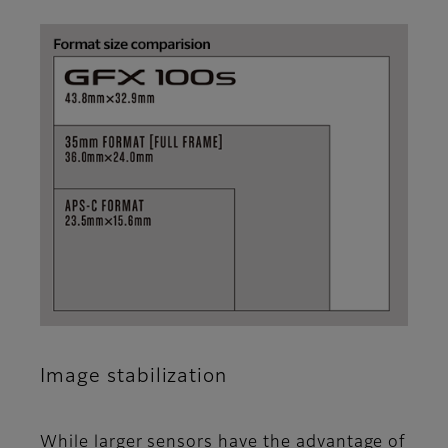
Image stabilization
While larger sensors have the advantage of