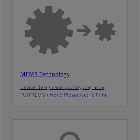
MEMS Technology
Device design and prototyping using
FUJIFILM’s unique Piezoelectric Film