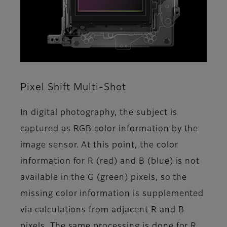
Pixel Shift Multi-Shot
In digital photography, the subject is
captured as RGB color information by the
image sensor. At this point, the color
information for R (red) and B (blue) is not
available in the G (green) pixels, so the
missing color information is supplemented
via calculations from adjacent R and B
pixels. The same processing is done for R