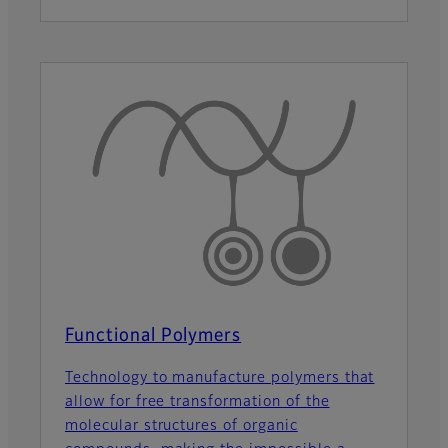
Functional Polymers
Technology to manufacture polymers that
allow for free transformation of the
molecular structures of organic