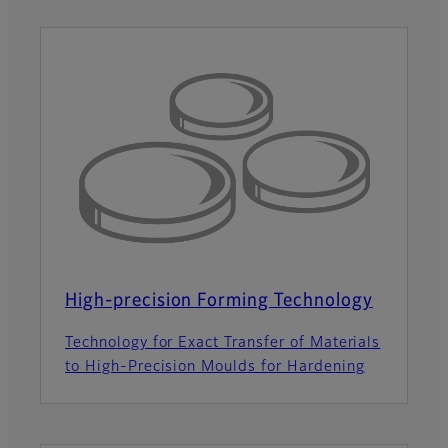
High-precision Forming Technology
Technology for Exact Transfer of Materials
to High-Precision Moulds for Hardening