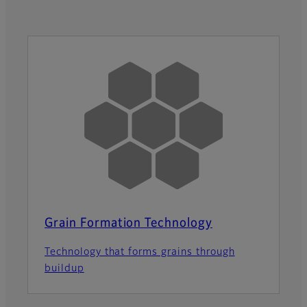
Grain Formation Technology
Technology that forms grains through
buildup