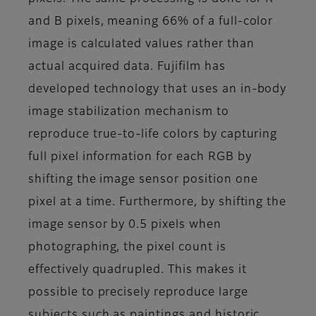
and B pixels, meaning 66% of a full-color
image is calculated values rather than
actual acquired data. Fujifilm has
developed technology that uses an in-body
image stabilization mechanism to
reproduce true-to-life colors by capturing
full pixel information for each RGB by
shifting the image sensor position one
pixel at a time. Furthermore, by shifting the
image sensor by 0.5 pixels when
photographing, the pixel count is
effectively quadrupled. This makes it
possible to precisely reproduce large
subjects such as paintings and historic