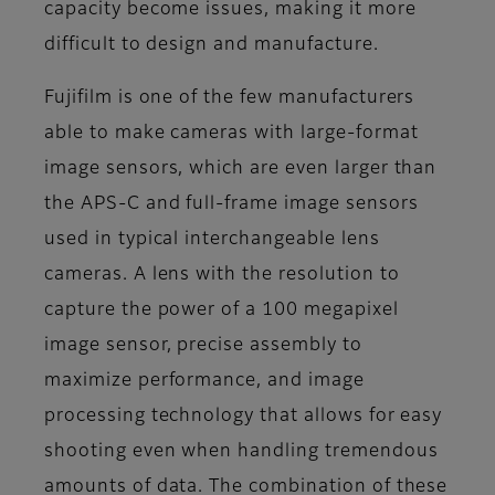
capacity become issues, making it more
difficult to design and manufacture.
Fujifilm is one of the few manufacturers
able to make cameras with large-format
image sensors, which are even larger than
the APS-C and full-frame image sensors
used in typical interchangeable lens
cameras. A lens with the resolution to
capture the power of a 100 megapixel
image sensor, precise assembly to
maximize performance, and image
processing technology that allows for easy
shooting even when handling tremendous
amounts of data. The combination of these