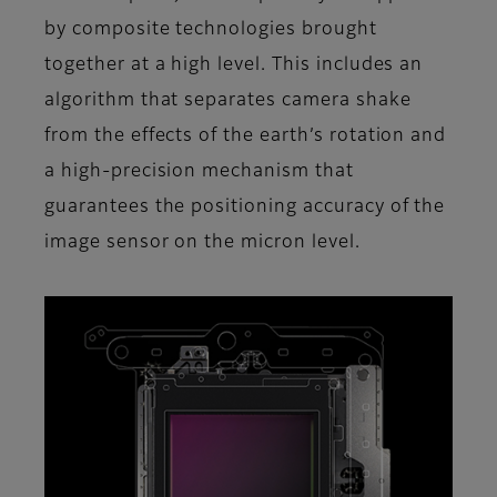
by composite technologies brought
together at a high level. This includes an
algorithm that separates camera shake
from the effects of the earth’s rotation and
a high-precision mechanism that
guarantees the positioning accuracy of the
image sensor on the micron level.