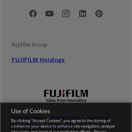
Official Social Media Accounts
Fujifilm Group
FUJIFILM Holdings
Use of Cookies
Privacy Policy
Terms of Use
Contact us
By clicking “Accept Cookies”, you agree to the storing of
Social Media
Mobile Apps
cookies on your device to enhance site navigation, analyze