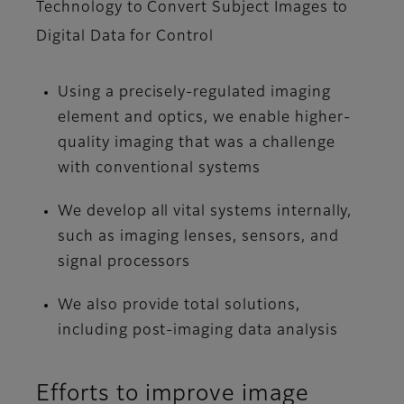
Technology to Convert Subject Images to
Digital Data for Control
Using a precisely-regulated imaging
element and optics, we enable higher-
quality imaging that was a challenge
with conventional systems
We develop all vital systems internally,
such as imaging lenses, sensors, and
signal processors
We also provide total solutions,
including post-imaging data analysis
Efforts to improve image