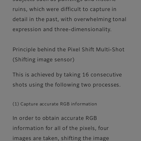
ruins, which were difficult to capture in
detail in the past, with overwhelming tonal
expression and three-dimensionality.
Principle behind the Pixel Shift Multi-Shot
(Shifting image sensor)
This is achieved by taking 16 consecutive
shots using the following two processes.
(1) Capture accurate RGB information
In order to obtain accurate RGB
information for all of the pixels, four
images are taken, shifting the image