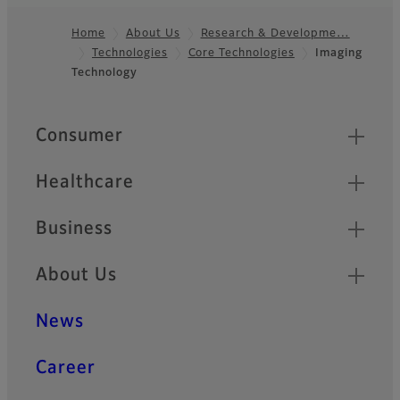
Home
About Us
Research & Developme…
Technologies
Core Technologies
Imaging
Footer
Technology
Quick Links
Consumer
Healthcare
Business
About Us
News
Career