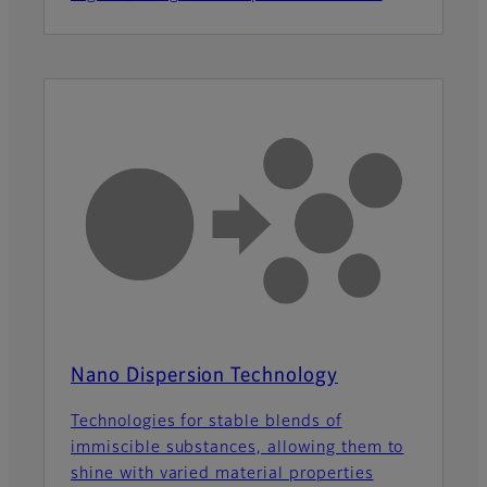
Nano Dispersion Technology
Technologies for stable blends of
immiscible substances, allowing them to
shine with varied material properties