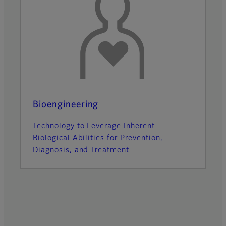
Bioengineering
Technology to Leverage Inherent
Biological Abilities for Prevention,
Diagnosis, and Treatment