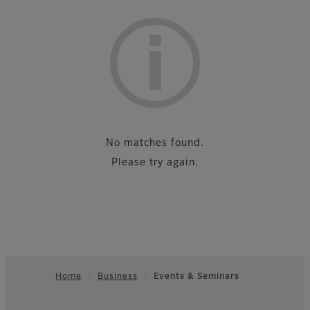
List
No matches found.
Please try again.
Home
Business
Events & Seminars
Footer