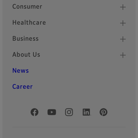
Quick Links
Consumer
Healthcare
Business
About Us
News
Career
Official Social Media Accounts