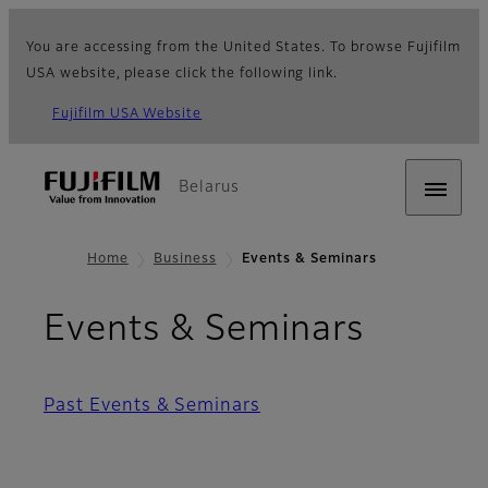
You are accessing from the United States. To browse Fujifilm
USA website, please click the following link.
Fujifilm USA Website
Belarus
Home
Business
Events & Seminars
Events & Seminars
Past Events & Seminars