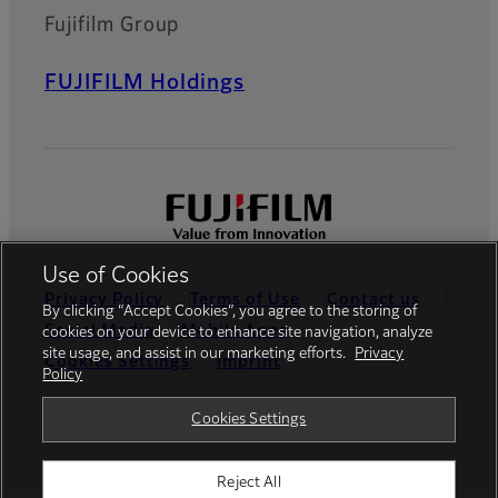
Fujifilm Group
FUJIFILM Holdings
Use of Cookies
Privacy Policy
Terms of Use
Contact us
By clicking “Accept Cookies”, you agree to the storing of
Social Media
Mobile Apps
cookies on your device to enhance site navigation, analyze
site usage, and assist in our marketing efforts.
Privacy
Cookies Settings
Imprint
Policy
Global site
Cookies Settings
Reject All
© FUJIFILM Europe GmbH