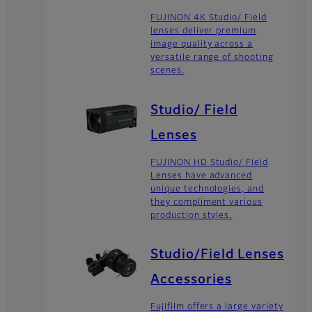
FUJINON 4K Studio/ Field
lenses deliver premium
image quality across a
versatile range of shooting
scenes.
Studio/ Field
Lenses
FUJINON HD Studio/ Field
Lenses have advanced
unique technologies, and
they compliment various
production styles.
Studio/Field Lenses
Accessories
Fujifilm offers a large variety