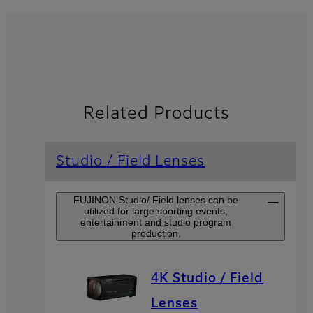
Related Products
Studio / Field Lenses
FUJINON Studio/ Field lenses can be
utilized for large sporting events,
entertainment and studio program
production.
4K Studio / Field
Lenses