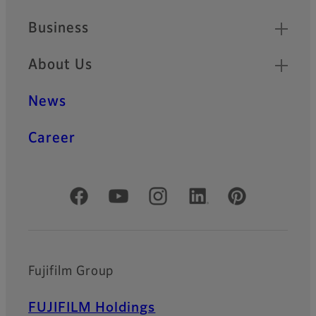
Business
About Us
News
Career
Official Social Media Accounts
Fujifilm Group
FUJIFILM Holdings