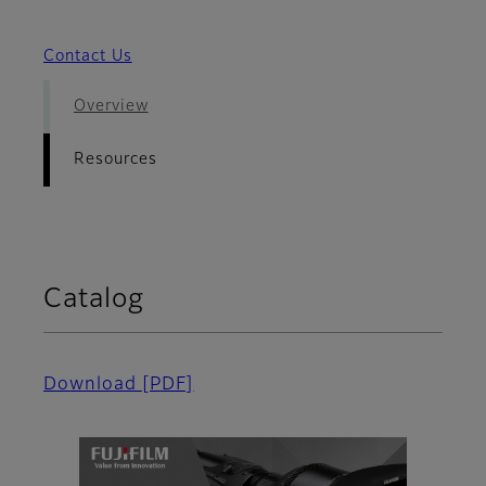
Contact Us
Overview
Resources
Catalog
Download
[PDF]