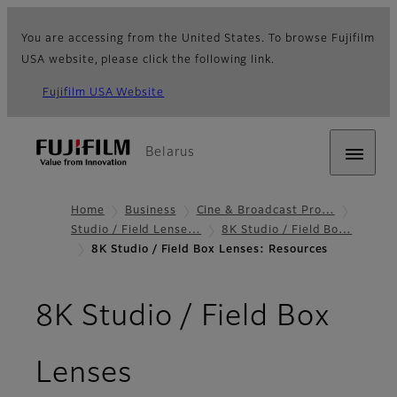
You are accessing from the United States. To browse Fujifilm
USA website, please click the following link.
Fujifilm USA Website
Belarus
Home
Business
Cine & Broadcast Pro…
Studio / Field Lense…
8K Studio / Field Bo…
8K Studio / Field Box Lenses: Resources
8K Studio / Field Box
- Resources
Lenses