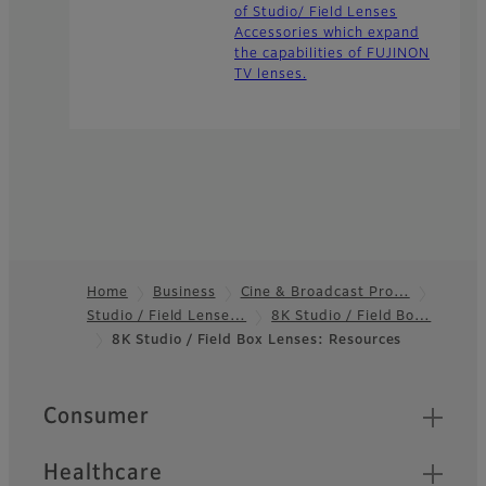
of Studio/ Field Lenses
Accessories which expand
the capabilities of FUJINON
TV lenses.
Home
Business
Cine & Broadcast Pro…
Studio / Field Lense…
8K Studio / Field Bo…
Footer
8K Studio / Field Box Lenses: Resources
Quick Links
Consumer
Healthcare