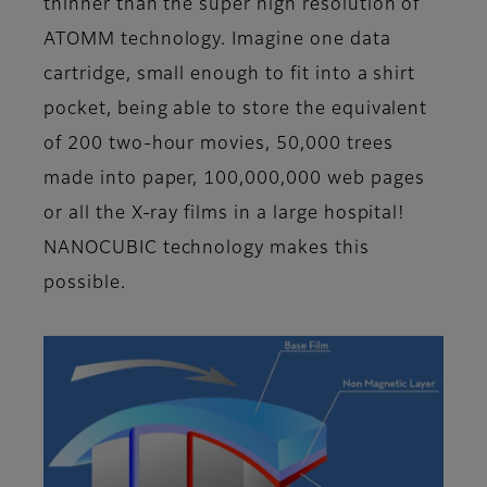
thinner than the super high resolution of
ATOMM technology. Imagine one data
cartridge, small enough to fit into a shirt
pocket, being able to store the equivalent
of 200 two-hour movies, 50,000 trees
made into paper, 100,000,000 web pages
or all the X-ray films in a large hospital!
NANOCUBIC technology makes this
possible.