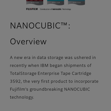
NANOCUBIC™:
Overview
A new era in data storage was ushered in
recently when IBM began shipments of
TotalStorage Enterprise Tape Cartridge
3592, the very first product to incorporate
Fujifilm’s groundbreaking NANOCUBIC
technology.