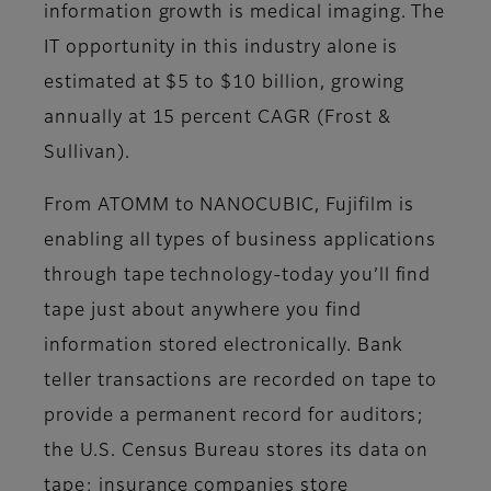
information growth is medical imaging. The
IT opportunity in this industry alone is
estimated at $5 to $10 billion, growing
annually at 15 percent CAGR (Frost &
Sullivan).
From ATOMM to NANOCUBIC, Fujifilm is
enabling all types of business applications
through tape technology-today you’ll find
tape just about anywhere you find
information stored electronically. Bank
teller transactions are recorded on tape to
provide a permanent record for auditors;
the U.S. Census Bureau stores its data on
tape; insurance companies store