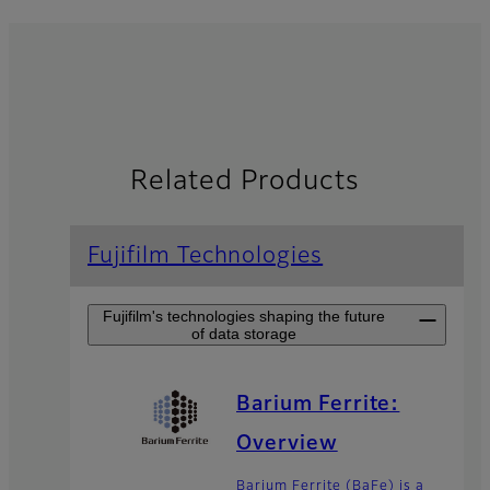
Related Products
Fujifilm Technologies
Fujifilm's technologies shaping the future
of data storage
Barium Ferrite:
Overview
Barium Ferrite (BaFe) is a