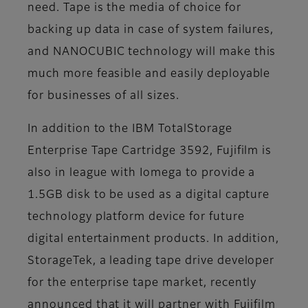
need. Tape is the media of choice for
backing up data in case of system failures,
and NANOCUBIC technology will make this
much more feasible and easily deployable
for businesses of all sizes.
In addition to the IBM TotalStorage
Enterprise Tape Cartridge 3592, Fujifilm is
also in league with Iomega to provide a
1.5GB disk to be used as a digital capture
technology platform device for future
digital entertainment products. In addition,
StorageTek, a leading tape drive developer
for the enterprise tape market, recently
announced that it will partner with Fujifilm