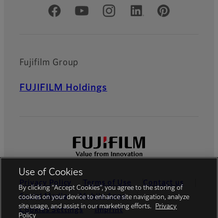
Official Social Media Accounts
Fujifilm Group
FUJIFILM Holdings
Use of Cookies
Privacy Policy
Terms of Use
Contact us
By clicking “Accept Cookies”, you agree to the storing of
Social Media
Mobile Apps
cookies on your device to enhance site navigation, analyze
site usage, and assist in our marketing efforts.
Privacy
Cookies Settings
Imprint
Policy