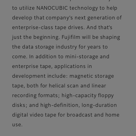
to utilize NANOCUBIC technology to help
develop that company’s next generation of
enterprise-class tape drives. And that’s
just the beginning. Fujifilm will be shaping
the data storage industry for years to
come. In addition to mini-storage and
enterprise tape, applications in
development include: magnetic storage
tape, both for helical scan and linear
recording formats; high-capacity floppy
disks; and high-definition, long-duration
digital video tape for broadcast and home
use.