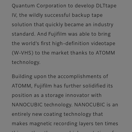
Quantum Corporation to develop DLTtape
IV, the wildly successful backup tape
solution that quickly became an industry
standard. And Fujifilm was able to bring
the world’s first high-definition videotape
(W-VHS) to the market thanks to ATOMM
technology.
Building upon the accomplishments of
ATOMM, Fujifilm has further solidified its
position as a storage innovator with
NANOCUBIC technology. NANOCUBIC is an
entirely new coating technology that
makes magnetic recording layers ten times