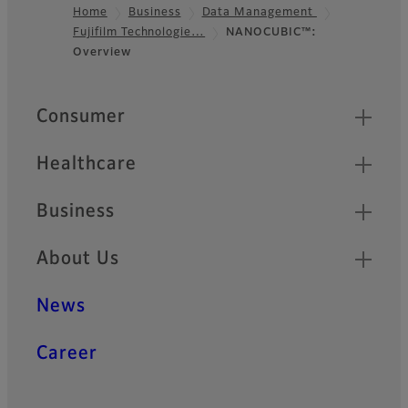
Home
Business
Data Management
Fujifilm Technologie…
NANOCUBIC™:
Footer
Overview
Quick Links
Consumer
Healthcare
Business
About Us
News
Career