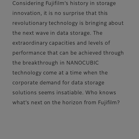
Considering Fujifilm’s history in storage
innovation, it is no surprise that this
revolutionary technology is bringing about
the next wave in data storage. The
extraordinary capacities and levels of
performance that can be achieved through
the breakthrough in NANOCUBIC
technology come at a time when the
corporate demand for data storage
solutions seems insatiable. Who knows
what’s next on the horizon from Fujifilm?