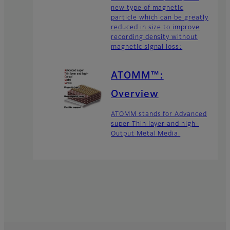
new type of magnetic
particle which can be greatly
reduced in size to improve
recording density without
magnetic signal loss:
ATOMM™:
Overview
ATOMM stands for Advanced
super Thin layer and high-
Output Metal Media.