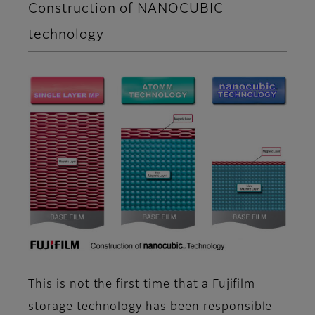
Construction of NANOCUBIC
technology
This is not the first time that a Fujifilm
storage technology has been responsible