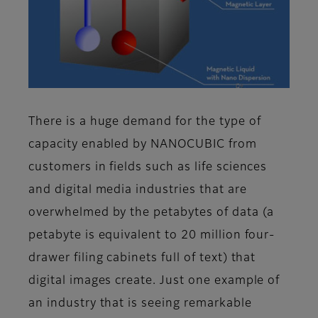
There is a huge demand for the type of
capacity enabled by NANOCUBIC from
customers in fields such as life sciences
and digital media industries that are
overwhelmed by the petabytes of data (a
petabyte is equivalent to 20 million four-
drawer filing cabinets full of text) that
digital images create. Just one example of
an industry that is seeing remarkable