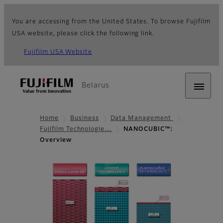
You are accessing from the United States. To browse Fujifilm
USA website, please click the following link.
Fujifilm USA Website
Belarus
Home
Business
Data Management
Fujifilm Technologie…
NANOCUBIC™:
Overview