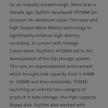
for an industry breakthrough. More than a
decade ago, Fujifilm developed ATOMM (an
acronym for Advanced super Thin layer and
high Output Metal Media) technology to
significantly enhance high-density
recording. In concert with Iomega
Corporation, Fujifilm’s ATOMM led to the
development of the Zip storage system.
This was an unprecedented achievement
which brought disk capacity from 1.44MB
to 100MB and then eventually 750MB,
launching an entirely new category of
product in data storage: the high-capacity
floppy disk. Fujifilm also worked with