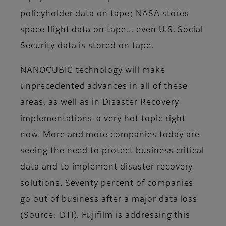
policyholder data on tape; NASA stores
space flight data on tape... even U.S. Social
Security data is stored on tape.
NANOCUBIC technology will make
unprecedented advances in all of these
areas, as well as in Disaster Recovery
implementations-a very hot topic right
now. More and more companies today are
seeing the need to protect business critical
data and to implement disaster recovery
solutions. Seventy percent of companies
go out of business after a major data loss
(Source: DTI). Fujifilm is addressing this