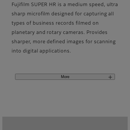
Fujifilm SUPER HR is a medium speed, ultra
sharp microfilm designed for capturing all
types of business records filmed on
planetary and rotary cameras. Provides
sharper, more defined images for scanning
into digital applications.
More