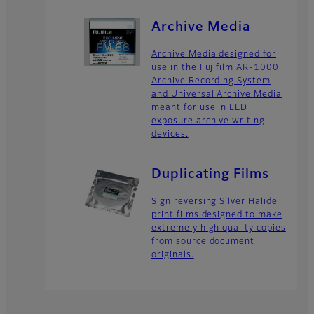
Archive Media
Archive Media designed for
use in the Fujifilm AR-1000
Archive Recording System
and Universal Archive Media
meant for use in LED
exposure archive writing
devices.
Duplicating Films
Sign reversing Silver Halide
print films designed to make
extremely high quality copies
from source document
originals.