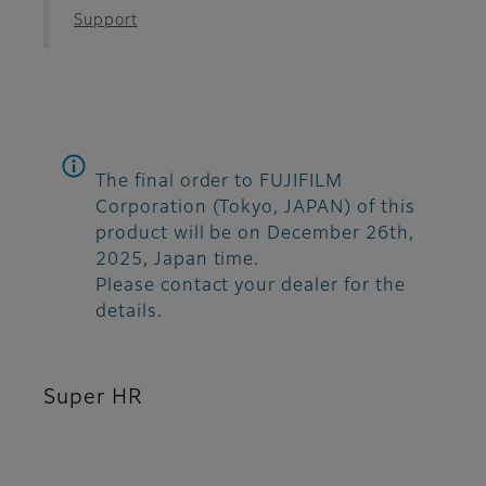
Support
The final order to FUJIFILM
Corporation (Tokyo, JAPAN) of this
product will be on December 26th,
2025, Japan time.
Please contact your dealer for the
details.
Super HR