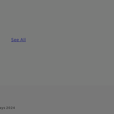
See All
ays 2024