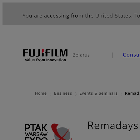
You are accessing from the United States. To
Consu
Belarus
Home
Business
Events & Seminars
Remad
Remadays