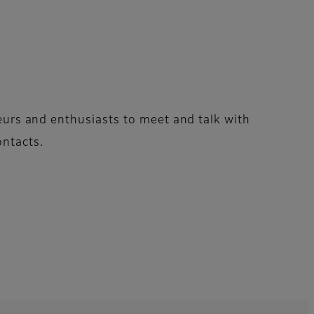
eurs and enthusiasts to meet and talk with
ntacts.