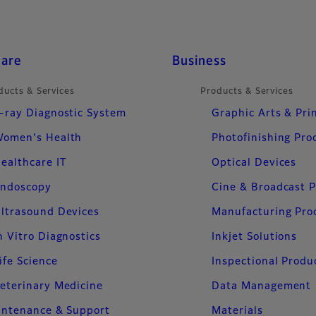
care
Business
ducts & Services
Products & Services
-ray Diagnostic System
Graphic Arts & Pri
omen's Health
Photofinishing Pro
ealthcare IT
Optical Devices
ndoscopy
Cine & Broadcast 
ltrasound Devices
Manufacturing Pro
n Vitro Diagnostics
Inkjet Solutions
ife Science
Inspectional Produ
eterinary Medicine
Data Management
intenance & Support
Materials