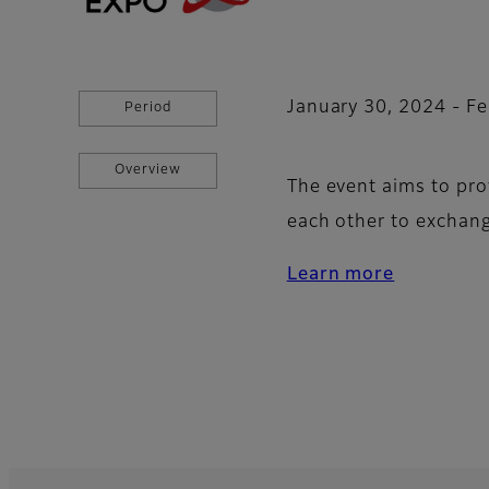
January 30, 2024 - Fe
Period
Overview
The event aims to pro
each other to exchan
Learn more