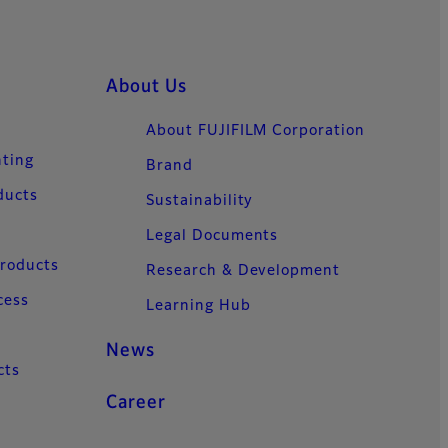
About Us
About FUJIFILM Corporation
nting
Brand
ducts
Sustainability
Legal Documents
Products
Research & Development
cess
Learning Hub
News
cts
Career