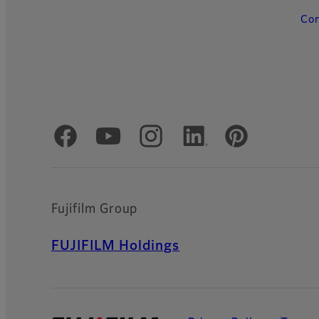
Con
Official Social Media Accounts
Fujifilm Group
FUJIFILM Holdings