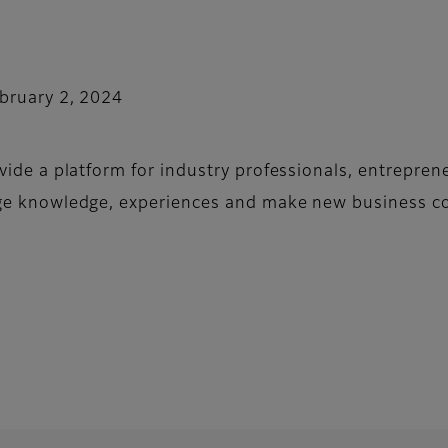
bruary 2, 2024
vide a platform for industry professionals, entrepren
ge knowledge, experiences and make new business co