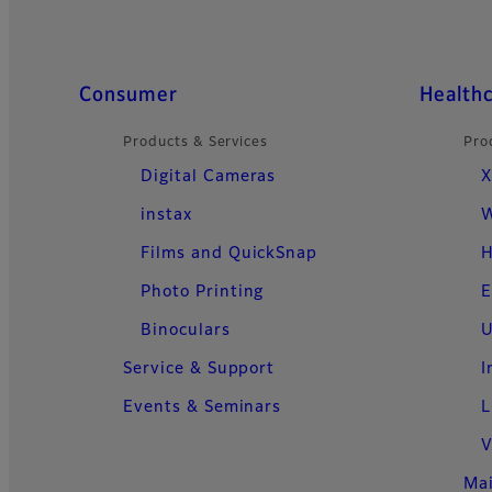
Quick Links
Consumer
Health
Products & Services
Pro
Digital Cameras
X
instax
W
Films and QuickSnap
H
Photo Printing
E
Binoculars
U
Service & Support
I
Events & Seminars
L
V
Ma