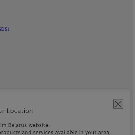
SDS)
ur Location
film Belarus website.
roducts and services available in your area,