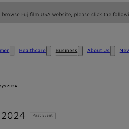
 browse Fujifilm USA website, please click the followi
mer
Healthcare
Business
About Us
Ne
ays 2024
 2024
Past Event