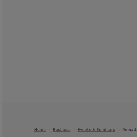
Home
Business
Events & Seminars
Remad
Footer