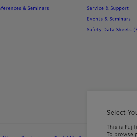
ferences & Seminars
Service & Support
Events & Seminars
Safety Data Sheets (
Select Yo
This is Fuji
To browse p