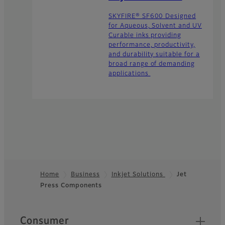
SKYFIRE® SF600 Designed
for Aqueous, Solvent and UV
Curable inks providing
performance, productivity,
and durability suitable for a
broad range of demanding
applications
Home
Business
Inkjet Solutions
Jet
Press Components
Footer
Quick Links
Consumer