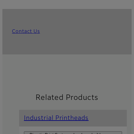
Contact Us
Related Products
Industrial Printheads