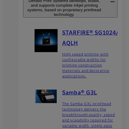
Dimatix Print Systems develops, builds,
and supports complete inkjet printing
systems, based on proprietary printhead
technology.
STARFIRE® SG1024/
AQLH
High speed printing with
configurable widths for
printing construction
materials and decorative
applications.
Samba® G3L
The Samba G3L printhead
technology delivers the
breakthrough quality, speed
and scalability required for
variable width, single pass