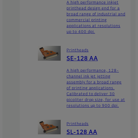
A high performance inkjet
printhead design end for a
broad range of industrial and
commercial printing
applications at resolutions
up to 400 dpi.
Printheads
SE-128 AA
A high performance, 128-
channel ink jet jetting
assembly for a broad range
of printing applications.
Calibrated to deliver 30
picoliter drop size, for use at
resolutions up to 900 dpi.
Printheads
SL-128 AA