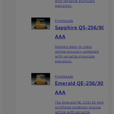
with versatile grayscale
operation.
Printheads
Sapphire QS-256/80
AAA
Delivers best-in-class
jetting accuracy combined
with versatile grayscale
operation.
Printheads
Emerald QE-256/30
AAA
The Emerald QE-256/30 AAA
printhead combines precise
jetting with versatile