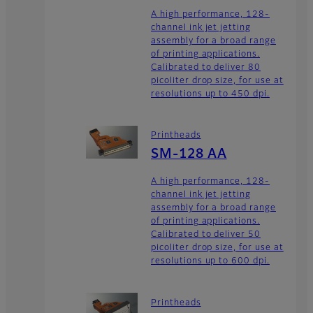
A high performance, 128-
channel ink jet jetting
assembly for a broad range
of printing applications.
Calibrated to deliver 80
picoliter drop size, for use at
resolutions up to 450 dpi.
Printheads
SM-128 AA
A high performance, 128-
channel ink jet jetting
assembly for a broad range
of printing applications.
Calibrated to deliver 50
picoliter drop size, for use at
resolutions up to 600 dpi.
Printheads