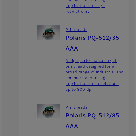
commercial printing
applications at high
resolutions.
Printheads
Polaris PQ-512/35
AAA
A high performance inkjet
printhead designed for a
broad range of industrial and
commercial printing
applications at resolutions
up to 800 dpi.
Printheads
Polaris PQ-512/85
AAA