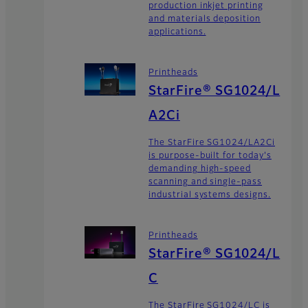
production inkjet printing
and materials deposition
applications.
Printheads
StarFire® SG1024/L
A2Ci
The StarFire SG1024/LA2Ci
is purpose-built for today's
demanding high-speed
scanning and single-pass
industrial systems designs.
Printheads
StarFire® SG1024/L
C
The StarFire SG1024/LC is