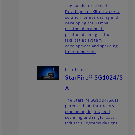
The Samba Printhead
Development Kit provides a
solution for evaluating and
developing the Samba
printhead in a multi
printhead configuration,
facilitating system
development and speeding
time to market.
Printheads
StarFire® SG1024/S
A
The StarFire SG1024/SA is
purpose-built for today’s
demanding high-speed
scanning and single-pass
industrial systems designs.