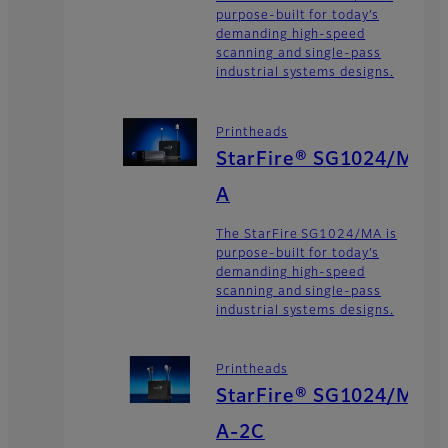
purpose-built for today’s
demanding high-speed
scanning and single-pass
industrial systems designs.
Printheads
StarFire® SG1024/M
A
The StarFire SG1024/MA is
purpose-built for today’s
demanding high-speed
scanning and single-pass
industrial systems designs.
Printheads
StarFire® SG1024/M
A-2C