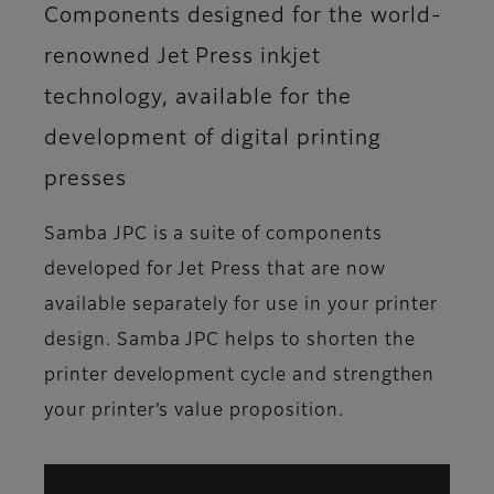
Components designed for the world-
renowned Jet Press inkjet
technology, available for the
development of digital printing
presses
Samba JPC is a suite of components
developed for Jet Press that are now
available separately for use in your printer
design. Samba JPC helps to shorten the
printer development cycle and strengthen
your printer’s value proposition.