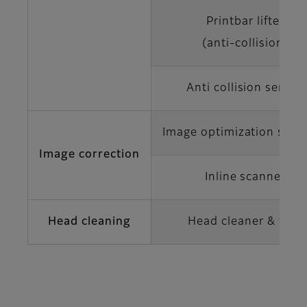
Printbar lifter
(anti-collision)
Anti collision sensor
Image optimization soft
Image correction
Inline scanner
Head cleaning
Head cleaner & web