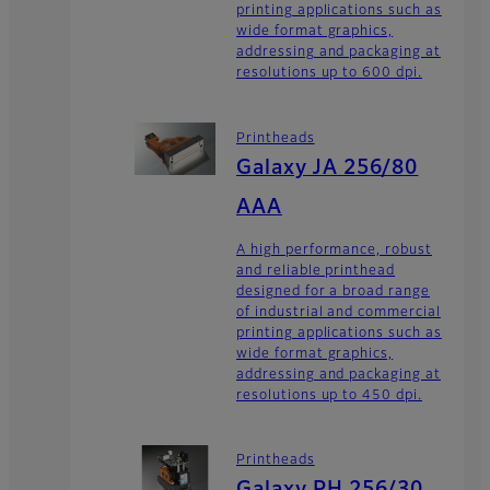
printing applications such as
wide format graphics,
addressing and packaging at
resolutions up to 600 dpi.
Printheads
Galaxy JA 256/80
AAA
A high performance, robust
and reliable printhead
designed for a broad range
of industrial and commercial
printing applications such as
wide format graphics,
addressing and packaging at
resolutions up to 450 dpi.
Printheads