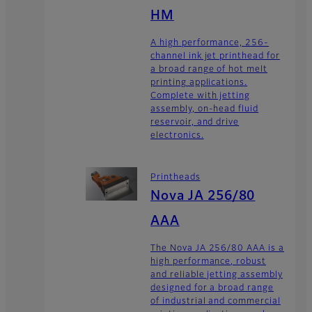
HM
A high performance, 256-
channel ink jet printhead for
a broad range of hot melt
printing applications.
Complete with jetting
assembly, on-head fluid
reservoir, and drive
electronics.
Printheads
Nova JA 256/80
AAA
The Nova JA 256/80 AAA is a
high performance, robust
and reliable jetting assembly
designed for a broad range
of industrial and commercial