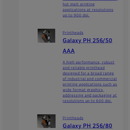
hot melt printing
applications at resolutions
up to 900 dpi.
Printheads
Galaxy PH 256/50
AAA
A high performance, robust
and reliable printhead
designed for a broad range
of industrial and commercial
printing applications such as
wide format graphics,
addressing and packaging at
resolutions up to 600 dpi.
Printheads
Galaxy PH 256/80