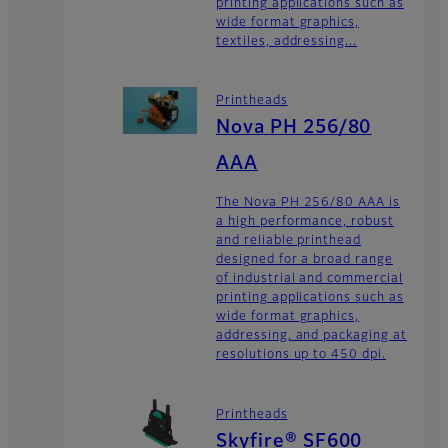
printing applications such as
wide format graphics,
textiles, addressing...
Printheads
Nova PH 256/80
AAA
The Nova PH 256/80 AAA is
a high performance, robust
and reliable printhead
designed for a broad range
of industrial and commercial
printing applications such as
wide format graphics,
addressing, and packaging at
resolutions up to 450 dpi.
Printheads
Skyfire® SF600