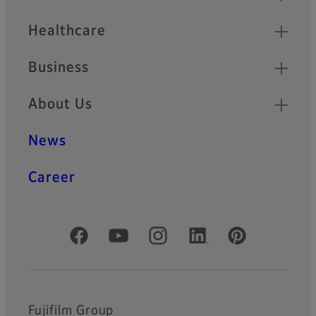
Healthcare
Business
About Us
News
Career
Official Social Media Accounts
Fujifilm Group