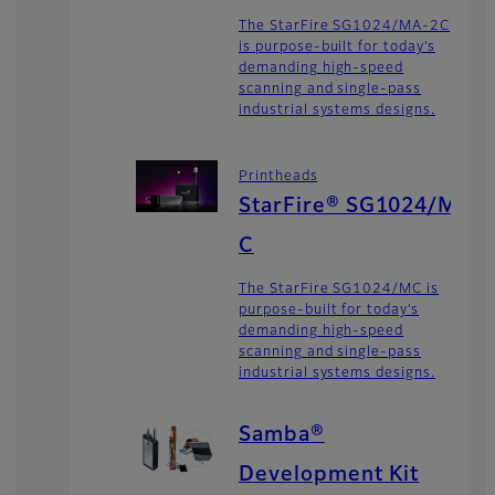
The StarFire SG1024/MA-2C
is purpose-built for today’s
demanding high-speed
scanning and single-pass
industrial systems designs.
Printheads
StarFire® SG1024/M
C
The StarFire SG1024/MC is
purpose-built for today’s
demanding high-speed
scanning and single-pass
industrial systems designs.
Samba®
Development Kit