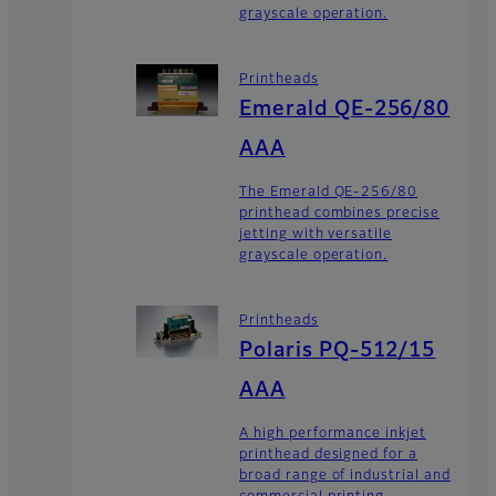
grayscale operation.
Printheads
Emerald QE-256/80
AAA
The Emerald QE-256/80
printhead combines precise
jetting with versatile
grayscale operation.
Printheads
Polaris PQ-512/15
AAA
A high performance inkjet
printhead designed for a
broad range of industrial and