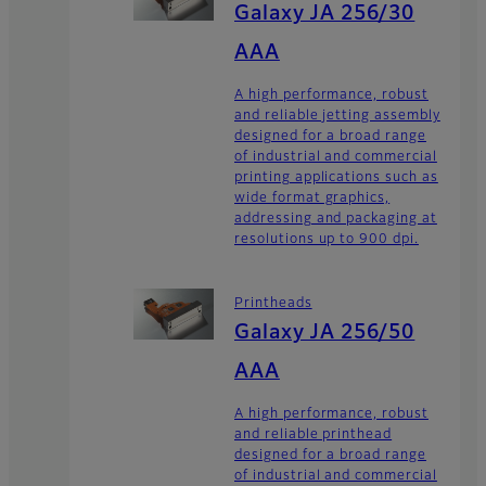
Galaxy JA 256/30
AAA
A high performance, robust
and reliable jetting assembly
designed for a broad range
of industrial and commercial
printing applications such as
wide format graphics,
addressing and packaging at
resolutions up to 900 dpi.
Printheads
Galaxy JA 256/50
AAA
A high performance, robust
and reliable printhead
designed for a broad range
of industrial and commercial