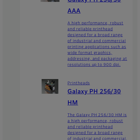
Galaxy PH 256/30
AAA
A high performance, robust
and reliable printhead
designed for a broad range
of industrial and commercial
printing applications such as
wide format graphics,
addressing, and packaging at
resolutions up to 900 dpi.
Printheads
Galaxy PH 256/30
HM
The Galaxy PH 256/30 HM is
a high performance, robust
and reliable printhead
designed for a broad range
of industrial and commercial,