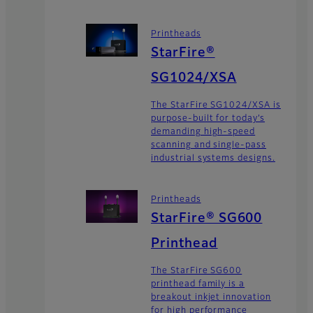
Printheads
StarFire®
SG1024/XSA
The StarFire SG1024/XSA is
purpose-built for today’s
demanding high-speed
scanning and single-pass
industrial systems designs.
Printheads
StarFire® SG600
Printhead
The StarFire SG600
printhead family is a
breakout inkjet innovation
for high performance