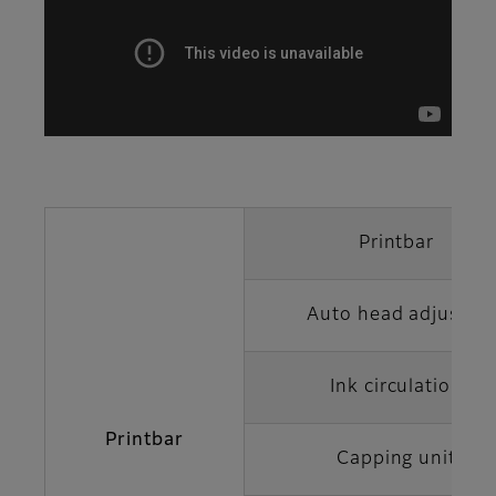
Printbar
Auto head adjuster
Ink circulation
Printbar
Capping unit