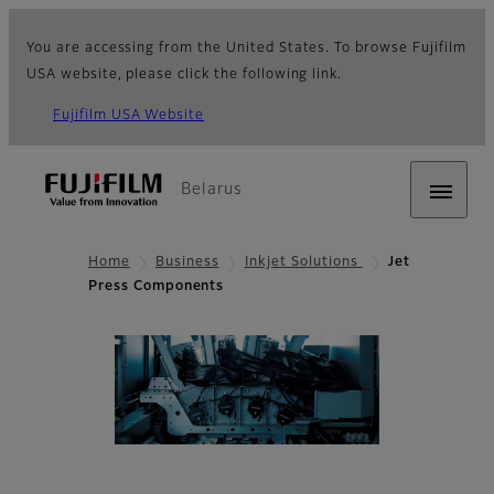
You are accessing from the United States. To browse Fujifilm
USA website, please click the following link.
Fujifilm USA Website
Belarus
Home
Business
Inkjet Solutions
Jet
Press Components