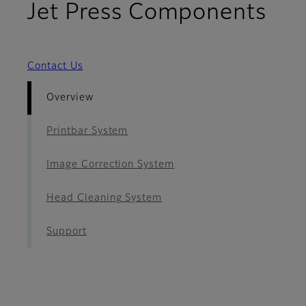
- O
Jet Press Components
Contact Us
Overview
Printbar System
Image Correction System
Head Cleaning System
Support