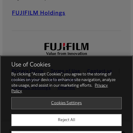
FUJIFILM Holdings
Use of Cookies
Privacy Policy
Terms of Use
Contact us
By clicking “Accept Cookies”, you agree to the storing of
Social Media
Mobile Apps
cookies on your device to enhance site navigation, analyze
site usage, and assist in our marketing efforts.
Privacy
Cookies Settings
Imprint
Policy
Global site
Cookies Settings
Reject All
© FUJIFILM Europe GmbH