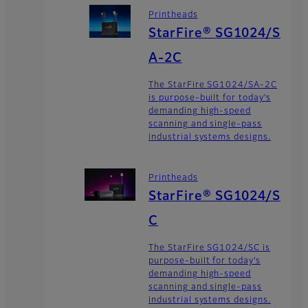
Printheads
StarFire® SG1024/S
A-2C
The StarFire SG1024/SA-2C
is purpose-built for today’s
demanding high-speed
scanning and single-pass
industrial systems designs.
Printheads
StarFire® SG1024/S
C
The StarFire SG1024/SC is
purpose-built for today’s
demanding high-speed
scanning and single-pass
industrial systems designs.