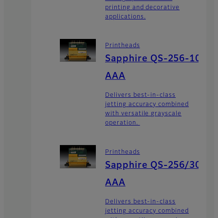
printing and decorative
applications.
Printheads
Sapphire QS-256-10
AAA
Delivers best-in-class
jetting accuracy combined
with versatile grayscale
operation.
Printheads
Sapphire QS-256/30
AAA
Delivers best-in-class
jetting accuracy combined