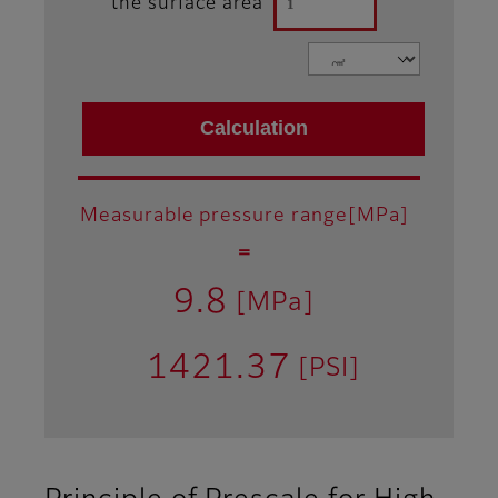
the surface area
Measurable pressure range[MPa]
＝
9.8
[MPa]
1421.37
[PSI]