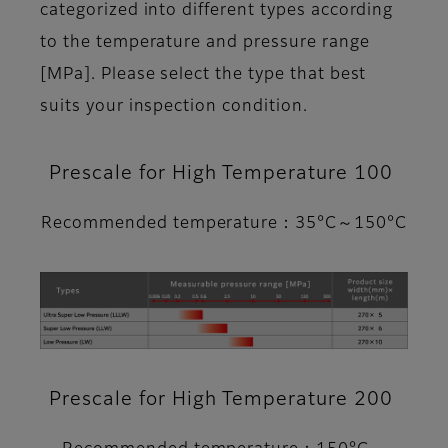
categorized into different types according
to the temperature and pressure range
[MPa]. Please select the type that best
suits your inspection condition.
Prescale for High Temperature 100
Recommended temperature：35°C～150°C
Prescale for High Temperature 200