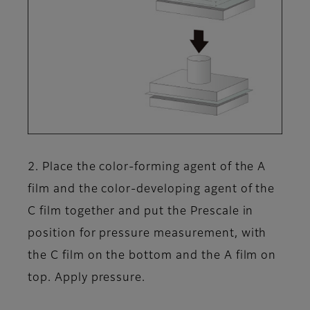
2. Place the color-forming agent of the A
film and the color-developing agent of the
C film together and put the Prescale in
position for pressure measurement, with
the C film on the bottom and the A film on
top. Apply pressure.