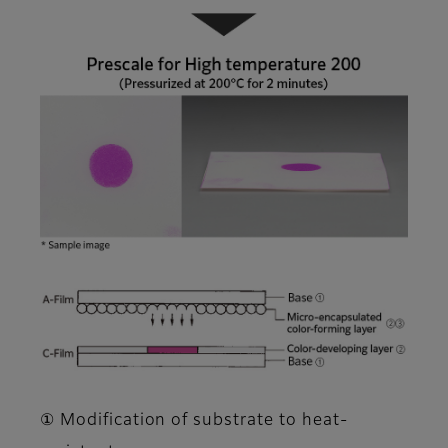
① Modification of substrate to heat-