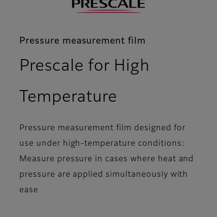
Pressure measurement film
Prescale for High
- Overview
Temperature
Pressure measurement film designed for
use under high-temperature conditions:
Measure pressure in cases where heat and
pressure are applied simultaneously with
ease