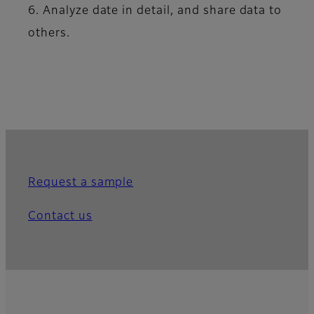
6. Analyze date in detail, and share data to
others.
Request a sample
Contact us