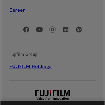
Career
Official Social Media Accounts
Fujifilm Group
FUJIFILM Holdings