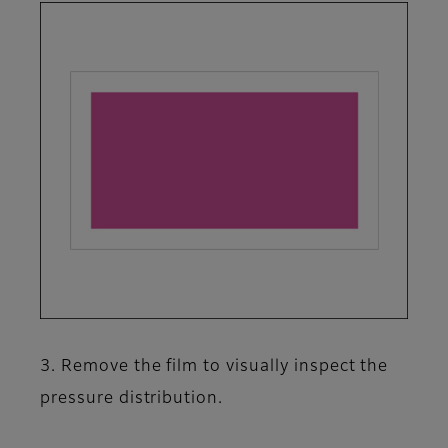
3. Remove the film to visually inspect the
pressure distribution.