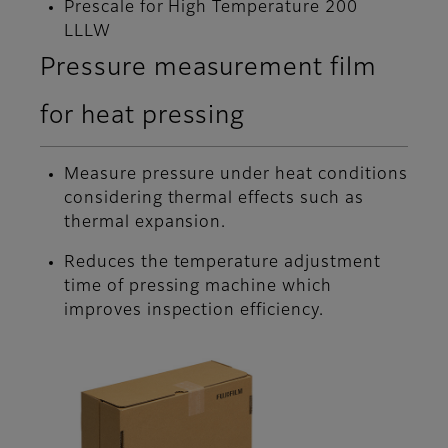
Prescale for High Temperature 200
LLLW
Pressure measurement film
for heat pressing
Measure pressure under heat conditions
considering thermal effects such as
thermal expansion.
Reduces the temperature adjustment
time of pressing machine which
improves inspection efficiency.