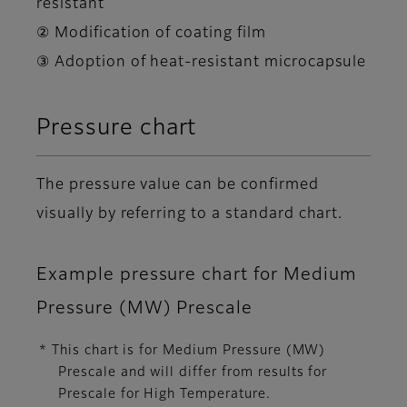
resistant
② Modification of coating film
③ Adoption of heat-resistant microcapsule
Pressure chart
The pressure value can be confirmed
visually by referring to a standard chart.
Example pressure chart for Medium
Pressure (MW) Prescale
* This chart is for Medium Pressure (MW)
Prescale and will differ from results for
Prescale for High Temperature.