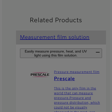
Related Products
Measurement film solution
Easily measure pressure, heat, and UV
light using this film solution.
Pressure measurement film
Prescale
This is the only film in the
world that can measure
pressure.Pressure and
pressure distribution, which
could not be visually