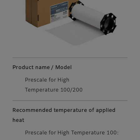
Product name / Model
Prescale for High
Temperature 100/200
Recommended temperature of applied
heat
Prescale for High Temperature 100: