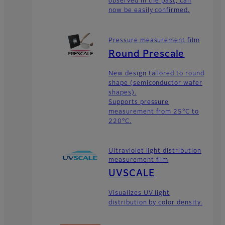
observed in the past, can
now be easily confirmed.
Pressure measurement film
Round Prescale
New design tailored to round
shape (semiconductor wafer
shapes).
Supports pressure
measurement from 25°C to
220°C.
Ultraviolet light distribution
measurement film
UVSCALE
Visualizes UV light
distribution by color density.