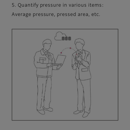
5. Quantify pressure in various items:
Average pressure, pressed area, etc.