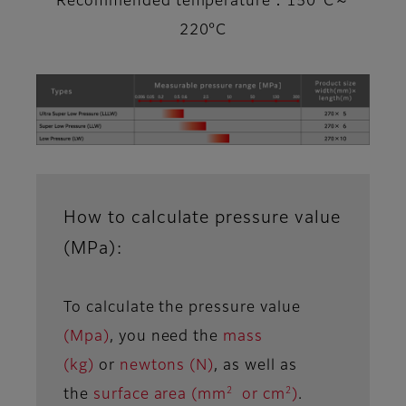
Recommended temperature：150°C～
220°C
How to calculate pressure value
(MPa):
To calculate the pressure value
(Mpa)
, you need the
mass
(kg)
or
newtons (N)
, as well as
2
2
the
surface area (mm
or cm
)
.