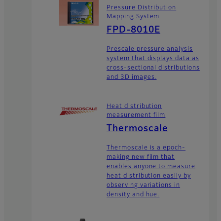
Pressure Distribution
Mapping System
FPD-8010E
Prescale pressure analysis
system that displays data as
cross-sectional distributions
and 3D images.
Heat distribution
measurement film
Thermoscale
Thermoscale is a epoch-
making new film that
enables anyone to measure
heat distribution easily by
observing variations in
density and hue.