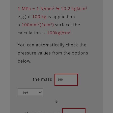
2
2
1 MPa = 1 N/mm
≒ 10.2 kgf/cm
e.g.) if
100 kg
is applied on
2
2
a
100mm
(1cm
)
surface, the
2
calculation is
100kgf/cm
.
You can automatically check the
pressure values from the options
below.
the mass
÷