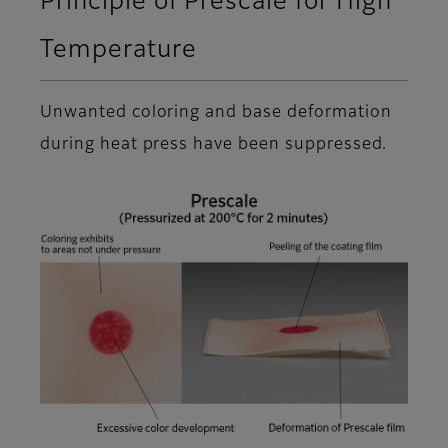
Principle of Prescale for High
Temperature
Unwanted coloring and base deformation
during heat press have been suppressed.