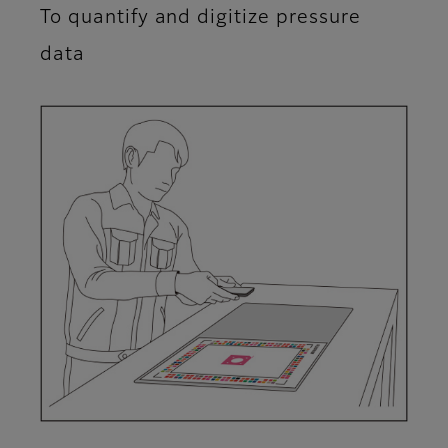
To quantify and digitize pressure
data