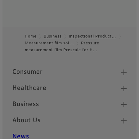
Home
Business
Inspectional Product…
Measurement film sol…
Pressure
Footer
measurement film Prescale for H…
Quick Links
Consumer
Healthcare
Business
About Us
News