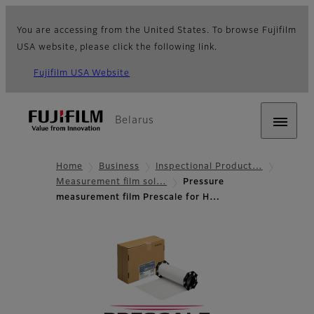
You are accessing from the United States. To browse Fujifilm
USA website, please click the following link.
Fujifilm USA Website
Belarus
Home
Business
Inspectional Product…
Measurement film sol…
Pressure
measurement film Prescale for H…