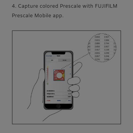
4. Capture colored Prescale with FUJIFILM
Prescale Mobile app.