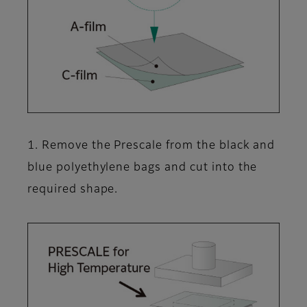
1. Remove the Prescale from the black and
blue polyethylene bags and cut into the
required shape.