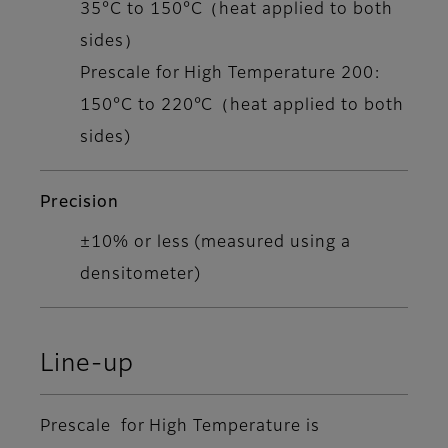
35°C to 150°C（heat applied to both
sides）
Prescale for High Temperature 200:
150°C to 220°C（heat applied to both
sides)
Precision
±10% or less (measured using a
densitometer)
Line-up
Prescale for High Temperature is