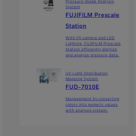
Pressure Image Analysis
System
FUJIFILM Prescale
Station
With FA camera and LED
Lighting, FUJIFILM Prescale
Station efficiently digitize
and analyze pressure data.
UV Light Distribution
Mapping System
FUD-7010E
Management by converting
colors into numeric values
with analysis system.