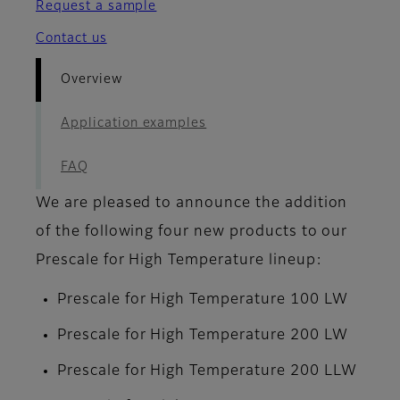
Request a sample
Contact us
Overview
Application examples
FAQ
We are pleased to announce the addition
of the following four new products to our
Prescale for High Temperature lineup:
Prescale for High Temperature 100 LW
Prescale for High Temperature 200 LW
Prescale for High Temperature 200 LLW