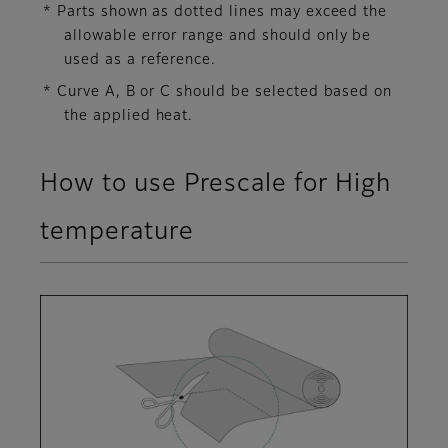
* Parts shown as dotted lines may exceed the
allowable error range and should only be
used as a reference.
* Curve A, B or C should be selected based on
the applied heat.
How to use Prescale for High
temperature