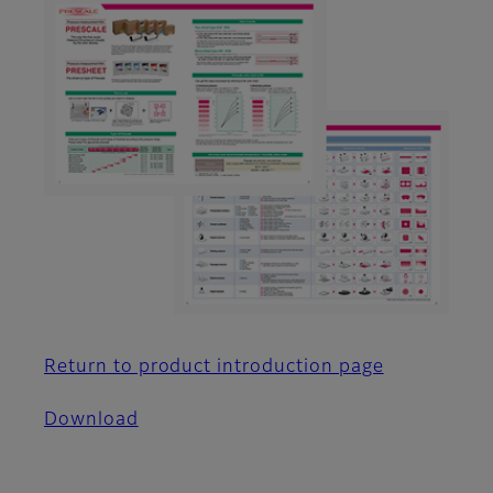
Return to product introduction page
Download