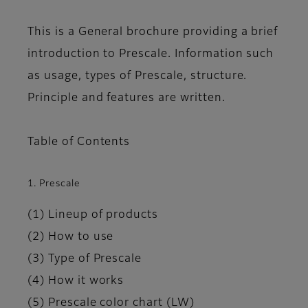
This is a General brochure providing a brief
introduction to Prescale. Information such
as usage, types of Prescale, structure.
Principle and features are written.
Table of Contents
1. Prescale
(1) Lineup of products
(2) How to use
(3) Type of Prescale
(4) How it works
(5) Prescale color chart (LW)