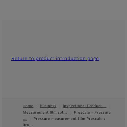
Return to product introduction page
Home
Business
Inspectional Product…
Measurement film sol…
Prescale - Pressure
Footer
…
Pressure measurement film Prescale :
Bro…