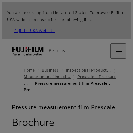
You are accessing from the United States. To browse Fujifilm
USA website, please click the following link.
Fujifilm USA Website
Belarus
Home
Business
Inspectional Product…
Measurement film sol…
Prescale - Pressure
…
Pressure measurement film Prescale :
Bro…
Pressure measurement film Prescale
Brochure