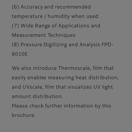
(6) Accuracy and recommended
temperature / humidity when used
(7) Wide Range of Applications and
Measurement Techniques
(8) Pressure Digitizing and Analysis FPD-
8010E
We also introduce Thermoscale, film that
easily enables measuring heat distribution,
and UVscale, film that visualizes UV light
amount distribution.
Please check further information by this
brochure.