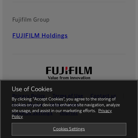
Fujifilm Group
FUJIFILM Holdings
Use of Cookies
Privacy Policy
Terms of Use
Contact us
By clicking “Accept Cookies”, you agree to the storing of
Social Media
Mobile Apps
cookies on your device to enhance site navigation, analyze
site usage, and assist in our marketing efforts.
Privacy
Cookies Settings
Imprint
Policy
Global site
Cookies Settings