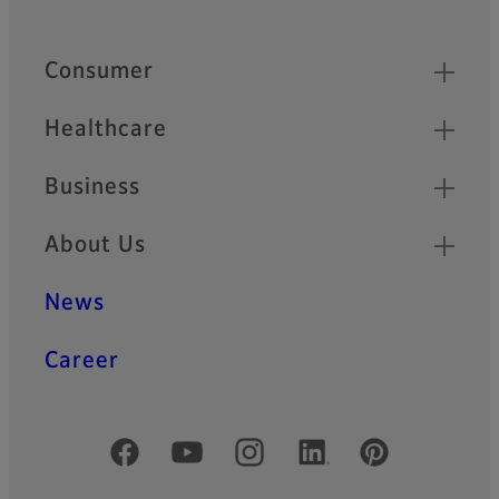
Quick Links
Consumer
Healthcare
Business
About Us
News
Career
Official Social Media Accounts