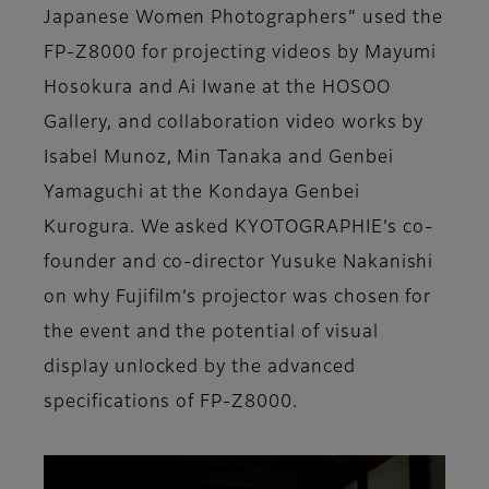
Japanese Women Photographers” used the
FP-Z8000 for projecting videos by Mayumi
Hosokura and Ai Iwane at the HOSOO
Gallery, and collaboration video works by
Isabel Munoz, Min Tanaka and Genbei
Yamaguchi at the Kondaya Genbei
Kurogura. We asked KYOTOGRAPHIE’s co-
founder and co-director Yusuke Nakanishi
on why Fujifilm’s projector was chosen for
the event and the potential of visual
display unlocked by the advanced
specifications of FP-Z8000.