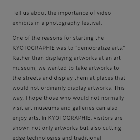
Tell us about the importance of video
exhibits in a photography festival.
One of the reasons for starting the
KYOTOGRAPHIE was to “democratize arts.”
Rather than displaying artworks at an art
museum, we wanted to take artworks to
the streets and display them at places that
would not ordinarily display artworks. This
way, I hope those who would not normally
visit art museums and galleries can also
enjoy arts. In KYOTOGRAPHIE, visitors are
shown not only artworks but also cutting
edge technologies and traditional