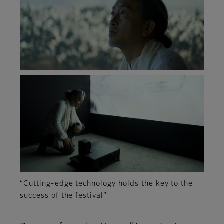
“Cutting-edge technology holds the key to the
success of the festival”