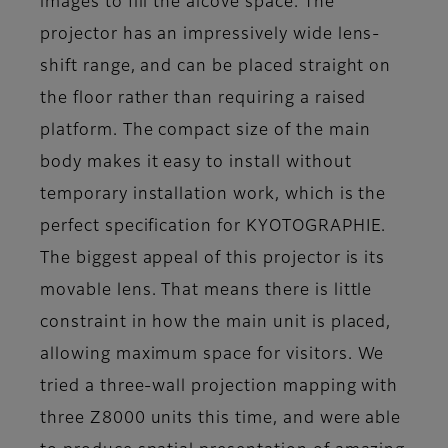
images to fill the alcove space. The
projector has an impressively wide lens-
shift range, and can be placed straight on
the floor rather than requiring a raised
platform. The compact size of the main
body makes it easy to install without
temporary installation work, which is the
perfect specification for KYOTOGRAPHIE.
The biggest appeal of this projector is its
movable lens. That means there is little
constraint in how the main unit is placed,
allowing maximum space for visitors. We
tried a three-wall projection mapping with
three Z8000 units this time, and were able