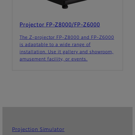
Projector FP-Z8000/FP-Z6000
The Z-projector FP-Z8000 and FP-Z6000
is adaptable to a wide range of
installation. Use it gallery and showroom,
amusement facility, or events.
Projection Simulator