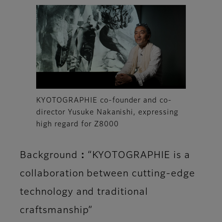
KYOTOGRAPHIE co-founder and co-
director Yusuke Nakanishi, expressing
high regard for Z8000
Background：“KYOTOGRAPHIE is a
collaboration between cutting-edge
technology and traditional
craftsmanship”