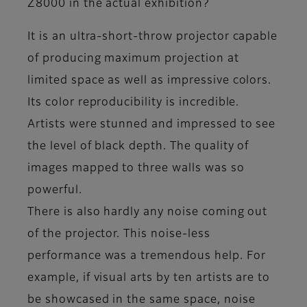
Z8000 in the actual exhibition?
It is an ultra-short-throw projector capable
of producing maximum projection at
limited space as well as impressive colors.
Its color reproducibility is incredible.
Artists were stunned and impressed to see
the level of black depth. The quality of
images mapped to three walls was so
powerful.
There is also hardly any noise coming out
of the projector. This noise-less
performance was a tremendous help. For
example, if visual arts by ten artists are to
be showcased in the same space, noise