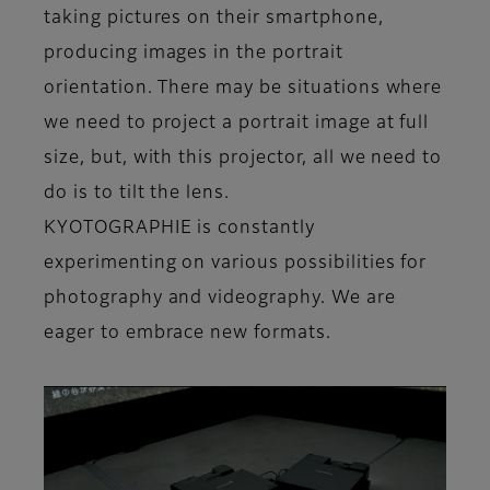
taking pictures on their smartphone,
producing images in the portrait
orientation. There may be situations where
we need to project a portrait image at full
size, but, with this projector, all we need to
do is to tilt the lens.
KYOTOGRAPHIE is constantly
experimenting on various possibilities for
photography and videography. We are
eager to embrace new formats.