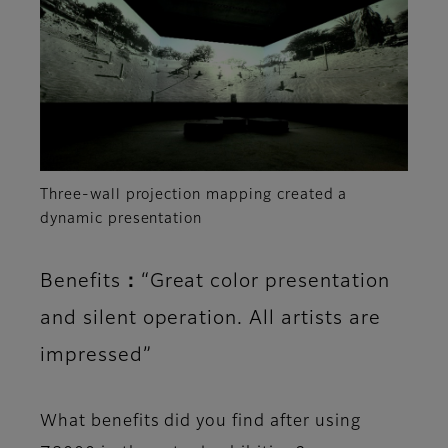
Three-wall projection mapping created a
dynamic presentation
Benefits：“Great color presentation
and silent operation. All artists are
impressed”
What benefits did you find after using