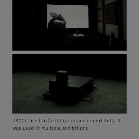
Z8000 used to facilitate projection exhibits. It
was used in multiple exhibitions