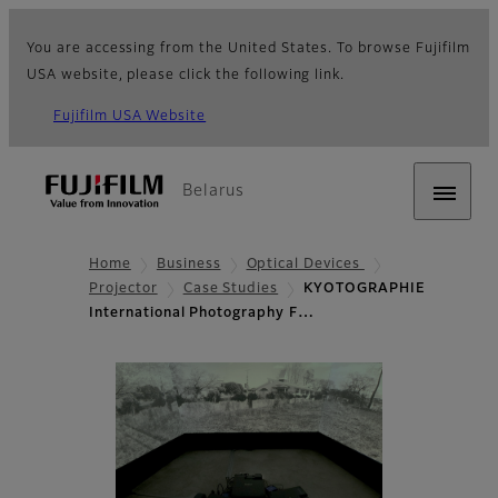
You are accessing from the United States. To browse Fujifilm
USA website, please click the following link.
Fujifilm USA Website
Belarus
Home
Business
Optical Devices
Projector
Case Studies
KYOTOGRAPHIE
International Photography F…