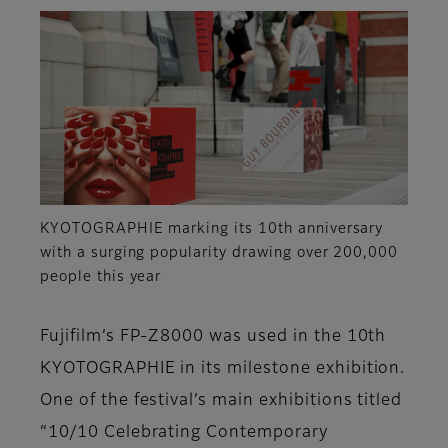
KYOTOGRAPHIE marking its 10th anniversary
with a surging popularity drawing over 200,000
people this year
Fujifilm’s FP-Z8000 was used in the 10th
KYOTOGRAPHIE in its milestone exhibition.
One of the festival’s main exhibitions titled
“10/10 Celebrating Contemporary