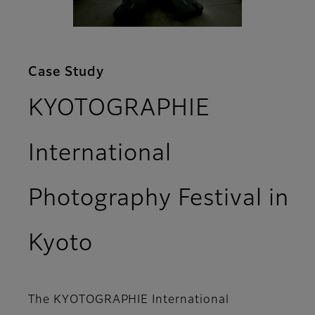
Case Study
KYOTOGRAPHIE
International
Photography Festival in
Kyoto
The KYOTOGRAPHIE International