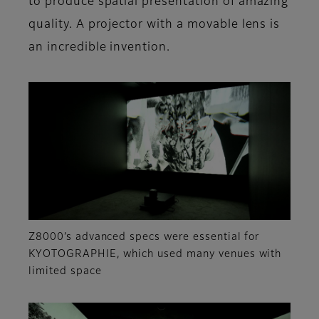
to produce spatial presentation of amazing
quality. A projector with a movable lens is
an incredible invention.
Z8000’s advanced specs were essential for
KYOTOGRAPHIE, which used many venues with
limited space