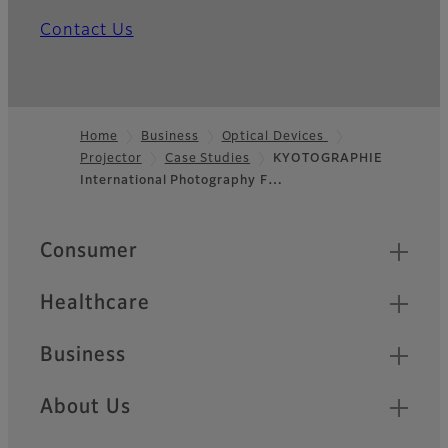
Contact Us
Home
Business
Optical Devices
Projector
Case Studies
KYOTOGRAPHIE
Footer
International Photography F…
Quick Links
Consumer
Healthcare
Business
About Us