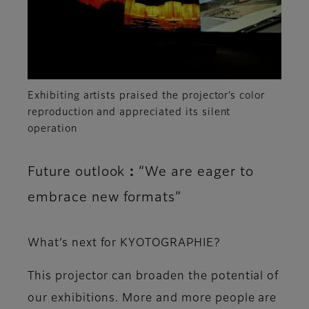
Exhibiting artists praised the projector’s color
reproduction and appreciated its silent
operation
Future outlook：“We are eager to
embrace new formats”
What’s next for KYOTOGRAPHIE?
This projector can broaden the potential of
our exhibitions. More and more people are