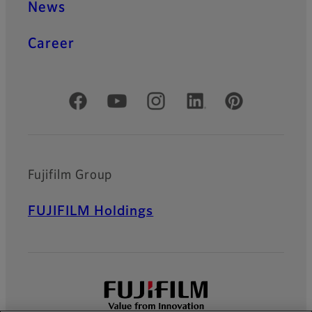
News
Career
Official Social Media Accounts
Fujifilm Group
FUJIFILM Holdings