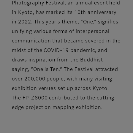
Photography Festival, an annual event held
in Kyoto, has marked its 10th anniversary
in 2022. This year’s theme, “One,” signifies
unifying various forms of interpersonal
communication that became severed in the
midst of the COVID-19 pandemic, and
draws inspiration from the Buddhist
saying, “One is Ten.” The Festival attracted
over 200,000 people, with many visiting
exhibition venues set up across Kyoto.
The FP-Z8000 contributed to the cutting-
edge projection mapping exhibition.