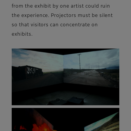
from the exhibit by one artist could ruin
the experience. Projectors must be silent
so that visitors can concentrate on
exhibits.