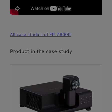
All case studies of FP-Z8000
Product in the case study