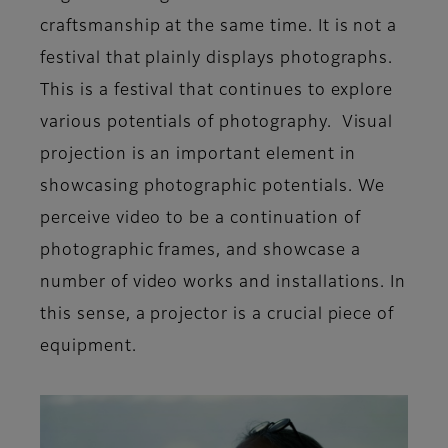
craftsmanship at the same time. It is not a
festival that plainly displays photographs.
This is a festival that continues to explore
various potentials of photography. Visual
projection is an important element in
showcasing photographic potentials. We
perceive video to be a continuation of
photographic frames, and showcase a
number of video works and installations. In
this sense, a projector is a crucial piece of
equipment.