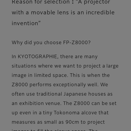
Reason for selection：“A projector
with a movable lens is an incredible
invention”
Why did you choose FP-Z8000?
In KYOTOGRAPHIE, there are many
situations where we want to project a large
image in limited space. This is when the
Z8000 performs exceptionally well. We
often use traditional Japanese houses as
an exhibition venue. The Z8000 can be set
up even in a tiny Tokonoma alcove that
measures as small as 90cm to project