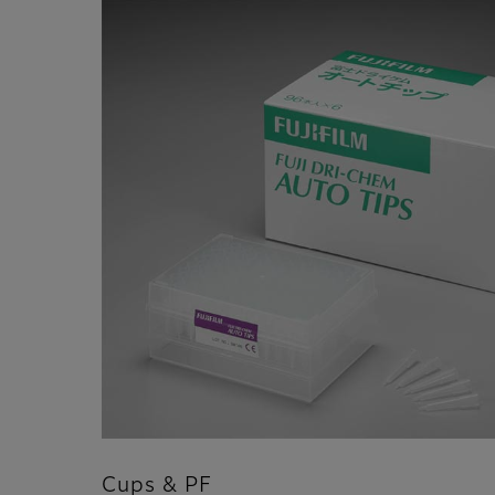
Cups & PF