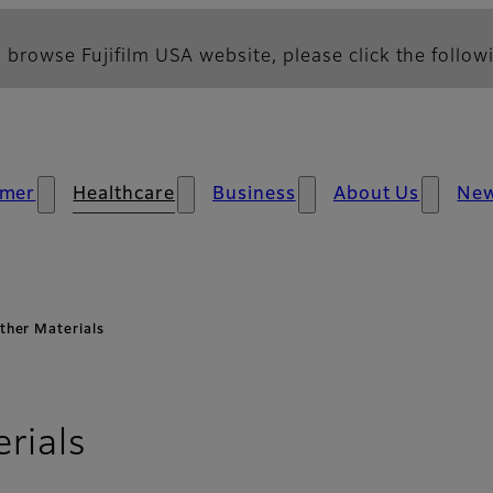
 browse Fujifilm USA website, please click the followi
mer
Healthcare
Business
About Us
Ne
ther Materials
rials