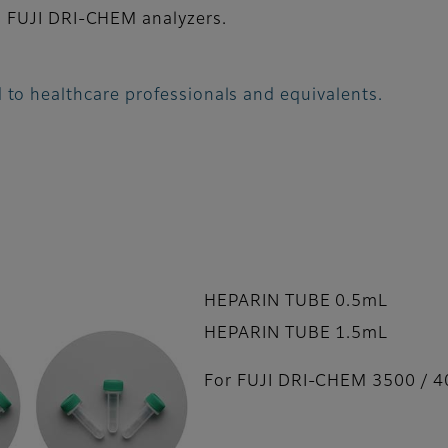
 FUJI DRI-CHEM analyzers.
 to healthcare professionals and equivalents.
HEPARIN TUBE 0.5mL
HEPARIN TUBE 1.5mL
For FUJI DRI-CHEM 3500 / 4