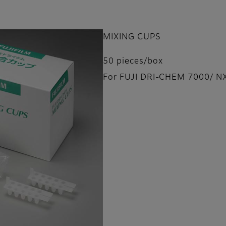
MIXING CUPS
50 pieces/box
For FUJI DRI-CHEM 7000/ N