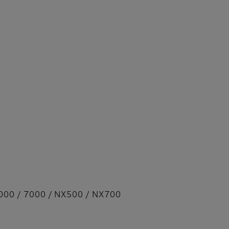
000 / 7000 / NX500 / NX700