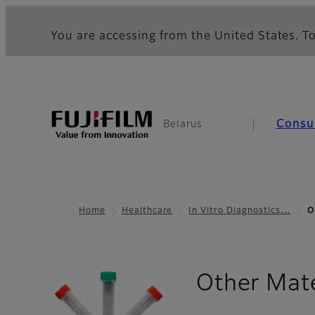
You are accessing from the United States. To
Consu
Belarus
Home
Healthcare
In Vitro Diagnostics…
O
Other Mate