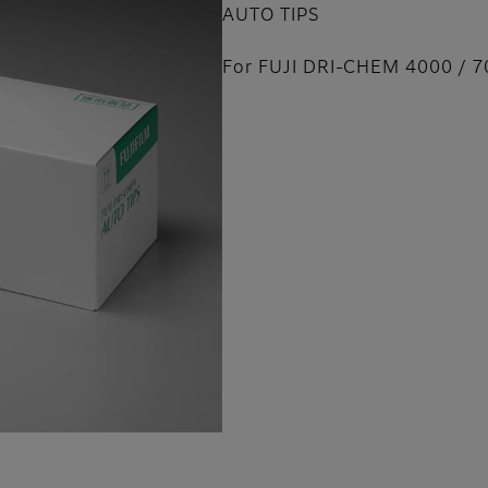
AUTO TIPS
For FUJI DRI-CHEM 4000 / 7