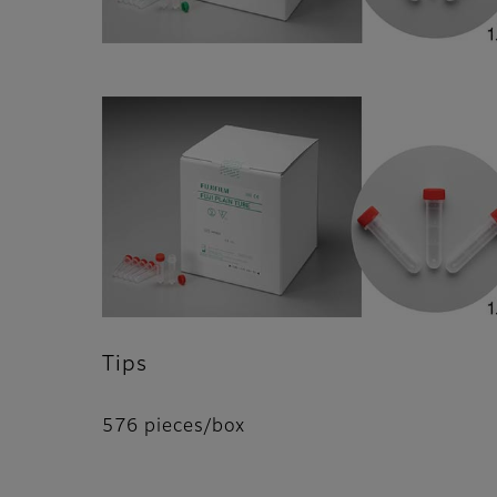
Tips
576 pieces/box