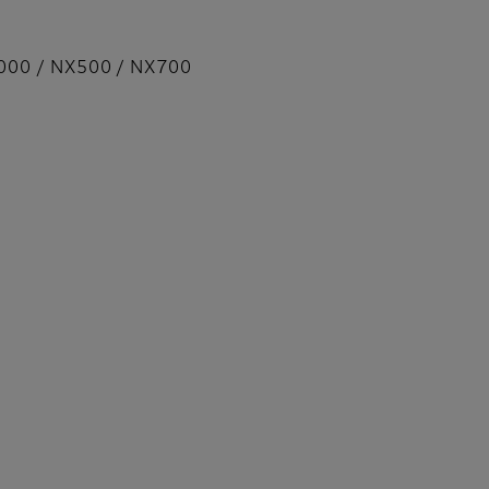
000 / NX500 / NX700