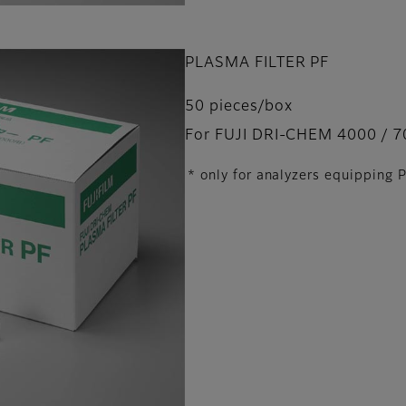
PLASMA FILTER PF
50 pieces/box
For FUJI DRI-CHEM 4000 / 7
* only for analyzers equipping 