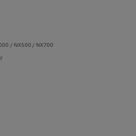
000 / NX500 / NX700
PF