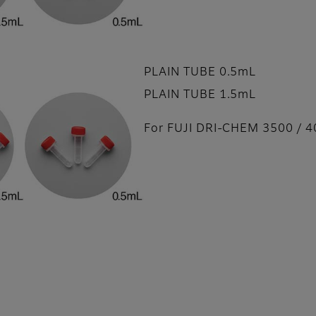
PLAIN TUBE 0.5mL
PLAIN TUBE 1.5mL
For FUJI DRI-CHEM 3500 / 4