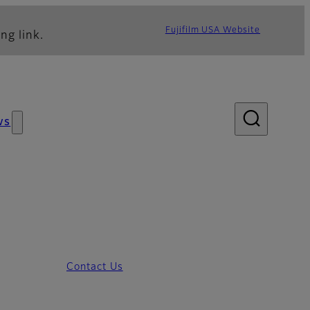
Fujifilm USA Website
ng link.
ws
Contact Us