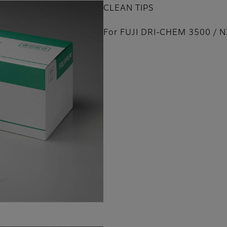
CLEAN TIPS
For FUJI DRI-CHEM 3500 / 