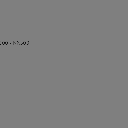
000 / NX500