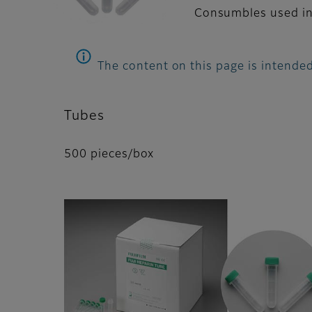
Consumbles used in
The content on this page is intended
Tubes
500 pieces/box