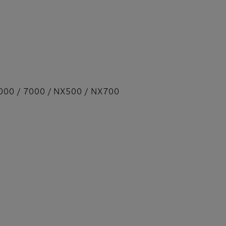
000 / 7000 / NX500 / NX700