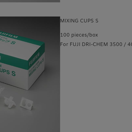
MIXING CUPS S
100 pieces/box
For FUJI DRI-CHEM 3500 / 4