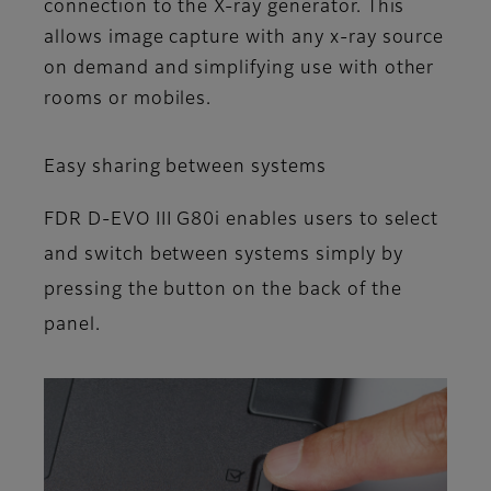
connection to the X-ray generator. This
allows image capture with any x-ray source
on demand and simplifying use with other
rooms or mobiles.
Easy sharing between systems
FDR D-EVO III G80i enables users to select
and switch between systems simply by
pressing the button on the back of the
panel.