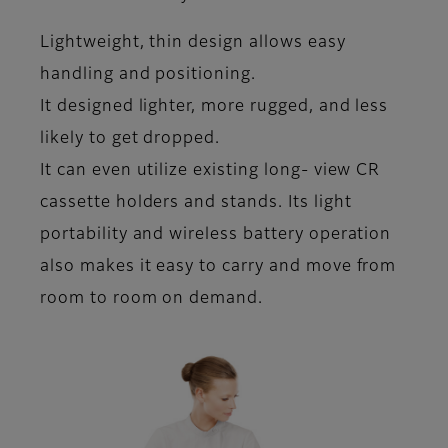
Lightweight, thin design allows easy
handling and positioning.
It designed lighter, more rugged, and less
likely to get dropped.
It can even utilize existing long- view CR
cassette holders and stands. Its light
portability and wireless battery operation
also makes it easy to carry and move from
room to room on demand.