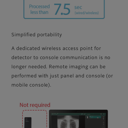
Simplified portability
A dedicated wireless access point for
detector to console communication is no
longer needed. Remote imaging can be
performed with just panel and console (or
mobile console).