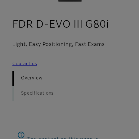
- Ove
FDR D-EVO III G80i
Light, Easy Positioning, Fast Exams
Coutact us
Overview
Specifications