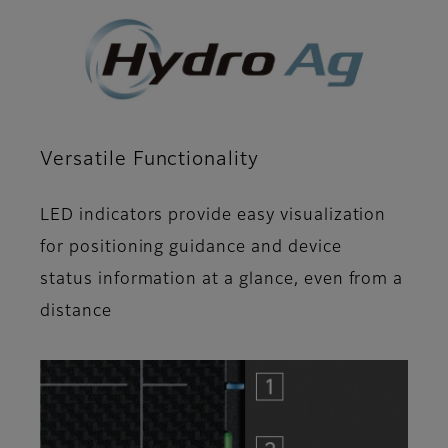
Versatile Functionality
LED indicators provide easy visualization
for positioning guidance and device
status information at a glance, even from a
distance