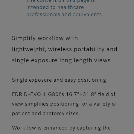
The content on this page is
intended to healthcare
professionals and equivalents.
Simplify workflow with
lightweight, wireless portability and
single exposure long length views.
Single exposure and easy positioning
FDR D-EVO III G80i's 16.7"×31.8" field of
view simplifies positioning for a variety of
patient and anatomy sizes.
Workflow is enhanced by capturing the