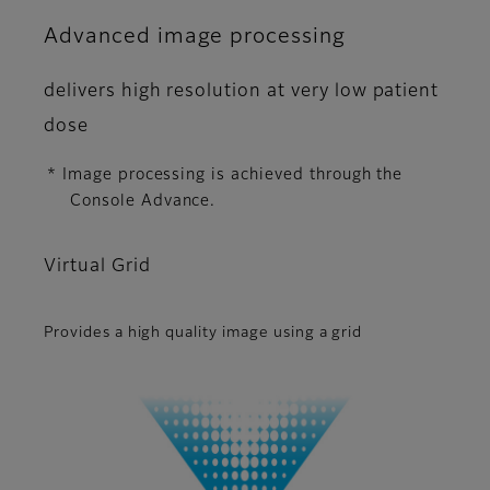
Advanced image processing
delivers high resolution at very low patient
dose
* Image processing is achieved through the
Console Advance.
Virtual Grid
Provides a high quality image using a grid