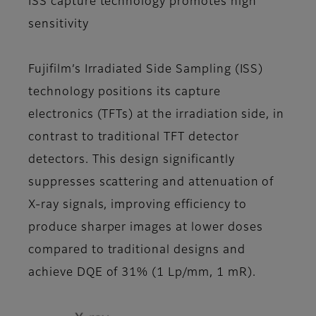
ISS capture technology promotes high
sensitivity
Fujifilm’s Irradiated Side Sampling (ISS)
technology positions its capture
electronics (TFTs) at the irradiation side, in
contrast to traditional TFT detector
detectors. This design significantly
suppresses scattering and attenuation of
X-ray signals, improving efficiency to
produce sharper images at lower doses
compared to traditional designs and
achieve DQE of 31% (1 Lp/mm, 1 mR).