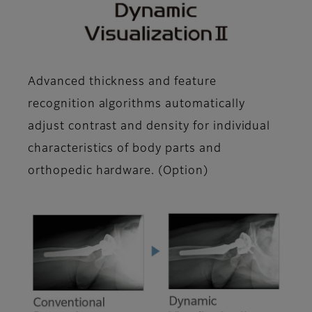
Advanced thickness and feature
recognition algorithms automatically
adjust contrast and density for individual
characteristics of body parts and
orthopedic hardware. (Option)