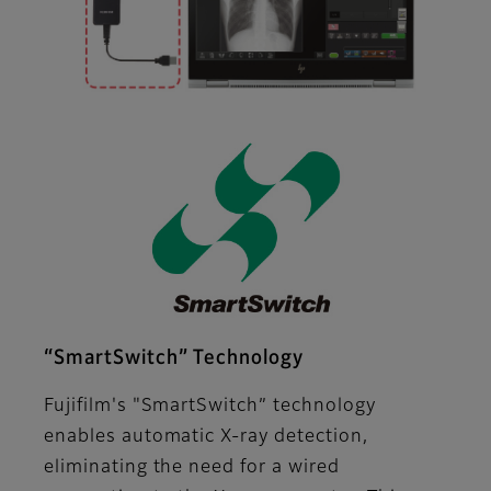
“SmartSwitch” Technology
Fujifilm's "SmartSwitch” technology
enables automatic X-ray detection,
eliminating the need for a wired