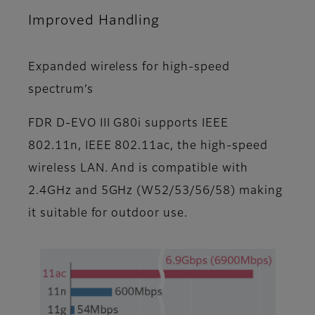
Improved Handling
Expanded wireless for high-speed
spectrum’s
FDR D-EVO III G80i supports IEEE
802.11n, IEEE 802.11ac, the high-speed
wireless LAN. And is compatible with
2.4GHz and 5GHz (W52/53/56/58) making
it suitable for outdoor use.