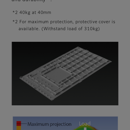
and durability
.
*2 40kg at 40mm
*2 For maximum protection, protective cover is
available. (Withstand load of 310kg)