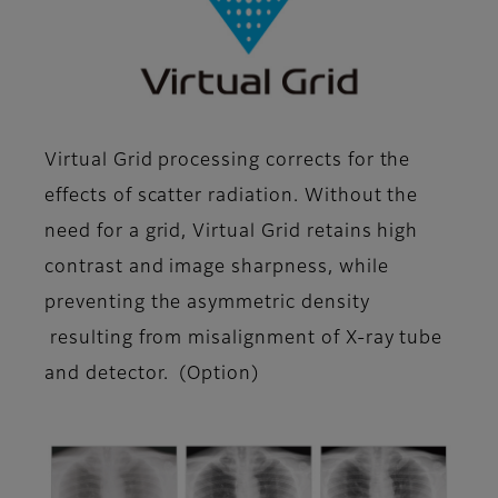
Virtual Grid processing corrects for the
effects of scatter radiation. Without the
need for a grid, Virtual Grid retains high
contrast and image sharpness, while
preventing the asymmetric density
resulting from misalignment of X-ray tube
and detector. (Option)