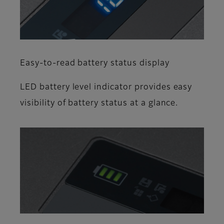
Easy-to-read battery status display
LED battery level indicator provides easy
visibility of battery status at a glance.