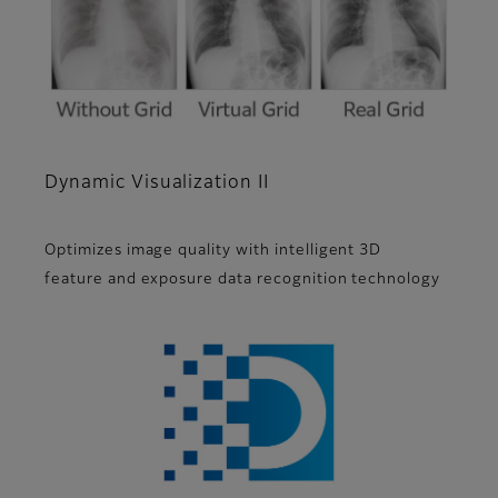
Dynamic Visualization II
Optimizes image quality with intelligent 3D
feature and exposure data recognition technology