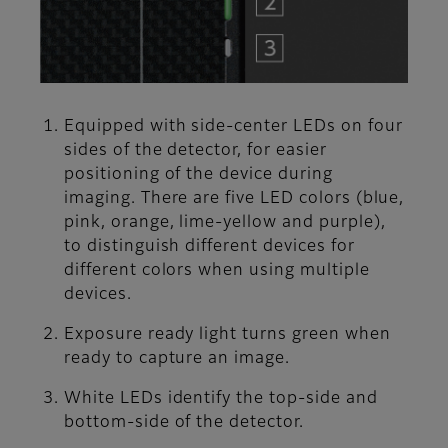
Equipped with side-center LEDs on four
sides of the detector, for easier
positioning of the device during
imaging. There are five LED colors (blue,
pink, orange, lime-yellow and purple),
to distinguish different devices for
different colors when using multiple
devices.
Exposure ready light turns green when
ready to capture an image.
White LEDs identify the top-side and
bottom-side of the detector.