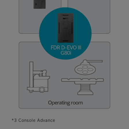
*3 Console Advance