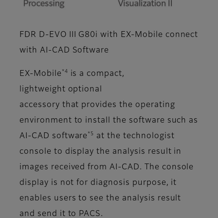
FDR D-EVO III G80i with EX-Mobile connect
with AI-CAD Software
*4
EX-Mobile
is a compact,
lightweight optional
accessory that provides the operating
environment to install the software such as
*5
AI-CAD software
at the technologist
console to display the analysis result in
images received from AI-CAD. The console
display is not for diagnosis purpose, it
enables users to see the analysis result
and send it to PACS.