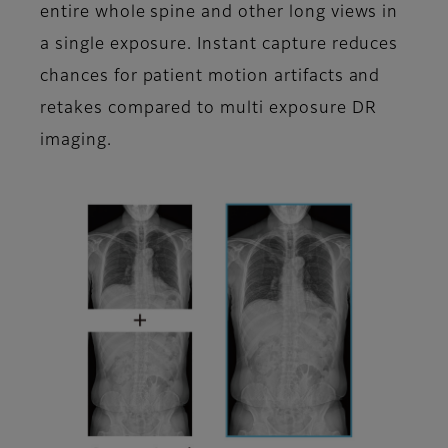
entire whole spine and other long views in
a single exposure. Instant capture reduces
chances for patient motion artifacts and
retakes compared to multi exposure DR
imaging.