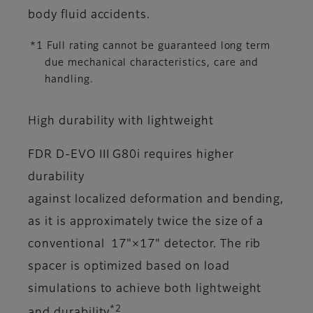
body fluid accidents.
*1 Full rating cannot be guaranteed long term
due mechanical characteristics, care and
handling.
High durability with lightweight
FDR D-EVO III G80i requires higher
durability
against localized deformation and bending,
as it is approximately twice the size of a
conventional 17"×17" detector. The rib
spacer is optimized based on load
simulations to achieve both lightweight
*2