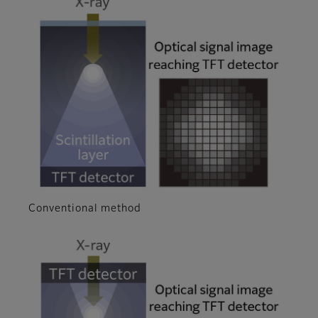
Conventional method