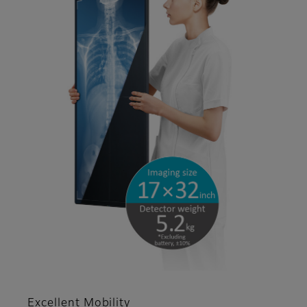
Excellent Mobility