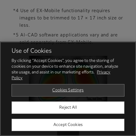
*4 Use of EX-Mobile functionality requires
images to be trimmed to 17 × 17 inch size or
less.
*5 AI-CAD software applications vary and are
sold separately from EX-Mobile.
Use of Cookies
By clicking “Accept Cookies”, you agree to the storing of
cookies on your device to enhance site navigation, analyze
site usage, and assist in our marketing efforts.
Privacy
Policy
Cookies Settings
Reject All
Accept Cookies