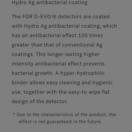
Hydro Ag antibacterial coating
The FDR D-EVO III detectors are coated
with Hydro Ag antibacterial coating, which
has an antibacterial effect 100 times
greater than that of conventional Ag
coatings. This longer-lasting higher
intensity antibacterial effect prevents
bacterial growth. A hyper-hydrophilic
binder allows easy cleaning and hygienic
use, together with the easy-to wipe flat
design of the detector.
* Due to the characteristics of the product, the
effect is not guaranteed in the future.