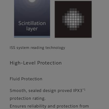
ISS system reading technology
High-Level Protection
Fluid Protection
*1
Smooth, sealed design proved IPX3
protection rating.
Ensures reliability and protection from