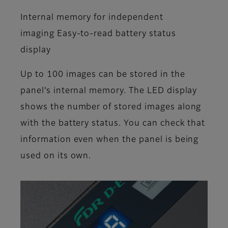
Internal memory for independent
imaging Easy-to-read battery status
display
Up to 100 images can be stored in the
panel’s internal memory. The LED display
shows the number of stored images along
with the battery status. You can check that
information even when the panel is being
used on its own.