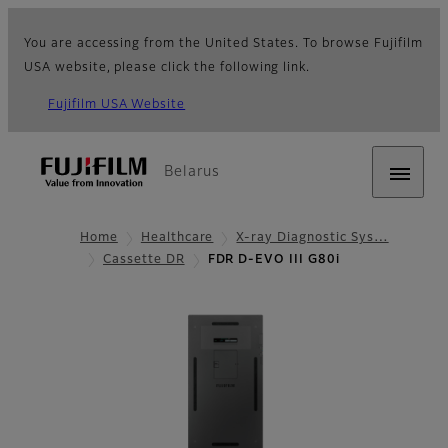
You are accessing from the United States. To browse Fujifilm
USA website, please click the following link.
Fujifilm USA Website
Belarus
Home
Healthcare
X-ray Diagnostic Sys…
Cassette DR
FDR D-EVO III G80i