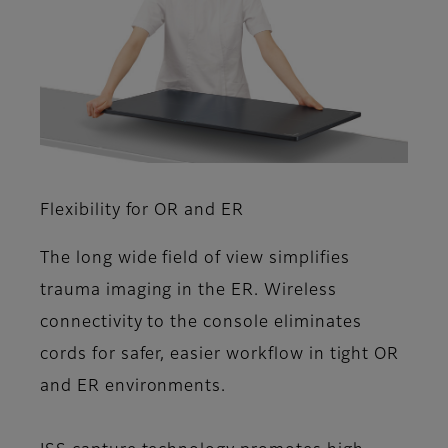
Flexibility for OR and ER
The long wide field of view simplifies
trauma imaging in the ER. Wireless
connectivity to the console eliminates
cords for safer, easier workflow in tight OR
and ER environments.