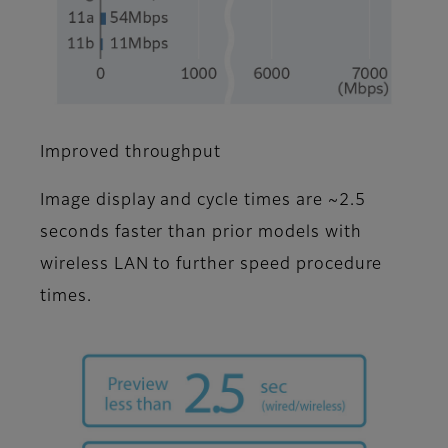
Improved throughput
Image display and cycle times are ~2.5
seconds faster than prior models with
wireless LAN to further speed procedure
times.