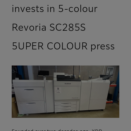
invests in 5-colour
Revoria SC285S
5UPER COLOUR press