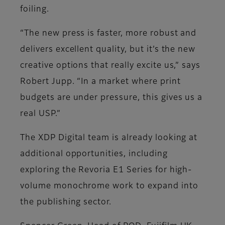
foiling.
“The new press is faster, more robust and
delivers excellent quality, but it’s the new
creative options that really excite us,” says
Robert Jupp. “In a market where print
budgets are under pressure, this gives us a
real USP.”
The XDP Digital team is already looking at
additional opportunities, including
exploring the Revoria E1 Series for high-
volume monochrome work to expand into
the publishing sector.