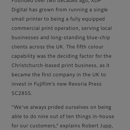
Founded over two decades ago, XDP
Digital has grown from running a single
small printer to being a fully equipped
commercial print operation, serving local
businesses and long-standing blue-chip
clients across the UK. The fifth colour
capability was the deciding factor for the
Christchurch-based print business, as it
became the first company in the UK to
invest in Fujifilm’s new Revoria Press
SC285S.
“We’ve always prided ourselves on being
able to do nine out of ten things in-house
for our customers,” explains Robert Jupp,