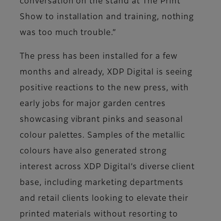
conversation on the stand at The Print
Show to installation and training, nothing
was too much trouble.”
The press has been installed for a few
months and already, XDP Digital is seeing
positive reactions to the new press, with
early jobs for major garden centres
showcasing vibrant pinks and seasonal
colour palettes. Samples of the metallic
colours have also generated strong
interest across XDP Digital’s diverse client
base, including marketing departments
and retail clients looking to elevate their
printed materials without resorting to