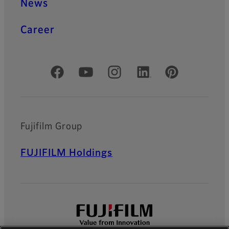
News
Career
Official Social Media Accounts
Fujifilm Group
FUJIFILM Holdings