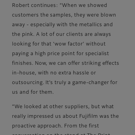
Robert continues: “When we showed
customers the samples, they were blown
away - especially with the metallics and
the pink. A lot of our clients are always
looking for that ‘wow factor’ without
paying a high price point for specialist
finishes. Now, we can offer striking effects
in-house, with no extra hassle or
outsourcing. It’s truly a game-changer for
us and for them.
“We looked at other suppliers, but what
really impressed us about Fujifilm was the
proactive approach. From the first