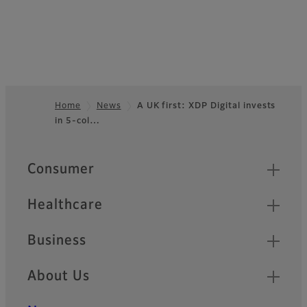
Home
News
A UK first: XDP Digital invests
in 5-col…
Footer
Quick Links
Consumer
Healthcare
Business
About Us