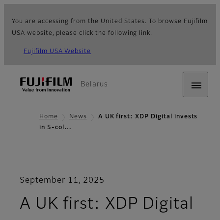
You are accessing from the United States. To browse Fujifilm
USA website, please click the following link.
Fujifilm USA Website
Belarus
Home
News
A UK first: XDP Digital invests
in 5-col…
September 11, 2025
A UK first: XDP Digital