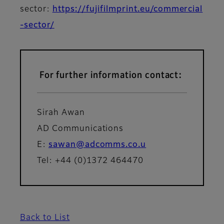
sector:
https://fujifilmprint.eu/commercial
-sector/
For further information contact:
Sirah Awan
AD Communications
E:
sawan@adcomms.co.u
Tel: +44 (0)1372 464470
Back to List