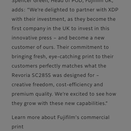
Spencer Green, Head of POD, Fujifilm UK,
adds: “We’re delighted to partner with XDP
with their investment, as they become the
first company in the UK to invest in this
innovative press – and become a new
customer of ours. Their commitment to
bringing fresh, eye-catching print to their
customers perfectly matches what the
Revoria SC285S was designed for –
creative freedom, cost-efficiency and
premium quality. We’re excited to see how
they grow with these new capabilities.”
Learn more about Fujifilm's commercial
print