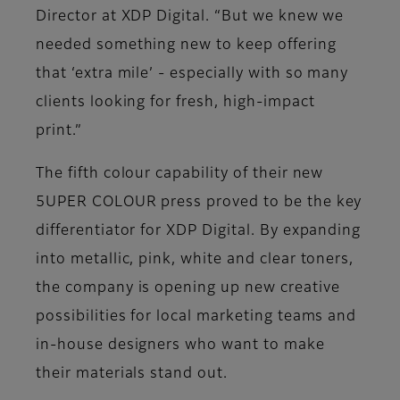
Director at XDP Digital. “But we knew we
needed something new to keep offering
that ‘extra mile’ - especially with so many
clients looking for fresh, high-impact
print.”
The fifth colour capability of their new
5UPER COLOUR press proved to be the key
differentiator for XDP Digital. By expanding
into metallic, pink, white and clear toners,
the company is opening up new creative
possibilities for local marketing teams and
in-house designers who want to make
their materials stand out.