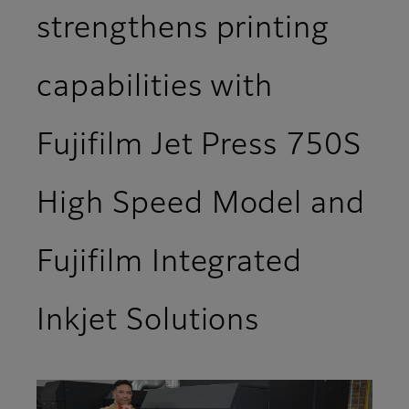
strengthens printing
capabilities with
Fujifilm Jet Press 750S
High Speed Model and
Fujifilm Integrated
Inkjet Solutions