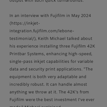
output with such quick turnarounds."
In an interview with Fujifilm in May 2024
(https://inkjet-
integration.fujifilm.com/lebone-
testimonial/), Keith Michael talked about
his experience installing three Fujifilm 42K
Printbar Systems, enhancing high-speed,
single-pass inkjet capabilities for variable
data and security print applications. "The
equipment is both very adaptable and
incredibly robust. It can handle almost
anything we throw at it. The 42K’s from
Fujifilm were the best investment I’ve ever