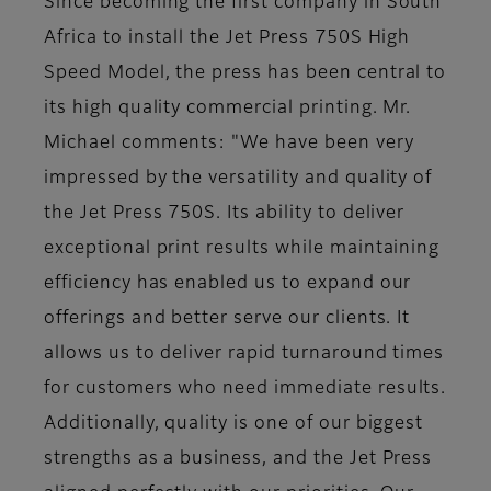
Since becoming the first company in South
Africa to install the Jet Press 750S High
Speed Model, the press has been central to
its high quality commercial printing. Mr.
Michael comments: "We have been very
impressed by the versatility and quality of
the Jet Press 750S. Its ability to deliver
exceptional print results while maintaining
efficiency has enabled us to expand our
offerings and better serve our clients. It
allows us to deliver rapid turnaround times
for customers who need immediate results.
Additionally, quality is one of our biggest
strengths as a business, and the Jet Press