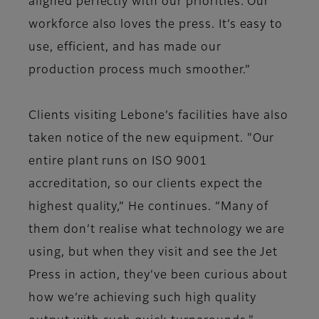
aligned perfectly with our priorities. Our
workforce also loves the press. It’s easy to
use, efficient, and has made our
production process much smoother.”
Clients visiting Lebone’s facilities have also
taken notice of the new equipment. "Our
entire plant runs on ISO 9001
accreditation, so our clients expect the
highest quality,” He continues. “Many of
them don’t realise what technology we are
using, but when they visit and see the Jet
Press in action, they’ve been curious about
how we’re achieving such high quality