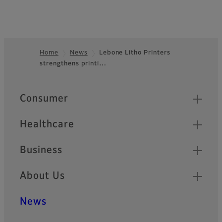
Home
News
Lebone Litho Printers
strengthens printi…
Footer
Quick Links
Consumer
Healthcare
Business
About Us
News