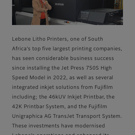
Lebone Litho Printers, one of South
Africa’s top five largest printing companies,
has seen considerable business success
since installing the Jet Press 750S High
Speed Model in 2022, as well as several
integrated inkjet solutions from Fujifilm
including; the 46kUV Inkjet Printbar, the
42K Printbar System, and the Fujifilm
Unigraphica AG TransJet Transport System.
These investments have modernised