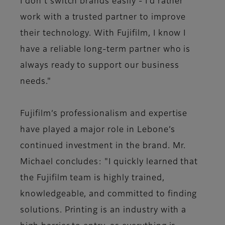
I don’t switch brands easily - I’d rather
work with a trusted partner to improve
their technology. With Fujifilm, I know I
have a reliable long-term partner who is
always ready to support our business
needs."
Fujifilm’s professionalism and expertise
have played a major role in Lebone’s
continued investment in the brand. Mr.
Michael concludes: "I quickly learned that
the Fujifilm team is highly trained,
knowledgeable, and committed to finding
solutions. Printing is an industry with a