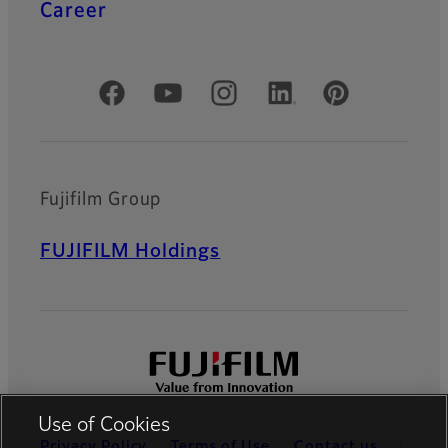
Career
Official Social Media Accounts
Fujifilm Group
FUJIFILM Holdings
Use of Cookies
Privacy Policy
Terms of Use
Contact us