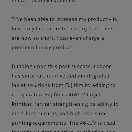
made." Michael explained.
“I’ve been able to increase my productivity,
lower my labour costs, and my lead times
are now so short, I can even charge a
premium for my product.”
Building upon this past success, Lebone
has since further invested in integrated
inkjet solutions from Fujifilm by adding to
its operation Fujifilm’s 46kUV Inkjet
Printbar, further strengthening its ability to
meet high security and high precision
printing requirements. The 46kUV is used