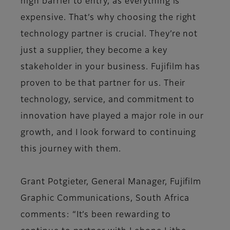
high barrier to entry, as everything is
expensive. That’s why choosing the right
technology partner is crucial. They’re not
just a supplier, they become a key
stakeholder in your business. Fujifilm has
proven to be that partner for us. Their
technology, service, and commitment to
innovation have played a major role in our
growth, and I look forward to continuing
this journey with them.
Grant Potgieter, General Manager, Fujifilm
Graphic Communications, South Africa
comments: “It’s been rewarding to