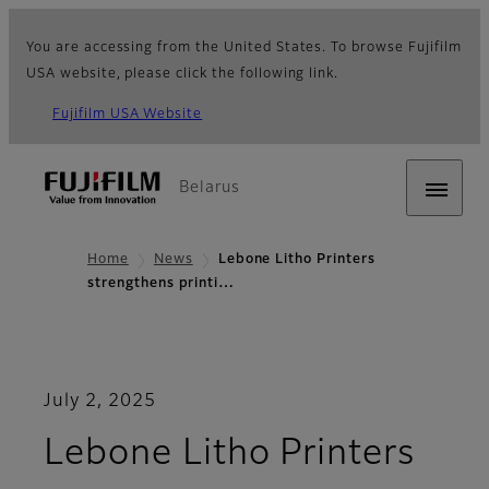
You are accessing from the United States. To browse Fujifilm
USA website, please click the following link.
Fujifilm USA Website
Belarus
Home
News
Lebone Litho Printers
strengthens printi…
July 2, 2025
Lebone Litho Printers