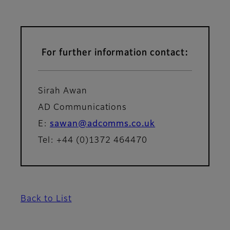
For further information contact:
Sirah Awan
AD Communications
E:
sawan@adcomms.co.uk
Tel: +44 (0)1372 464470
Back to List