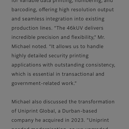
for variable data printing, numbering, and
barcoding, offering high resolution output
and seamless integration into existing
production lines. “The 46kUV delivers
incredible precision and flexibility,” Mr.
Michael noted. “It allows us to handle
highly detailed security printing
applications with outstanding consistency,
which is essential in transactional and
government-related work.”
Michael also discussed the transformation
of Uniprint Global, a Durban-based
company he acquired in 2023. "Uniprint