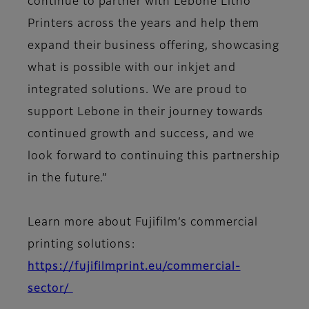
continue to partner with Lebone Litho
Printers across the years and help them
expand their business offering, showcasing
what is possible with our inkjet and
integrated solutions. We are proud to
support Lebone in their journey towards
continued growth and success, and we
look forward to continuing this partnership
in the future.”
Learn more about Fujifilm’s commercial
printing solutions:
https://fujifilmprint.eu/commercial-
sector/