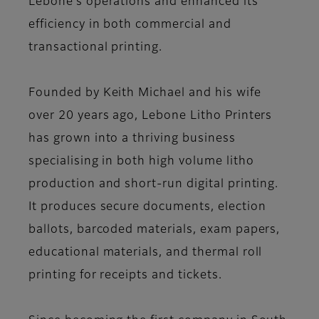
Lebone’s operations and enhanced its
efficiency in both commercial and
transactional printing.
Founded by Keith Michael and his wife
over 20 years ago, Lebone Litho Printers
has grown into a thriving business
specialising in both high volume litho
production and short-run digital printing.
It produces secure documents, election
ballots, barcoded materials, exam papers,
educational materials, and thermal roll
printing for receipts and tickets.