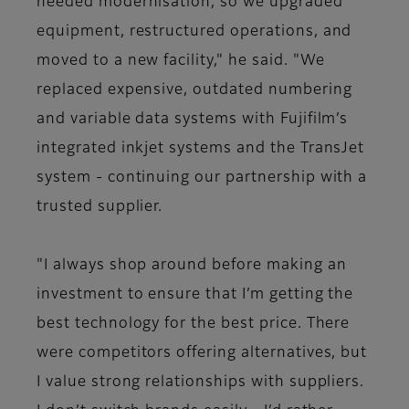
needed modernisation, so we upgraded
equipment, restructured operations, and
moved to a new facility," he said. "We
replaced expensive, outdated numbering
and variable data systems with Fujifilm’s
integrated inkjet systems and the TransJet
system - continuing our partnership with a
trusted supplier.
"I always shop around before making an
investment to ensure that I’m getting the
best technology for the best price. There
were competitors offering alternatives, but
I value strong relationships with suppliers.