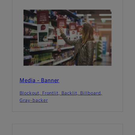
Media - Banner
Blockout, Frontlit, Backlit, Billboard,
Gray-backer