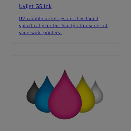
Uvijet GS Ink
UV curable inkjet system developed
specifically for the Acuity Ultra series of
superwide printers.