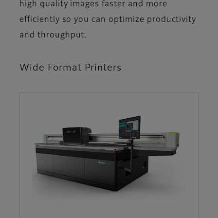
high quality images faster and more
efficiently so you can optimize productivity
and throughput.
Wide Format Printers