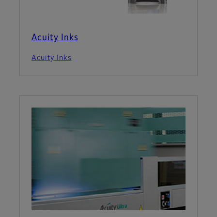
Acuity Inks
Acuity Inks