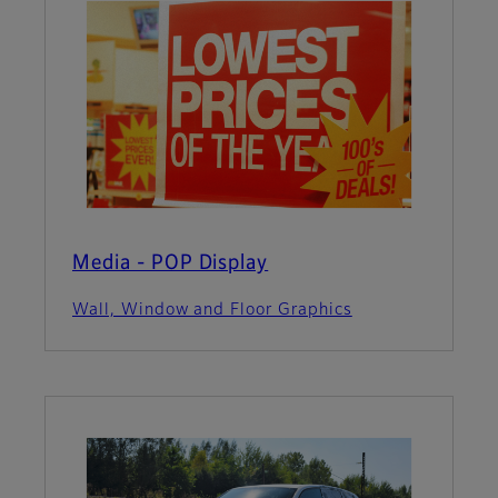
Media - POP Display
Wall, Window and Floor Graphics