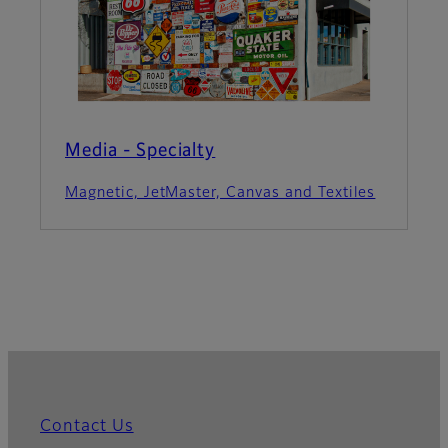
Media - Specialty
Magnetic, JetMaster, Canvas and Textiles
Contact Us