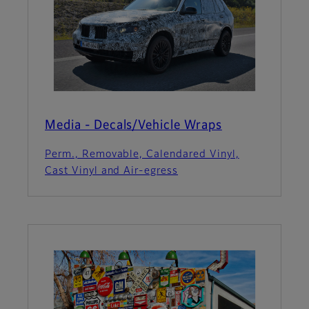
Media - Decals/Vehicle Wraps
Perm., Removable, Calendared Vinyl,
Cast Vinyl and Air-egress