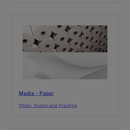
Media - Paper
Photo, Poster and Proofing