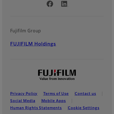
Official Social Media Accounts
Fujifilm Group
FUJIFILM Holdings
Privacy Policy
Terms of Use
Contact us
Social Media
Mobile Apps
Human Rights Statements
Cookie Settings