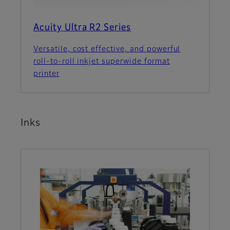
Acuity Ultra R2 Series
Versatile, cost effective, and powerful
roll-to-roll inkjet superwide format
printer
Inks