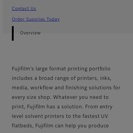
Contact Us
Order Supplies Today
Overview
Fujifilm’s large format printing portfolio
includes a broad range of printers, inks,
media, workflow and finishing solutions for
every size shop. Whatever you need to
print, Fujifilm has a solution. From entry
level solvent printers to the fastest UV
flatbeds, Fujifilm can help you produce