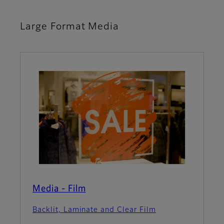
Large Format Media
Media - Film
Backlit, Laminate and Clear Film