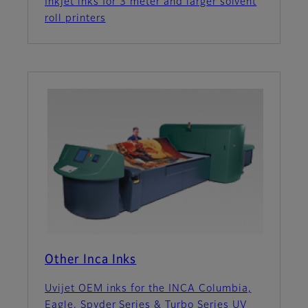
Inkjet inks for 3 meter and larger solvent
roll printers
Other Inca Inks
Uvijet OEM inks for the INCA Columbia,
Eagle, Spyder Series & Turbo Series UV