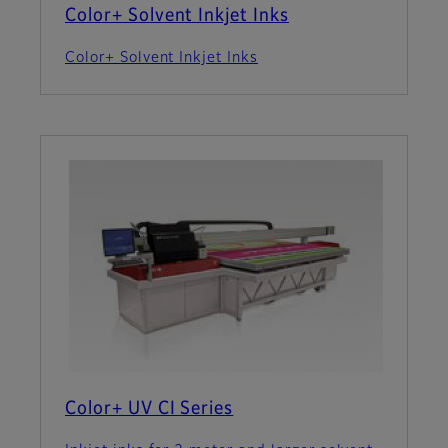
Color+ Solvent Inkjet Inks
Color+ Solvent Inkjet Inks
Color+ UV CI Series