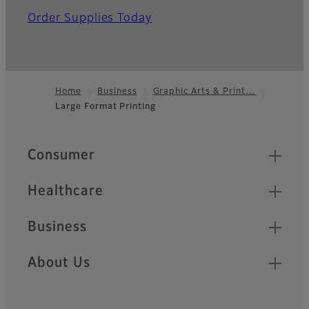
Order Supplies Today
Home
Business
Graphic Arts & Print…
Large Format Printing
Footer
Quick Links
Consumer
Healthcare
Business
About Us