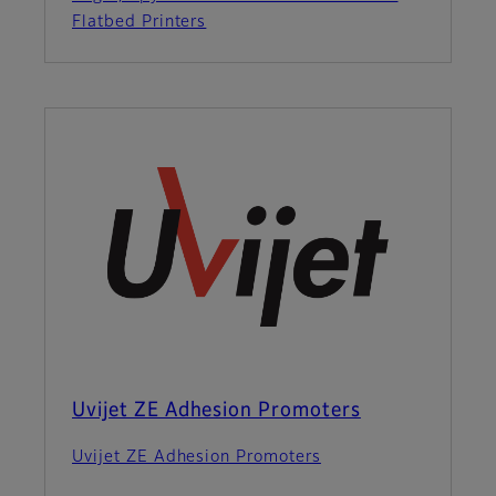
Flatbed Printers
Uvijet ZE Adhesion Promoters
Uvijet ZE Adhesion Promoters