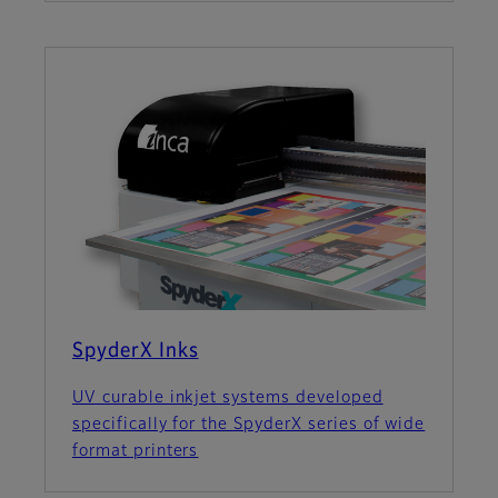
SpyderX Inks
UV curable inkjet systems developed
specifically for the SpyderX series of wide
format printers