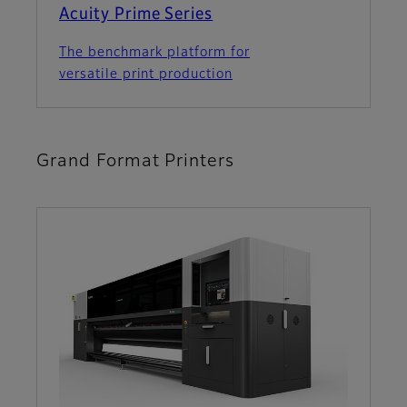
Acuity Prime Series
The benchmark platform for
versatile print production
Grand Format Printers