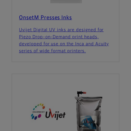
OnsetM Presses Inks
Uvijet Digital UV inks are designed for
Piezo Drop-on-Demand print heads,
developed for use on the Inca and Acuity
series of wide format printers.