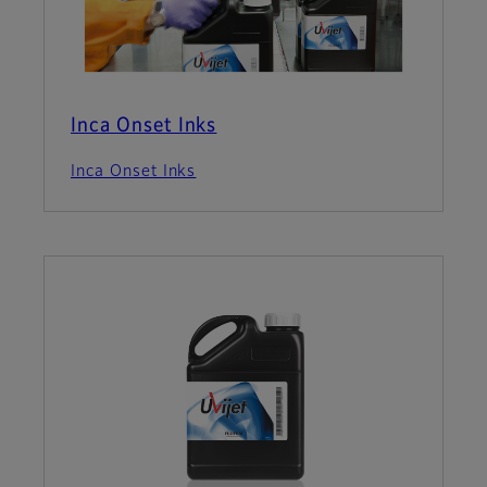
Inca Onset Inks
Inca Onset Inks