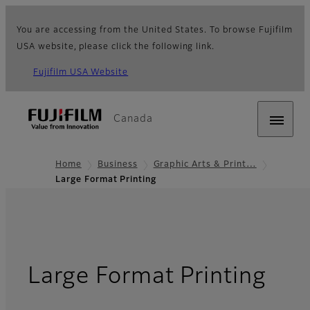
You are accessing from the United States. To browse Fujifilm
USA website, please click the following link.
Fujifilm USA Website
Canada
Home
Business
Graphic Arts & Print…
Large Format Printing
- O
Large Format Printing