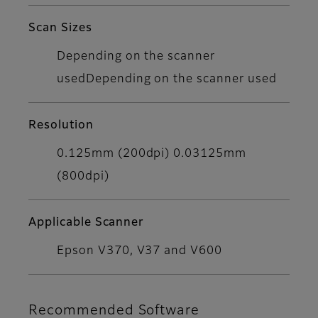
Scan Sizes
Depending on the scanner
usedDepending on the scanner used
Resolution
0.125mm (200dpi) 0.03125mm
(800dpi)
Applicable Scanner
Epson V370, V37 and V600
Recommended Software