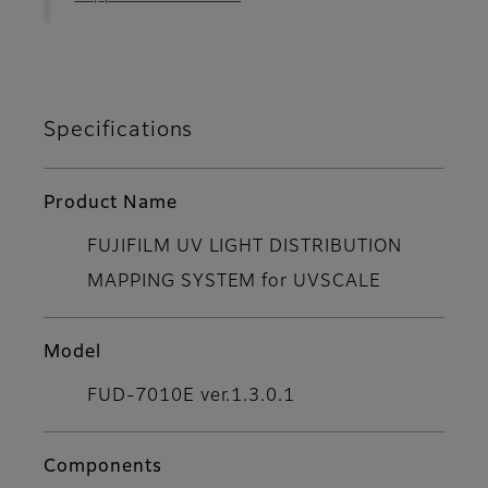
Specifications
Product Name
FUJIFILM UV LIGHT DISTRIBUTION
MAPPING SYSTEM for UVSCALE
Model
FUD-7010E ver.1.3.0.1
Components