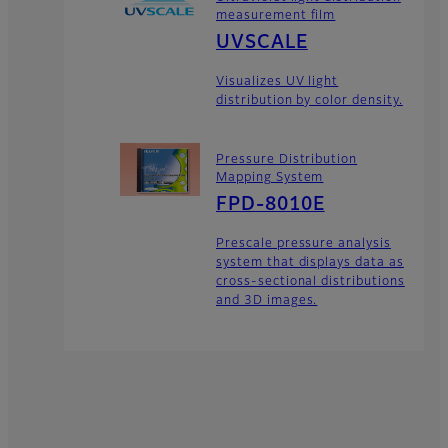
measurement film
UVSCALE
Visualizes UV light
distribution by color density.
Pressure Distribution
Mapping System
FPD-8010E
Prescale pressure analysis
system that displays data as
cross-sectional distributions
and 3D images.