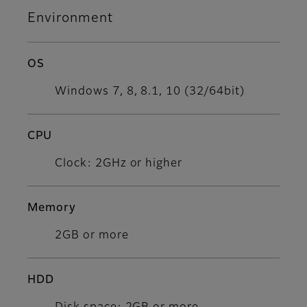
Environment
OS
Windows 7, 8, 8.1, 10 (32/64bit)​
CPU
Clock: 2GHz or higher
Memory
2GB or more
HDD