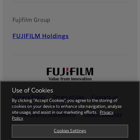
Fujifilm Group
FUJIFILM Holdings
Use of Cookies
Privacy Policy
Terms of Use
Contact us
By clicking “Accept Cookies”, you agree to the storing of
Social Media
Mobile Apps
cookies on your device to enhance site navigation, analyze
site usage, and assist in our marketing efforts.
Privacy
Human Rights Statements
Cookie Settings
Policy
Global site
Cookies Settings