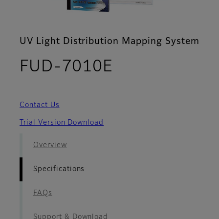
UV Light Distribution Mapping System
- Specificatio
FUD-7010E
Contact Us
Trial Version Download
Overview
Specifications
FAQs
Support & Download