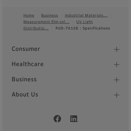
Home
Business
Industrial Materials…
Measurement film sol…
UV Light
Footer
Distributio…
FUD-7010E : Specifications
Quick Links
Consumer
Healthcare
Business
About Us
Official Social Media Accounts