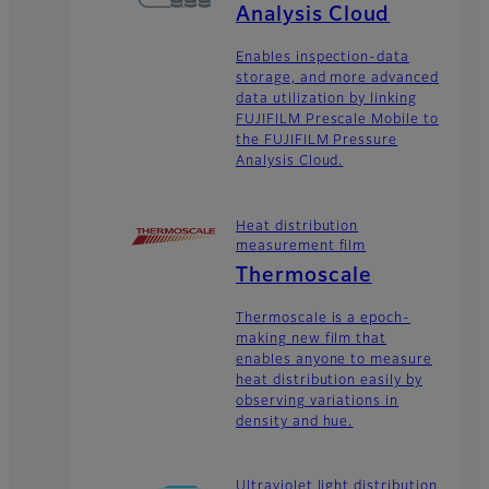
Analysis Cloud
Enables inspection-data
storage, and more advanced
data utilization by linking
FUJIFILM Prescale Mobile to
the FUJIFILM Pressure
Analysis Cloud.
Heat distribution
measurement film
Thermoscale
Thermoscale is a epoch-
making new film that
enables anyone to measure
heat distribution easily by
observing variations in
density and hue.
Ultraviolet light distribution