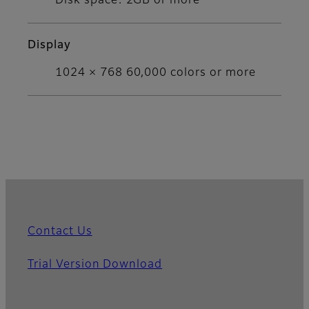
Disk space: 2GB or more
Display
1024 × 768 60,000 colors or more
Contact Us
Trial Version Download