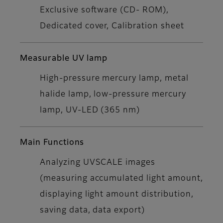
Exclusive software (CD- ROM),
Dedicated cover, Calibration sheet
Measurable UV lamp
High-pressure mercury lamp, metal
halide lamp, low-pressure mercury
lamp, UV-LED (365 nm)
Main Functions
Analyzing UVSCALE images
(measuring accumulated light amount,
displaying light amount distribution,
saving data, data export)