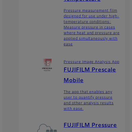
Pressure measurement film
designed for use under high-
temperature conditions:
Measure pressure in cases
where heat and pressure are
applied simultaneously with
ease
Pressure Image Analysis App
FUJIFILM Prescale
Mobile
The app that enables any
user to quantify pressure
and other analysis results
with ease.
FUJIFILM Pressure