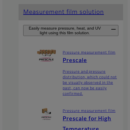
Measurement film solution
Easily measure pressure, heat, and UV
light using this film solution.
Pressure measurement film
Prescale
Pressure and pressure
distribution, which could not
be visually observed in the
past, can now be easily
confirmed.
Pressure measurement film
Prescale for High
Temperature