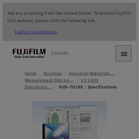
You are accessing from the United States. To browse Fujifilm
USA website, please click the following link.
Fujifilm USA Website
Canada
Home
Business
Industrial Materials…
Measurement film sol…
UV Light
Distributio…
FUD-7010E : Specifications