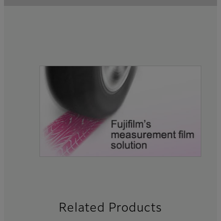
Related Products