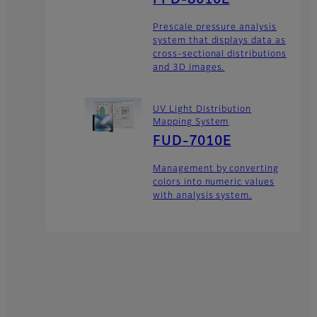
Prescale pressure analysis
system that displays data as
cross-sectional distributions
and 3D images.
UV Light Distribution
Mapping System
FUD-7010E
Management by converting
colors into numeric values
with analysis system.