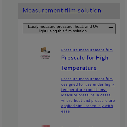
Measurement film solution
Easily measure pressure, heat, and UV
light using this film solution.
Pressure measurement film
Prescale for High
Temperature
Pressure measurement film
designed for use under high-
temperature conditions:
Measure pressure in cases
where heat and pressure are
applied simultaneously with
ease