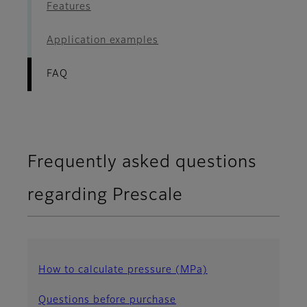
Features
Application examples
FAQ
Frequently asked questions
regarding Prescale
How to calculate pressure (MPa)
Questions before purchase