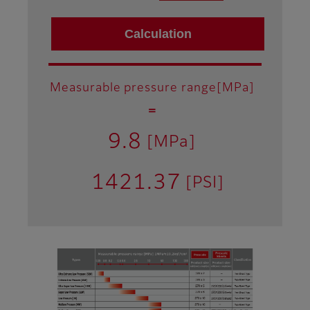
Measurable pressure range[MPa]
＝
9.8
[MPa]
1421.37
[PSI]