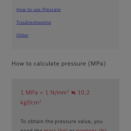
How to use Prescale
Troubleshooting
Other
How to calculate pressure (MPa)
2
1 MPa = 1 N/mm
≒ 10.2
2
kgf/cm
To obtain the pressure value, you