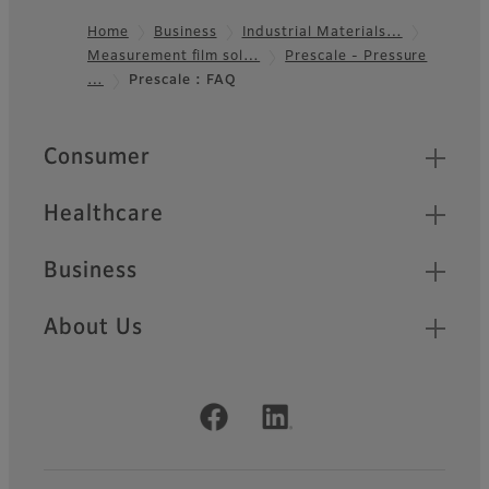
Home
Business
Industrial Materials…
Measurement film sol…
Prescale - Pressure
Footer
…
Prescale : FAQ
Quick Links
Consumer
Healthcare
Business
About Us
Official Social Media Accounts