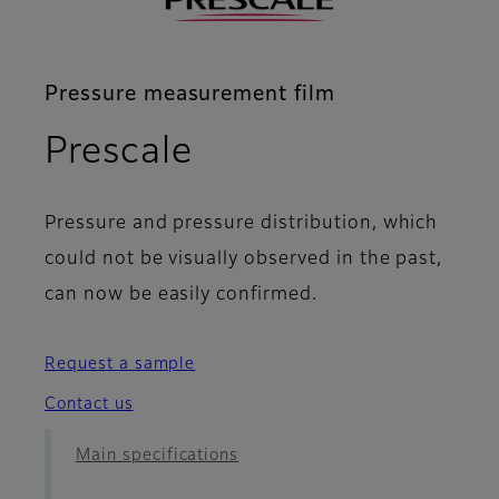
Pressure measurement film
- FAQ
Prescale
Pressure and pressure distribution, which
could not be visually observed in the past,
can now be easily confirmed.
Request a sample
Contact us
Main specifications