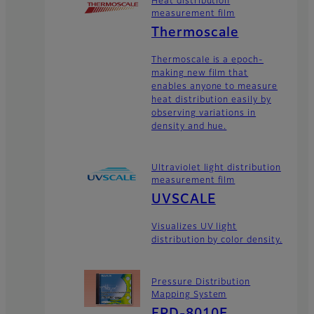
Heat distribution
measurement film
Thermoscale
Thermoscale is a epoch-
making new film that
enables anyone to measure
heat distribution easily by
observing variations in
density and hue.
Ultraviolet light distribution
measurement film
UVSCALE
Visualizes UV light
distribution by color density.
Pressure Distribution
Mapping System
FPD-8010E