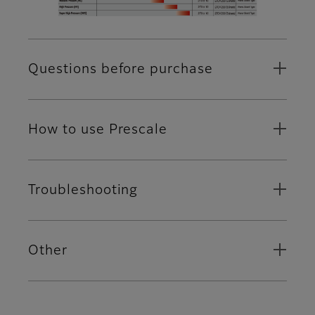
Questions before purchase
How to use Prescale
Troubleshooting
Other