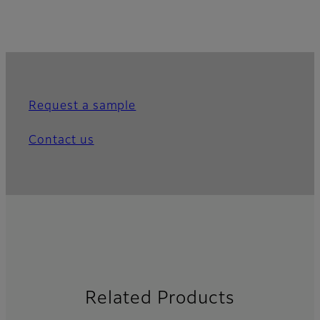
Request a sample
Contact us
Related Products