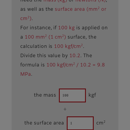
need the
mass (kg)
or
newtons (N)
,
2
as well as the
surface area (mm
or
2
cm
)
.
For instance, if
100 kg
is applied on
2
2
a
100 mm
(1 cm
)
surface, the
2
calculation is
100 kgf/cm
.
Divide this value by
10.2
. The
2
formula is
100 kgf/cm
/ 10.2 = 9.8
MPa
.
the mass
kgf
÷
2
the surface area
cm