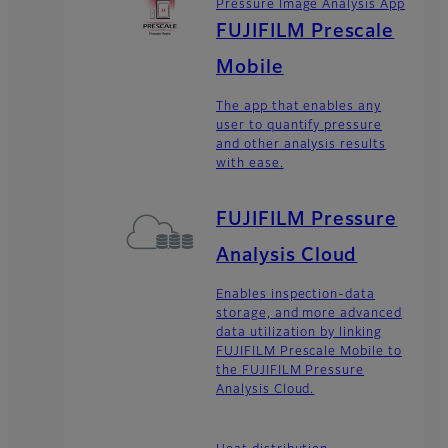
Pressure Image Analysis App
FUJIFILM Prescale
Mobile
The app that enables any
user to quantify pressure
and other analysis results
with ease.
FUJIFILM Pressure
Analysis Cloud
Enables inspection-data
storage, and more advanced
data utilization by linking
FUJIFILM Prescale Mobile to
the FUJIFILM Pressure
Analysis Cloud.