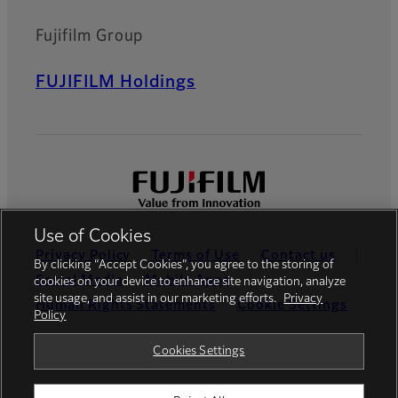
Fujifilm Group
FUJIFILM Holdings
Use of Cookies
Privacy Policy
Terms of Use
Contact us
By clicking “Accept Cookies”, you agree to the storing of
Social Media
Mobile Apps
cookies on your device to enhance site navigation, analyze
site usage, and assist in our marketing efforts.
Privacy
Human Rights Statements
Cookie Settings
Policy
Global site
Cookies Settings