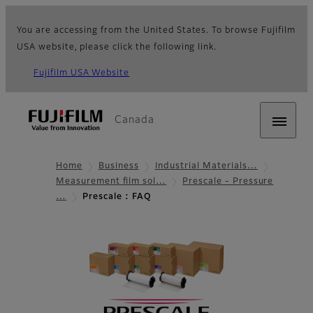
You are accessing from the United States. To browse Fujifilm
USA website, please click the following link.
Fujifilm USA Website
Canada
Home
Business
Industrial Materials…
Measurement film sol…
Prescale - Pressure
…
Prescale : FAQ