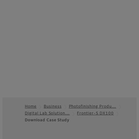
Home
Business
Photofinishing Produ…
Digital Lab Solution…
Frontier-S DX100
Footer
Download Case Study