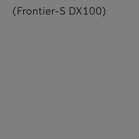
(Frontier-S DX100)