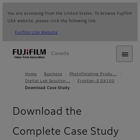
You are accessing from the United States. To browse Fujifilm
USA website, please click the following link.
Fujifilm USA Website
Canada
Home
Business
Photofinishing Produ…
Digital Lab Solution…
Frontier-S DX100
Download Case Study
Download the
Complete Case Study