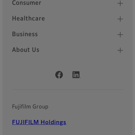
Quick Links
Consumer
Healthcare
Business
About Us
Official Social Media Accounts
Fujifilm Group
FUJIFILM Holdings