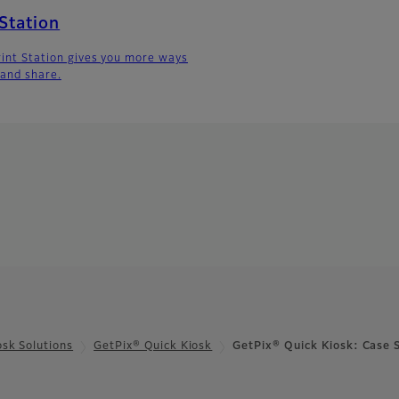
 Station
Print Station gives you more ways
 and share.
osk Solutions
GetPix® Quick Kiosk
GetPix® Quick Kiosk: Case 