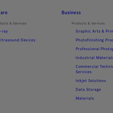
care
Business
ducts & Services
Products & Services
-ray
Graphic Arts & Pri
ltrasound Devices
Photofinishing Pro
Professional Phot
Industrial Material
Commercial Techni
Services
Inkjet Solutions
Data Storage
Materials