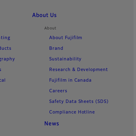
About Us
About
nting
About Fujifilm
ducts
Brand
ography
Sustainability
s
Research & Development
cal
Fujifilm in Canada
Careers
Safety Data Sheets (SDS)
Compliance Hotline
News