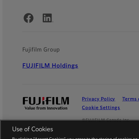
Official Social Media Accounts
Fujifilm Group
FUJIFILM Holdings
Privacy Policy
Terms 
Cookie Settings
©FUJIFILM Canada Inc.
Use of Cookies