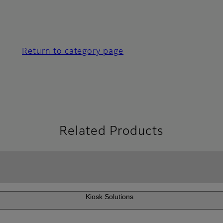
Return to category page
Related Products
Kiosk Solutions