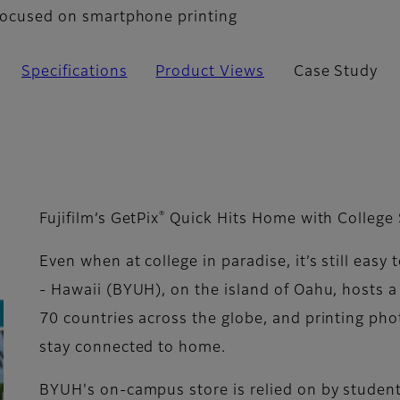
n focused on smartphone printing
Specifications
Product Views
Case Study
®
Fujifilm’s GetPix
Quick Hits Home with College
Even when at college in paradise, it’s still eas
- Hawaii (BYUH), on the island of Oahu, hosts a
70 countries across the globe, and printing ph
stay connected to home.
BYUH's on-campus store is relied on by student