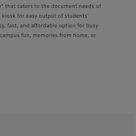
op” that caters to the document needs of
k kiosk for easy output of students’
sy, fast, and affordable option for busy
f campus fun, memories from home, or