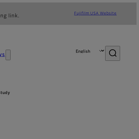
Fujifilm USA Website
ng link.
ws
Study