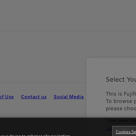
Select Yo
This is Fuj
of Use
Contact us
Social Media
Mobile Apps
Hum
To browse p
please choo
Visit United St
See all cou
Cookies Se