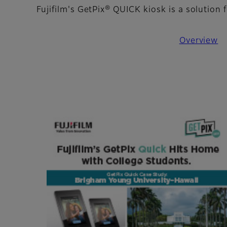
Fujifilm's GetPix® QUICK kiosk is a solutio
Overview