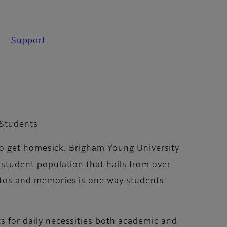
Support
 Students
y to get homesick. Brigham Young University
 student population that hails from over
otos and memories is one way students
s for daily necessities both academic and