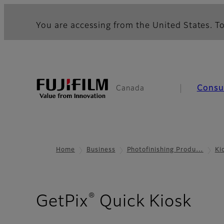
You are accessing from the United States. To
Cons
Canada
Home
Business
Photofinishing Produ…
Ki
®
- C
GetPix
Quick Kiosk