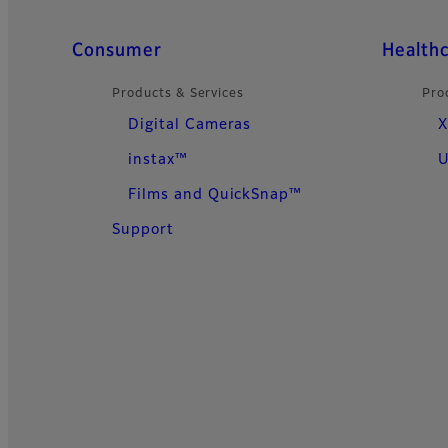
Quick Links
Consumer
Health
Products & Services
Pro
Digital Cameras
X
instax™
U
Films and QuickSnap™
Support