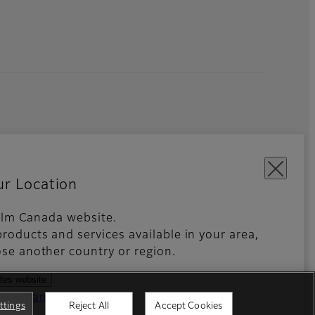
ur Location
ifilm Canada website.
an Rights Statements
Global site
roducts and services available in your area,
se another country or region.
ates website
ntries and regions
ttings
Reject All
Accept Cookies