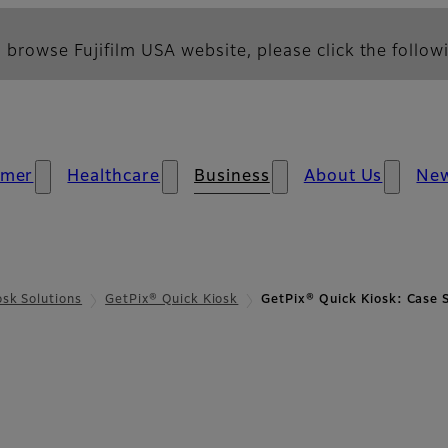
 browse Fujifilm USA website, please click the followi
umer
Healthcare
Business
About Us
Ne
osk Solutions
GetPix® Quick Kiosk
GetPix® Quick Kiosk: Case 
ase Study