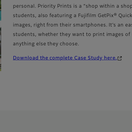
personal. Priority Prints is a “shop within a sh
students, also featuring a Fujifilm GetPix® Quic
images, right from their smartphones. It’s an ea
students, whether they want to print images o
anything else they choose.
Download the complete Case Study here.