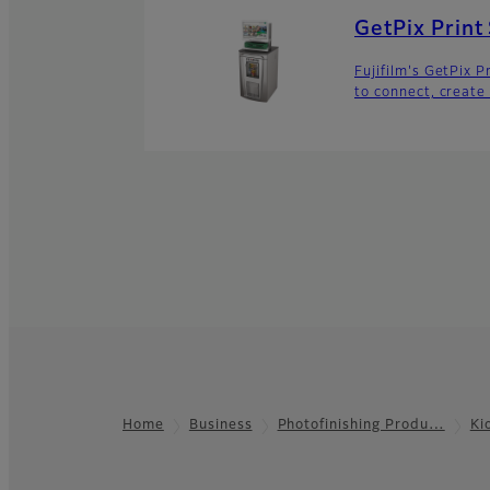
GetPix Print
Fujifilm's GetPix 
to connect, create
Home
Business
Photofinishing Produ…
Ki
Footer