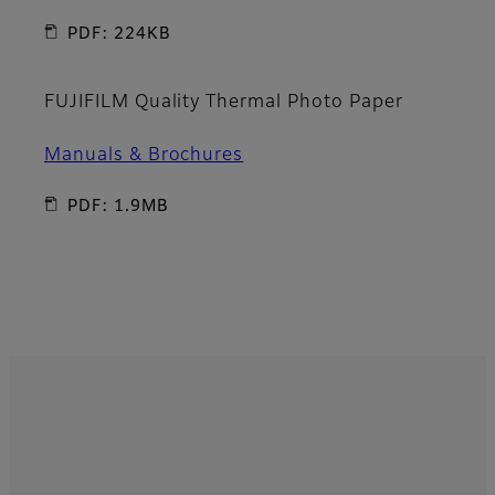
PDF: 224KB
FUJIFILM Quality Thermal Photo Paper
Manuals & Brochures
PDF: 1.9MB