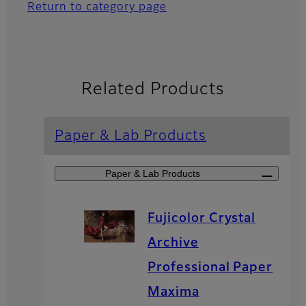
Return to category page
Related Products
Paper & Lab Products
Paper & Lab Products
Fujicolor Crystal
Archive
Professional Paper
Maxima