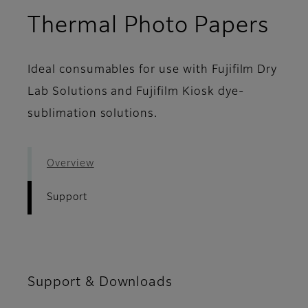
- S
Thermal Photo Papers
Ideal consumables for use with Fujifilm Dry
Lab Solutions and Fujifilm Kiosk dye-
sublimation solutions.
Overview
Support
Support & Downloads