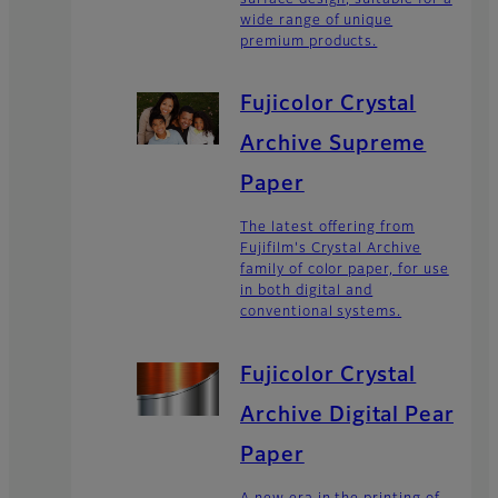
wide range of unique
premium products.
Fujicolor Crystal
Archive Supreme
Paper
The latest offering from
Fujifilm's Crystal Archive
family of color paper, for use
in both digital and
conventional systems.
Fujicolor Crystal
Archive Digital Pearl
Paper