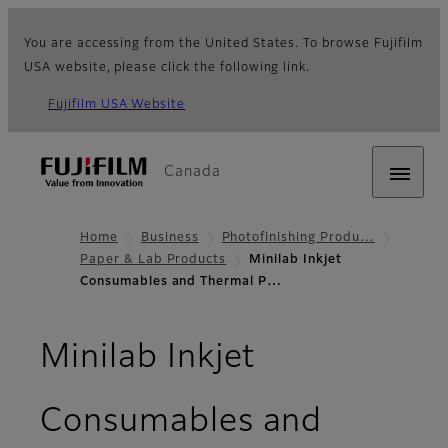
You are accessing from the United States. To browse Fujifilm
USA website, please click the following link.
Fujifilm USA Website
Canada
Home
Business
Photofinishing Produ…
Paper & Lab Products
Minilab Inkjet
Consumables and Thermal P…
Minilab Inkjet
Consumables and