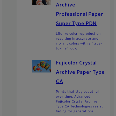
Archive
Professional Paper
Super Type PDN
Lifelike color reproduction
resulting in accurate and
vibrant colors with a "true-
to-life" look.
Fujicolor Crystal
Archive Paper Type
CA
Prints that stay beautiful
over time. Advanced
Fujicolor Crystal Archive
Type CA Technologies resist
fading for generations.