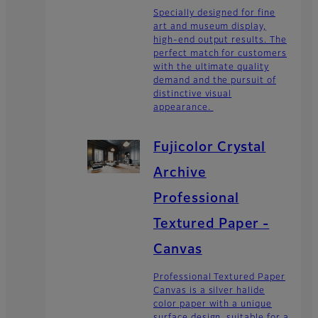
Specially designed for fine
art and museum display,
high-end output results. The
perfect match for customers
with the ultimate quality
demand and the pursuit of
distinctive visual
appearance.
Fujicolor Crystal
Archive
Professional
Textured Paper -
Canvas
Professional Textured Paper
Canvas is a silver halide
color paper with a unique
surface design, suitable for a