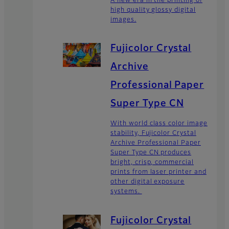
A new era in the printing of
high quality glossy digital
images.
Fujicolor Crystal
Archive
Professional Paper
Super Type CN
With world class color image
stability, Fujicolor Crystal
Archive Professional Paper
Super Type CN produces
bright, crisp, commercial
prints from laser printer and
other digital exposure
systems.
Fujicolor Crystal