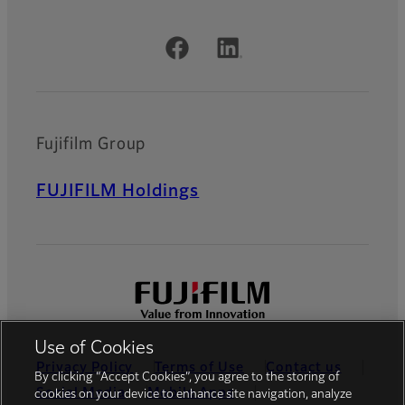
Official Social Media Accounts
Fujifilm Group
FUJIFILM Holdings
Use of Cookies
Privacy Policy
Terms of Use
Contact us
By clicking “Accept Cookies”, you agree to the storing of
Social Media
Mobile Apps
cookies on your device to enhance site navigation, analyze