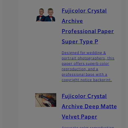
Fujicolor Crystal
Archive
Professional Paper
Super Type P
Designed for wedding &
portrait photographers, this
paper offers superb color
reproduction, and a
professional base with a
copyright notice backprint.
Fujicolor Crystal
Archive Deep Matte
Velvet Paper