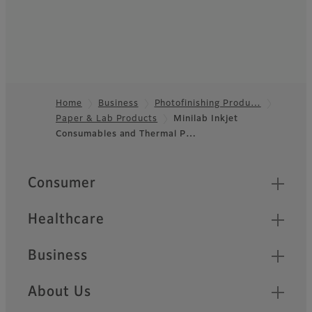
Home
Business
Photofinishing Produ…
Paper & Lab Products
Minilab Inkjet
Footer
Consumables and Thermal P…
Quick Links
Consumer
Healthcare
Business
About Us