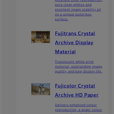
Accurate color reproduction,
pure clean whites and
excellent image stability all
on a unique lusterless
surface.
Fujitrans Crystal
Archive Display
Material
Translucent white print
material, outstanding image
quality, and long display life.
Fujicolor Crystal
Archive HD Paper
Delivers enhanced colour
reproduction, a wider colour