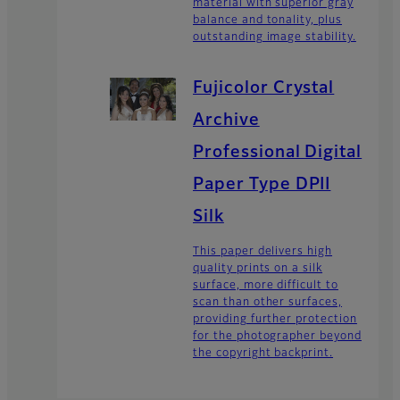
material with superior gray
balance and tonality, plus
outstanding image stability.
Fujicolor Crystal
Archive
Professional Digital
Paper Type DPII
Silk
This paper delivers high
quality prints on a silk
surface, more difficult to
scan than other surfaces,
providing further protection
for the photographer beyond
the copyright backprint.