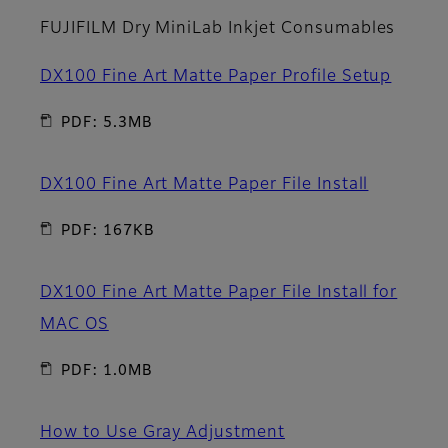
FUJIFILM Dry MiniLab Inkjet Consumables
DX100 Fine Art Matte Paper Profile Setup
PDF: 5.3MB
DX100 Fine Art Matte Paper File Install
PDF: 167KB
DX100 Fine Art Matte Paper File Install for
MAC OS
PDF: 1.0MB
How to Use Gray Adjustment