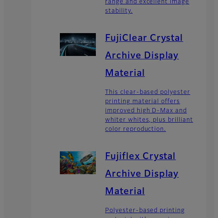
range and excellent image
stability.
FujiClear Crystal
Archive Display
Material
This clear-based polyester
printing material offers
improved high D-Max and
whiter whites, plus brilliant
color reproduction.
Fujiflex Crystal
Archive Display
Material
Polyester-based printing