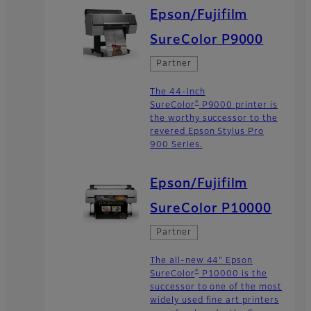
Epson/Fujifilm
SureColor P9000
Partner
The 44-inch
®
SureColor
P9000 printer is
the worthy successor to the
revered Epson Stylus Pro
900 Series.
Epson/Fujifilm
SureColor P10000
Partner
The all-new 44" Epson
®
SureColor
P10000 is the
successor to one of the most
widely used fine art printers