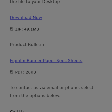
the file to your Desktop
Download Now
ZIP: 49.1MB
Product Bulletin
Fujifilm Banner Paper Spec Sheets
PDF: 26KB
To contact us via email or phone, select
from the options below.