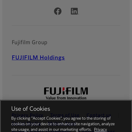
Official Social Media Accounts
Fujifilm Group
FUJIFILM Holdings
Use of Cookies
Privacy Policy
Terms of Use
Contact us
By clicking “Accept Cookies”, you agree to the storing of
Social Media
Mobile Apps
cookies on your device to enhance site navigation, analyze
site usage, and assist in our marketing efforts.
Privacy