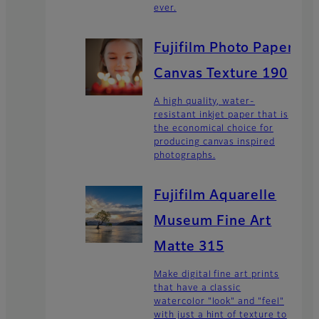
ever.
Fujifilm Photo Paper
Canvas Texture 190
A high quality, water-
resistant inkjet paper that is
the economical choice for
producing canvas inspired
photographs.
Fujifilm Aquarelle
Museum Fine Art
Matte 315
Make digital fine art prints
that have a classic
watercolor "look" and "feel"
with just a hint of texture to