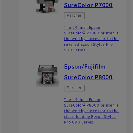
SureColor P7000
Partner
The 24-inch Epson
®
SureColor
P7000 printer is
the worthy successor to the
revered Epson Stylus Pro
900 Series.
Epson/Fujifilm
SureColor P8000
Partner
The 44-inch Epson
®
SureColor
P8000 printer is
the worthy successor to the
class-leading Epson Stylus
Pro 890 Series.