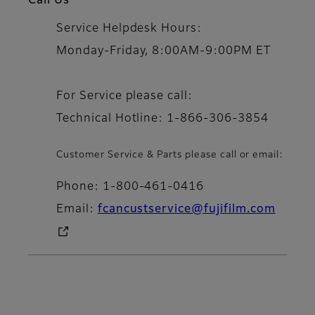
Call Us
Service Helpdesk Hours:
Monday-Friday, 8:00AM-9:00PM ET
For Service please call:
Technical Hotline: 1-866-306-3854
Customer Service & Parts please call or email:
Phone: 1-800-461-0416
Email:
fcancustservice@fujifilm.com