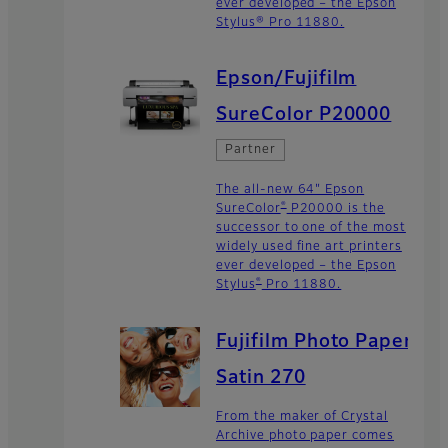
ever developed – the Epson
Stylus® Pro 11880.
Epson/Fujifilm
SureColor P20000
Partner
The all-new 64" Epson
®
SureColor
P20000 is the
successor to one of the most
widely used fine art printers
ever developed – the Epson
®
Stylus
Pro 11880.
Fujifilm Photo Paper
Satin 270
From the maker of Crystal
Archive photo paper comes