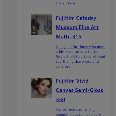
the surface.
Fujifilm Catesby
Museum Fine Art
Matte 315
Designed for those who need
a bit more texture to their
fine art print surface without
sacrificing sharpness and
contrast.
Fujifilm Vivid
Canvas Semi-Gloss
350
Water resistant, with just
enough gloss to make sure