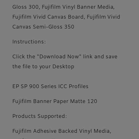
Gloss 300, Fujifilm Vinyl Banner Media,
Fujifilm Vivid Canvas Board, Fujifilm Vivid
Canvas Semi-Gloss 350
Instructions:
Click the "Download Now" link and save
the file to your Desktop
EP SP 900 Series ICC Profiles
Fujifilm Banner Paper Matte 120
Products Supported:
Fujifilm Adhesive Backed Vinyl Media,