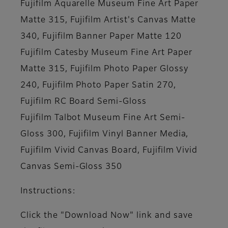
Fujifilm Aquarelle Museum Fine Art Paper
Matte 315, Fujifilm Artist's Canvas Matte
340, Fujifilm Banner Paper Matte 120
Fujifilm Catesby Museum Fine Art Paper
Matte 315, Fujifilm Photo Paper Glossy
240, Fujifilm Photo Paper Satin 270,
Fujifilm RC Board Semi-Gloss
Fujifilm Talbot Museum Fine Art Semi-
Gloss 300, Fujifilm Vinyl Banner Media,
Fujifilm Vivid Canvas Board, Fujifilm Vivid
Canvas Semi-Gloss 350
Instructions:
Click the "Download Now" link and save