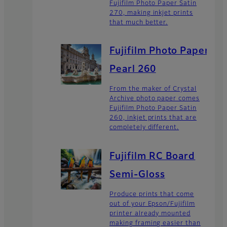
Fujifilm Photo Paper Satin
270, making inkjet prints
that much better.
Fujifilm Photo Paper
Pearl 260
From the maker of Crystal
Archive photo paper comes
Fujifilm Photo Paper Satin
260, inkjet prints that are
completely different.
Fujifilm RC Board
Semi-Gloss
Produce prints that come
out of your Epson/Fujifilm
printer already mounted
making framing easier than