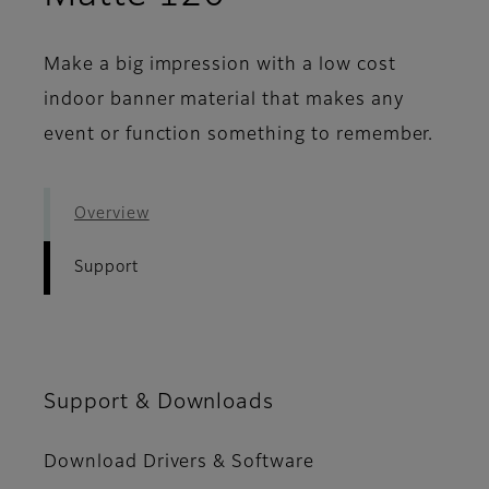
Make a big impression with a low cost
indoor banner material that makes any
event or function something to remember.
Overview
Support
Support & Downloads
Download Drivers & Software