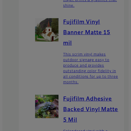
inkjet prints & graphics that
shine.
Fujifilm Vinyl
Banner Matte 15
mil
This scrim vinyl makes
outdoor signage easy to
produce and provides
outstanding color fidelity in
all conditions for up to three
months.
Fujifilm Adhesive
Backed Vinyl Matte
5 Mil