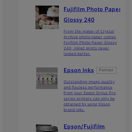
Fujifilm Photo Paper
Glossy 240
From the maker of Crystal
Archive photo paper comes
Fujifilm Photo Paper Glossy
240, inkjet prints never
looked better.
Epson Inks
Partner
Outstanding image quality
and flauless performance
from your Epson Stylus Pro
series printers can only be
obtained by using Epson
brand inks.
Epson/Fujifilm