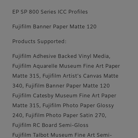
EP SP 800 Series ICC Profiles
Fujifilm Banner Paper Matte 120
Products Supported:
Fujifilm Adhesive Backed Vinyl Media,
Fujifilm Aquarelle Museum Fine Art Paper
Matte 315, Fujifilm Artist's Canvas Matte
340, Fujifilm Banner Paper Matte 120
Fujifilm Catesby Museum Fine Art Paper
Matte 315, Fujifilm Photo Paper Glossy
240, Fujifilm Photo Paper Satin 270,
Fujifilm RC Board Semi-Gloss
Fujifilm Talbot Museum Fine Art Semi-