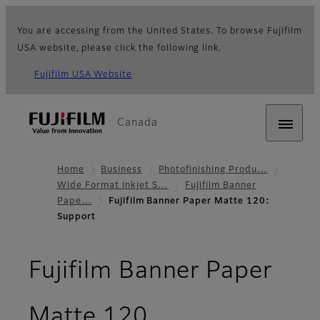
You are accessing from the United States. To browse Fujifilm
USA website, please click the following link.
Fujifilm USA Website
Canada
Home
Business
Photofinishing Produ…
Wide Format Inkjet S…
Fujifilm Banner
Pape…
Fujifilm Banner Paper Matte 120:
Support
Fujifilm Banner Paper
- Support
Matte 120