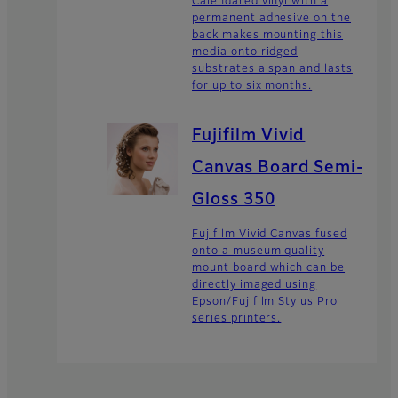
Calendared vinyl with a
permanent adhesive on the
back makes mounting this
media onto ridged
substrates a span and lasts
for up to six months.
Fujifilm Vivid
Canvas Board Semi-
Gloss 350
Fujifilm Vivid Canvas fused
onto a museum quality
mount board which can be
directly imaged using
Epson/Fujifilm Stylus Pro
series printers.