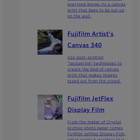
everyone knows its a canvas
print that begs to be put up
on the wall.
Fujifilm Artist's
Canvas 340
Use post-printing
"lacquering" techniques to
create the kind of canvas
print that makes images
stand out from the crowd.
Fujifilm JetFlex
Display Film
From the maker of Crystal
Archive photo paper comes
Fujifilm JetFlex Display Film,