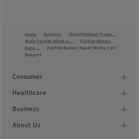
Home
Business
Photofinishing Produ…
Wide Format Inkjet S…
Fujifilm Banner
Footer
Pape…
Fujifilm Banner Paper Matte 120:
Support
Quick Links
Consumer
Healthcare
Business
About Us