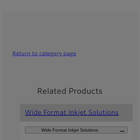
Return to category page
Related Products
Wide Format Inkjet Solutions
Wide Format Inkjet Solutions