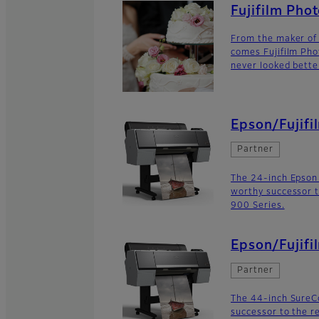
Fujifilm Pho
From the maker of 
comes Fujifilm Pho
never looked bette
Epson/Fujifi
Partner
The 24-inch Epson
worthy successor t
900 Series.
Epson/Fujifi
Partner
The 44-inch SureC
successor to the r