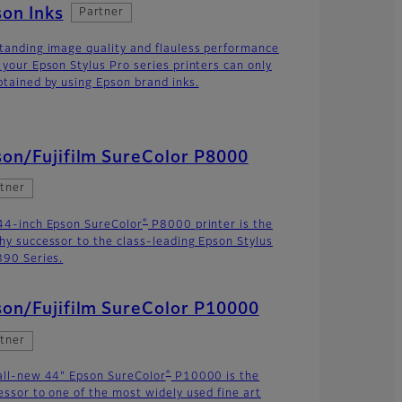
on Inks
Partner
tanding image quality and flauless performance
 your Epson Stylus Pro series printers can only
btained by using Epson brand inks.
on/Fujifilm SureColor P8000
tner
®
44-inch Epson SureColor
P8000 printer is the
hy successor to the class-leading Epson Stylus
890 Series.
on/Fujifilm SureColor P10000
tner
®
all-new 44" Epson SureColor
P10000 is the
essor to one of the most widely used fine art