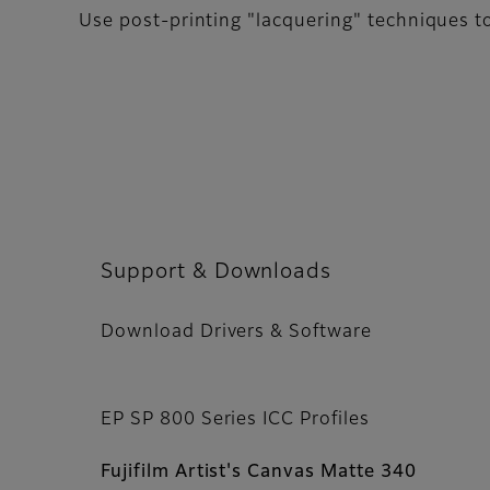
Use post-printing "lacquering" techniques t
Support & Downloads
Download Drivers & Software
EP SP 800 Series ICC Profiles
Fujifilm Artist's Canvas Matte 340