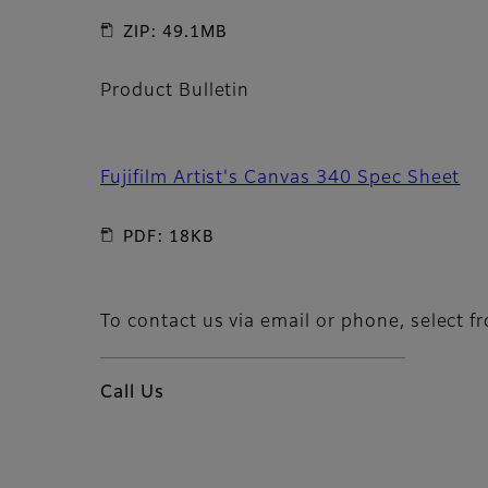
ZIP: 49.1MB
Product Bulletin
Fujifilm Artist's Canvas 340 Spec Sheet
PDF: 18KB
To contact us via email or phone, select f
Call Us