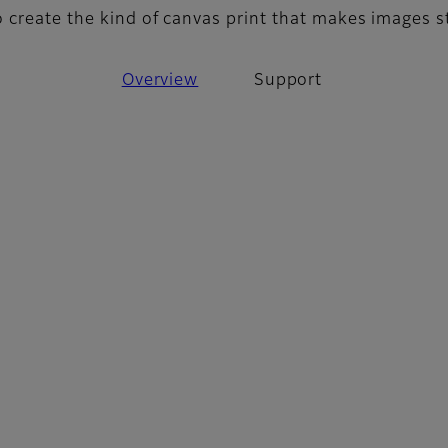
o create the kind of canvas print that makes images 
Overview
Support