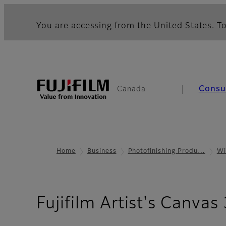
You are accessing from the United States. To
Cons
Canada
Home
Business
Photofinishing Produ…
Wi
Fujifilm Artist's Canvas