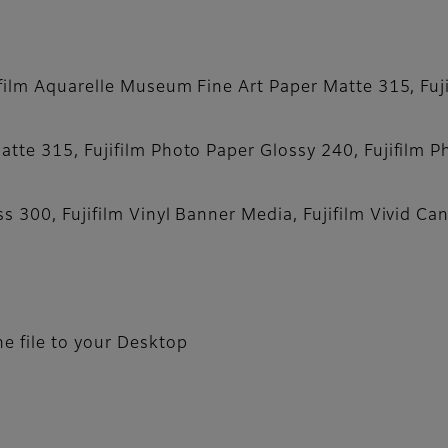
film Aquarelle Museum Fine Art Paper Matte 315, Fujif
tte 315, Fujifilm Photo Paper Glossy 240, Fujifilm P
s 300, Fujifilm Vinyl Banner Media, Fujifilm Vivid Ca
e file to your Desktop