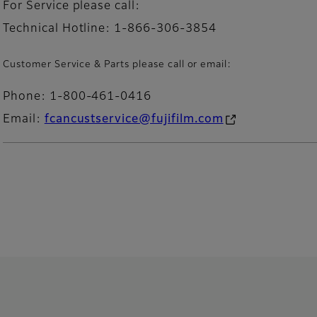
For Service please call:
Technical Hotline: 1-866-306-3854
Customer Service & Parts please call or email:
Phone: 1-800-461-0416
Email:
fcancustservice@fujifilm.com