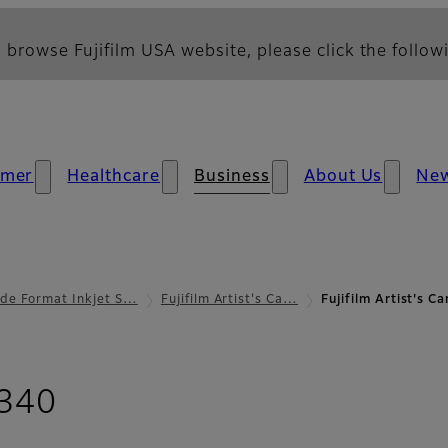
 browse Fujifilm USA website, please click the followi
umer
Healthcare
Business
About Us
Ne
de Format Inkjet S…
Fujifilm Artist's Ca…
Fujifilm Artist's 
- Support
 340