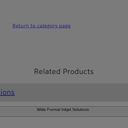
Return to category page
Related Products
tions
Wide Format Inkjet Solutions