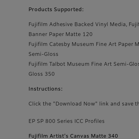
Products Supported:
Fujifilm Adhesive Backed Vinyl Media, Fuji
Banner Paper Matte 120
Fujifilm Catesby Museum Fine Art Paper Ma
Semi-Gloss
Fujifilm Talbot Museum Fine Art Semi-Glos
Gloss 350
Instructions:
Click the "Download Now" link and save th
EP SP 800 Series ICC Profiles
Fujifilm Artist's Canvas Matte 340