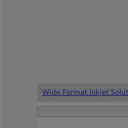
Wide Format Inkjet Solu