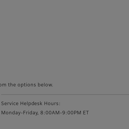
rom the options below.
Service Helpdesk Hours:
Monday-Friday, 8:00AM-9:00PM ET