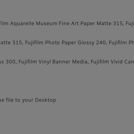
film Aquarelle Museum Fine Art Paper Matte 315, Fujif
tte 315, Fujifilm Photo Paper Glossy 240, Fujifilm P
s 300, Fujifilm Vinyl Banner Media, Fujifilm Vivid Ca
e file to your Desktop