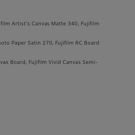
ilm Artist's Canvas Matte 340, Fujifilm
hoto Paper Satin 270, Fujifilm RC Board
nvas Board, Fujifilm Vivid Canvas Semi-