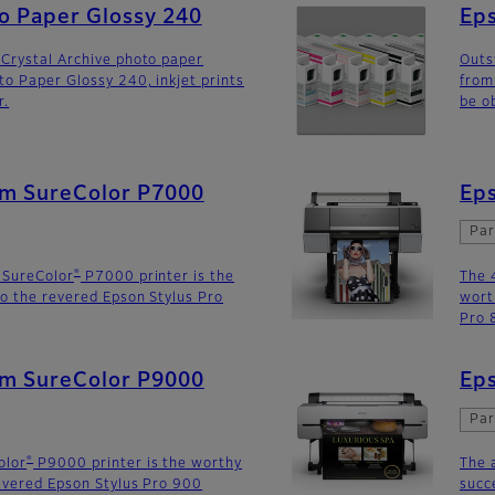
to Paper Glossy 240
Eps
Crystal Archive photo paper
Outs
to Paper Glossy 240, inkjet prints
from
r.
be o
lm SureColor P7000
Eps
Par
®
 SureColor
P7000 printer is the
The 
o the revered Epson Stylus Pro
wort
Pro 
lm SureColor P9000
Eps
Par
®
olor
P9000 printer is the worthy
The 
evered Epson Stylus Pro 900
succ