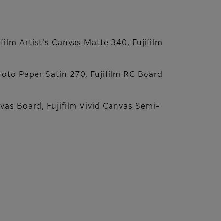
ilm Artist's Canvas Matte 340, Fujifilm
hoto Paper Satin 270, Fujifilm RC Board
nvas Board, Fujifilm Vivid Canvas Semi-