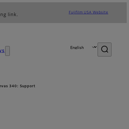
Fujifilm USA Website
ng link.
ws
Canvas 340: Support