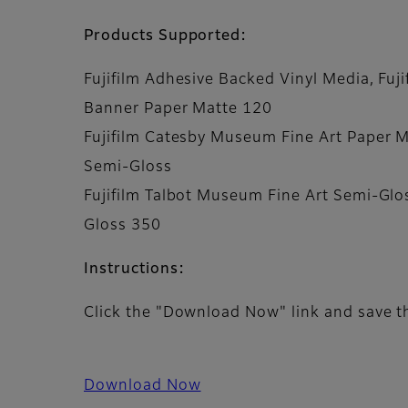
Products Supported:
Fujifilm Adhesive Backed Vinyl Media, Fuji
Banner Paper Matte 120
Fujifilm Catesby Museum Fine Art Paper Ma
Semi-Gloss
Fujifilm Talbot Museum Fine Art Semi-Glos
Gloss 350
Instructions:
Click the "Download Now" link and save th
Download Now