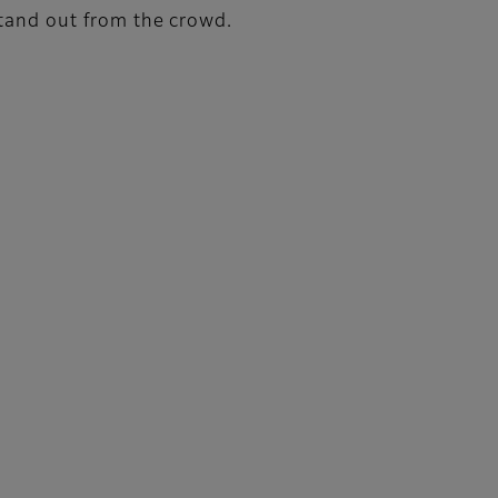
stand out from the crowd.