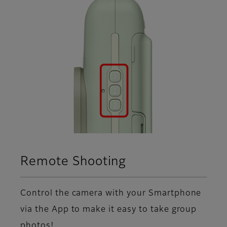
Remote Shooting
Control the camera with your Smartphone
via the App to make it easy to take group
photos!