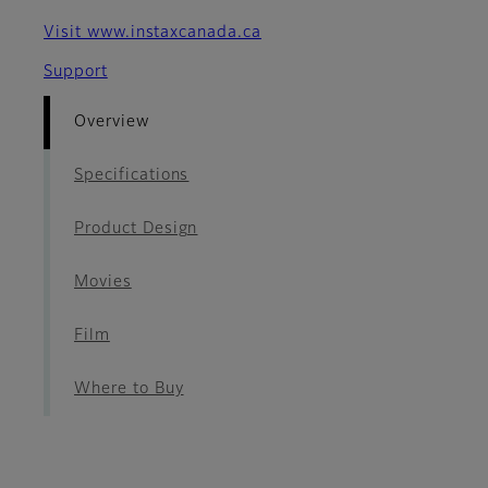
Visit www.instaxcanada.ca
Support
Overview
Specifications
Product Design
Movies
Film
Where to Buy