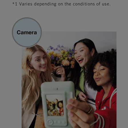
*1 Varies depending on the conditions of use.