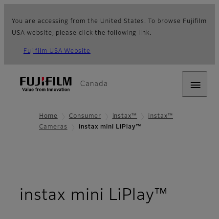
You are accessing from the United States. To browse Fujifilm
USA website, please click the following link.
Fujifilm USA Website
Canada
Home
Consumer
instax™
instax™
Cameras
instax mini LiPlay™
- Over
instax mini LiPlay™