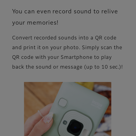
You can even record sound to relive
your memories!
Convert recorded sounds into a QR code
and print it on your photo. Simply scan the
QR code with your Smartphone to play
back the sound or message (up to 10 sec.)!