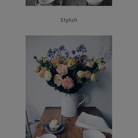
Stylish