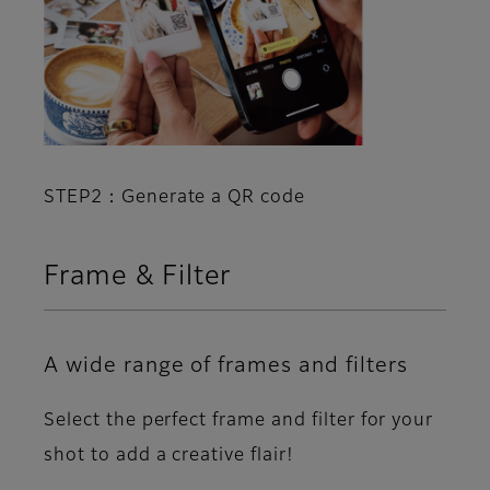
STEP2：Generate a QR code
Frame & Filter
A wide range of frames and filters
Select the perfect frame and filter for your
shot to add a creative flair!