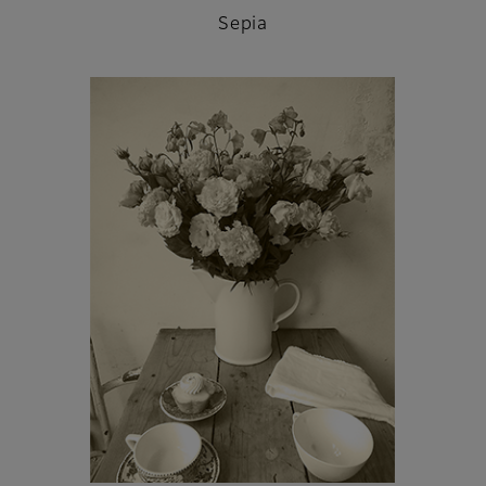
Sepia