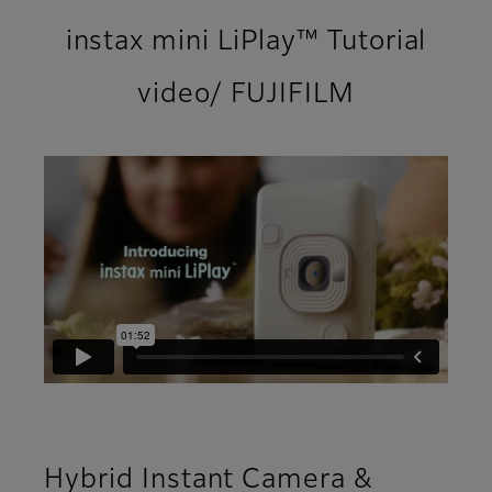
instax mini LiPlay™ Tutorial
video/ FUJIFILM
Hybrid Instant Camera &