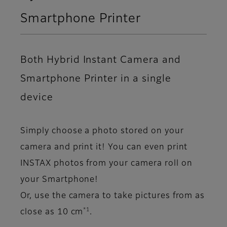
Smartphone Printer
Both Hybrid Instant Camera and
Smartphone Printer in a single
device
Simply choose a photo stored on your
camera and print it! You can even print
INSTAX photos from your camera roll on
your Smartphone!
Or, use the camera to take pictures from as
*1
close as 10 cm
.