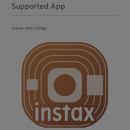
Supported App
instax mini LiPlay