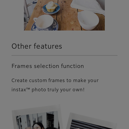
Other features
Frames selection function
Create custom frames to make your
instax™ photo truly your own!