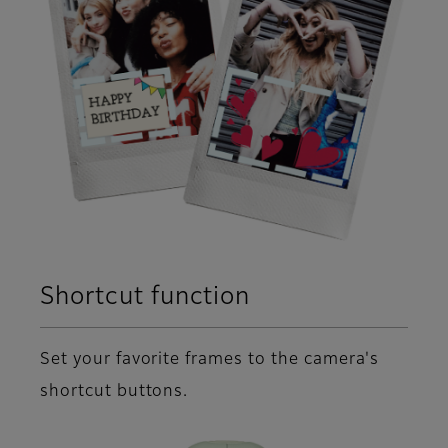
Shortcut function
Set your favorite frames to the camera's
shortcut buttons.