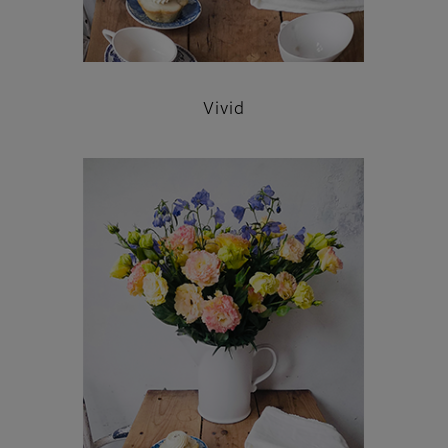
Vivid