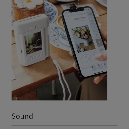
Sound