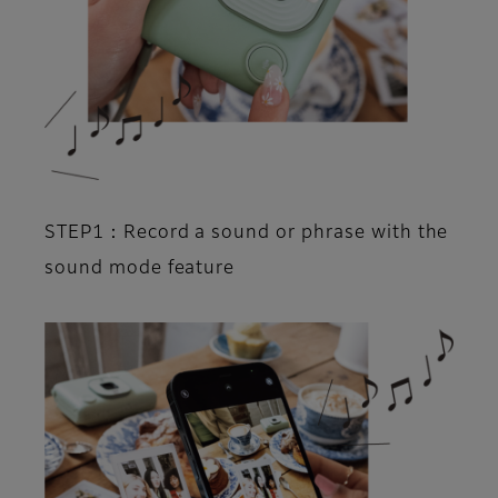
STEP1：Record a sound or phrase with the
sound mode feature