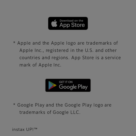
* Apple and the Apple logo are trademarks of
Apple Inc., registered in the U.S. and other
countries and regions. App Store is a service
mark of Apple Inc.
* Google Play and the Google Play logo are
trademarks of Google LLC.
instax UP!™