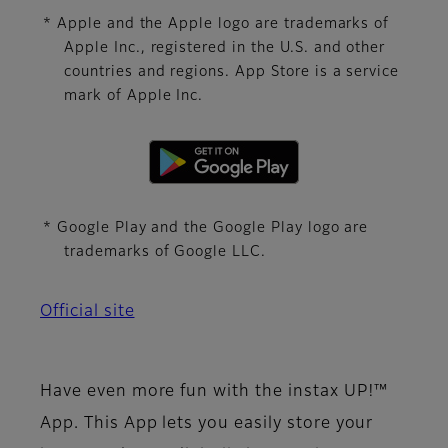
* Apple and the Apple logo are trademarks of
Apple Inc., registered in the U.S. and other
countries and regions. App Store is a service
mark of Apple Inc.
* Google Play and the Google Play logo are
trademarks of Google LLC.
Official site
Have even more fun with the instax UP!™
App. This App lets you easily store your