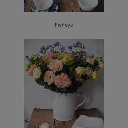
Fisheye