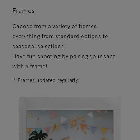
Frames
Choose from a variety of frames—
everything from standard options to
seasonal selections!
Have fun shooting by pairing your shot
with a frame!
* Frames updated regularly.