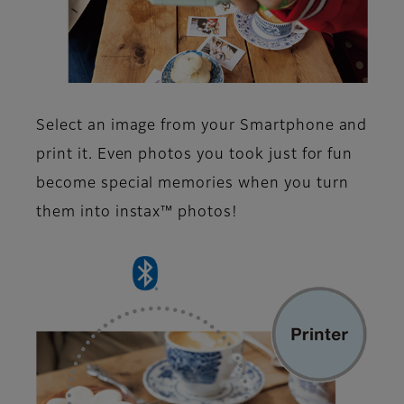
Select an image from your Smartphone and
print it. Even photos you took just for fun
become special memories when you turn
them into instax™ photos!