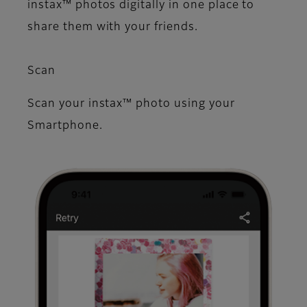
instax™ photos digitally in one place to
share them with your friends.
Scan
Scan your instax™ photo using your
Smartphone.