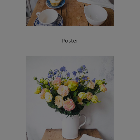
Poster