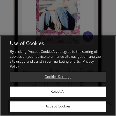
Use of Cookies
By clicking “Accept Cookies”, you agree to the storing of
cookies on your device to enhance site navigation, analyze
site usage, and assist in our marketing efforts.
Privacy
Policy
Cookies Settings
Reject All
Select Your Location
Accept Cookies