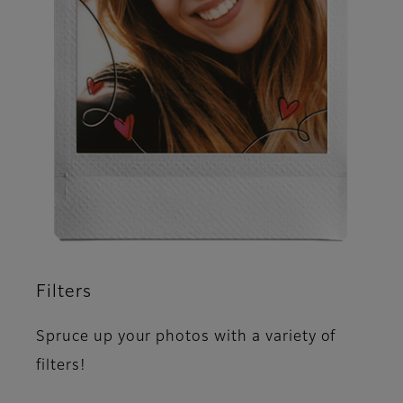
Filters
Spruce up your photos with a variety of
filters!