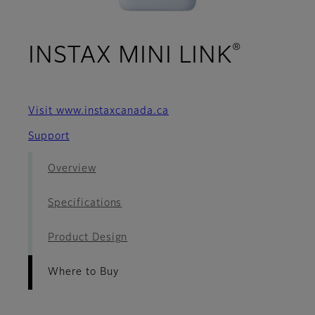
®
- Wher
INSTAX MINI LINK
Visit www.instaxcanada.ca
Support
Overview
Specifications
Product Design
Where to Buy