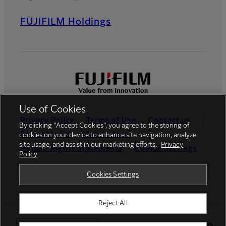
FUJIFILM Holdings
Use of Cookies
Privacy Policy
Terms of Use
Contact us
By clicking “Accept Cookies”, you agree to the storing of
Social Media
Mobile Apps
cookies on your device to enhance site navigation, analyze
site usage, and assist in our marketing efforts.
Privacy
Human Rights Statements
Cookie Settings
Policy
Global site
Cookies Settings
Reject All
©FUJIFILM Canada Inc.