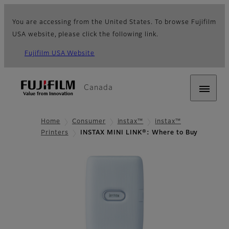
You are accessing from the United States. To browse Fujifilm
USA website, please click the following link.
Fujifilm USA Website
Canada
Home
Consumer
instax™
instax™
Printers
INSTAX MINI LINK®: Where to Buy