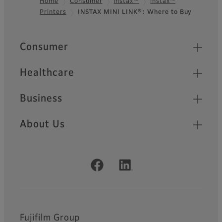
Home
Consumer
instax™
instax™
Printers
INSTAX MINI LINK®: Where to Buy
Footer
Quick Links
Consumer
Healthcare
Business
About Us
Official Social Media Accounts
Fujifilm Group