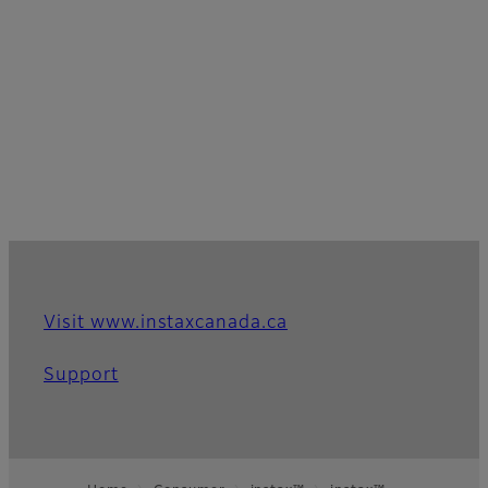
Visit www.instaxcanada.ca
Support