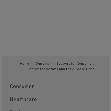
Home
Consumer
Support for Consumer…
Support for Instax Cameras & Share Print…
Footer
Quick Links
Consumer
Healthcare