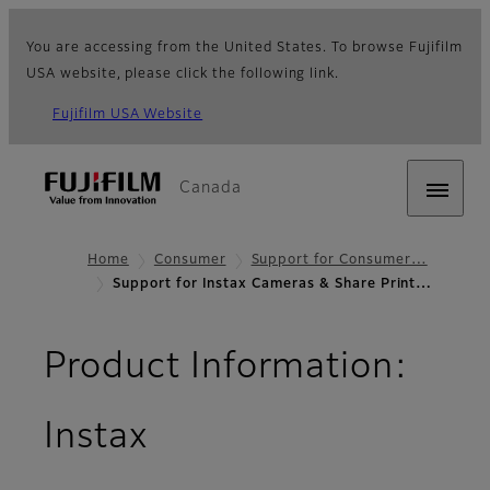
You are accessing from the United States. To browse Fujifilm
USA website, please click the following link.
Fujifilm USA Website
Canada
Home
Consumer
Support for Consumer…
Support for Instax Cameras & Share Print…
Product Information:
Instax