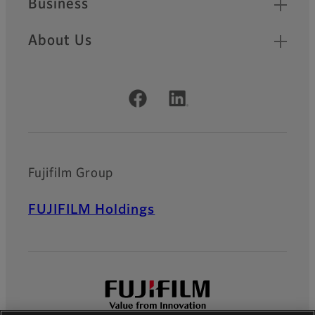
Business
About Us
Official Social Media Accounts
Fujifilm Group
FUJIFILM Holdings