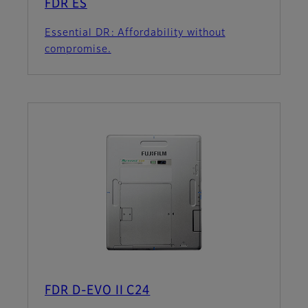
FDR ES
Essential DR: Affordability without
compromise.
FDR D-EVO II C24