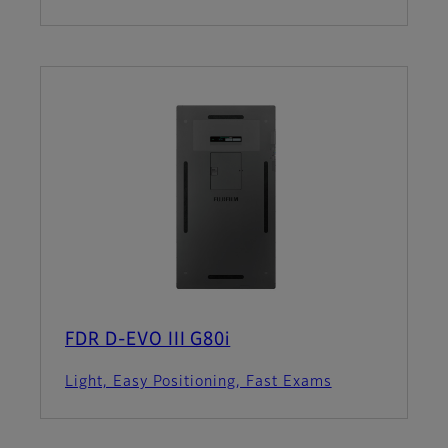
FDR D-EVO III G80i
Light, Easy Positioning, Fast Exams