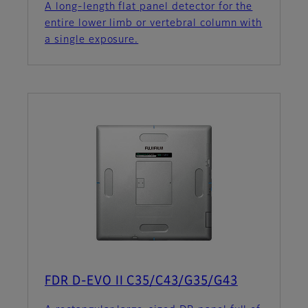
A long-length flat panel detector for the
entire lower limb or vertebral column with
a single exposure.
FDR D-EVO II C35/C43/G35/G43