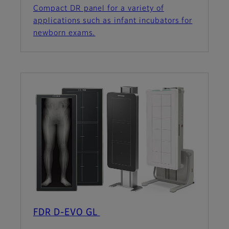
Compact DR panel for a variety of
applications such as infant incubators for
newborn exams.
FDR D-EVO GL