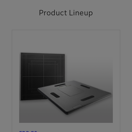
Product Lineup