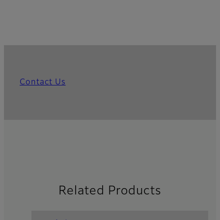
Contact Us
Related Products