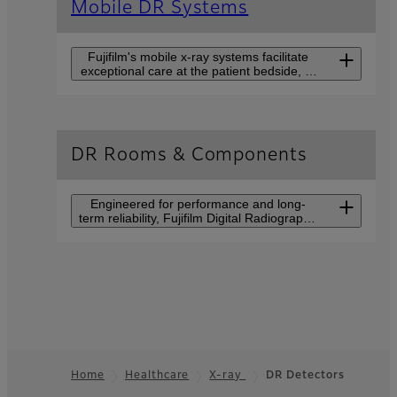
Mobile DR Systems
Fujifilm's mobile x-ray systems facilitate
exceptional care at the patient bedside, in
the emergency department, operating
rooms, ICU, NICU or wherever general x-
ray is needed.
FDR-flex with FDR
DR Rooms & Components
D-EVO II
Go digital with the FDR-flex
Engineered for performance and long-
mobile kit!
term reliability, Fujifilm Digital Radiography
(DR) suites help you to provide the highest
quality of care.
FDR nano
FDR Visionary Suite
A mobile imaging device for
A flagship X-ray system
high quality X-ray imaging
providing advanced
easily handled in a variety of
applications for diagnosis.
settings.
Home
Healthcare
X-ray
DR Detectors