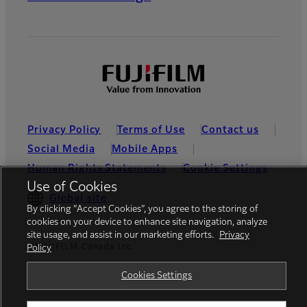
Privacy Policy
Terms of Use
Contact us
Social Media
Mobile Apps
Human Rights Statements
Cookie Settings
Use of Cookies
Global site
By clicking “Accept Cookies”, you agree to the storing of
cookies on your device to enhance site navigation, analyze
site usage, and assist in our marketing efforts.
Privacy
©FUJIFILM Canada Inc.
Policy
Cookies Settings