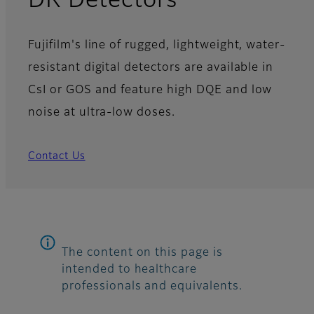
DR Detectors
Fujifilm's line of rugged, lightweight, water-
resistant digital detectors are available in
CsI or GOS and feature high DQE and low
noise at ultra-low doses.
Contact Us
The content on this page is
intended to healthcare
professionals and equivalents.