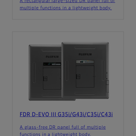
A rectangular large-sized DR panel full of
multiple functions in a lightweight body.
FDR D-EVO III G35i/G43i/C35i/C43i
A glass-free DR panel full of multiple
functions in a lightweight body.