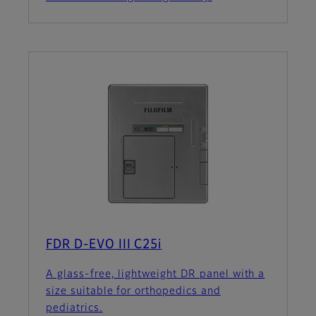
FDR D-EVO III C25i
A glass-free, lightweight DR panel with a
size suitable for orthopedics and
pediatrics.