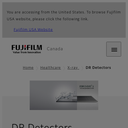
You are accessing from the United States. To browse Fujifilm
USA website, please click the following link.
Fujifilm USA Website
Canada
Home
Healthcare
X-ray
DR Detectors