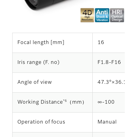
Focal length [mm]
16
Iris range (F. no)
F1.8-F16
Angle of view
47.3°×36.1°
*6
Working Distance
（mm）
∞‐100
Operation of focus
Manual