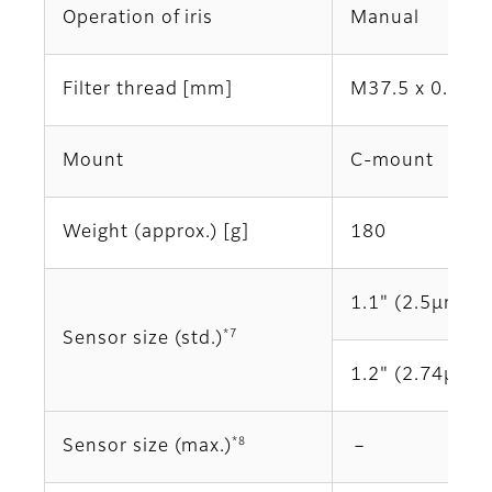
Operation of iris
Manual
Filter thread [mm]
M37.5 x 0.5
Mount
C-mount
Weight (approx.) [g]
180
1.1" (2.5μm)
*7
Sensor size (std.)
1.2" (2.74μm)
*8
Sensor size (max.)
－