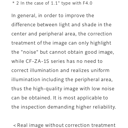
* 2 In the case of 1.1" type with F4.0
In general, in order to improve the
difference between light and shade in the
center and peripheral area, the correction
treatment of the image can only highlight
the "noise" but cannot obtain good image,
while CF-ZA-1S series has no need to
correct illumination and realizes uniform
illumination including the peripheral area,
thus the high-quality image with low noise
can be obtained. It is most applicable to
the inspection demanding higher reliability.
＜Real image without correction treatment