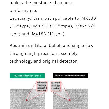
makes the most use of camera
performance.
Especially, it is most applicable to IMX530
(1.2"type), IMX253 (1.1" type), IMX255 (1"
type) and IMX183 (1"type).
Restrain unilateral bokeh and single flaw
through high-precision assembly
technology and original detector.