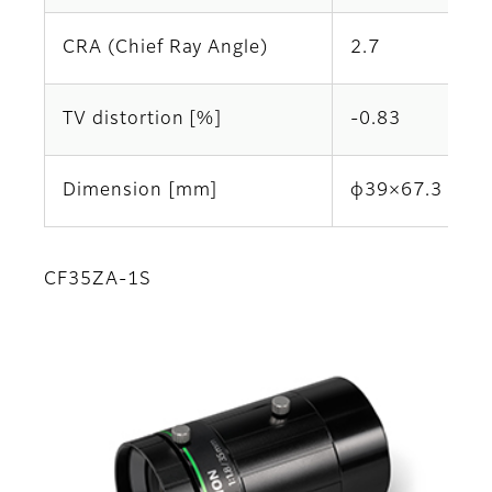
CRA (Chief Ray Angle)
2.7
TV distortion [%]
-0.83
Dimension [mm]
φ39×67.3
CF35ZA-1S