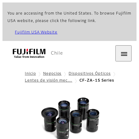
You are accessing from the United States. To browse Fujifilm
USA website, please click the following link.
Fujifilm USA Website
Chile
Inicio
Negocios
Dispositivos Ópticos
Lentes de visión mec…
CF-ZA-1S Series