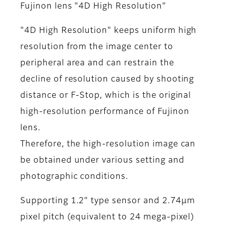
Fujinon lens "4D High Resolution"
"4D High Resolution" keeps uniform high
resolution from the image center to
peripheral area and can restrain the
decline of resolution caused by shooting
distance or F-Stop, which is the original
high-resolution performance of Fujinon
lens.
Therefore, the high-resolution image can
be obtained under various setting and
photographic conditions.
Supporting 1.2" type sensor and 2.74μm
pixel pitch (equivalent to 24 mega-pixel)