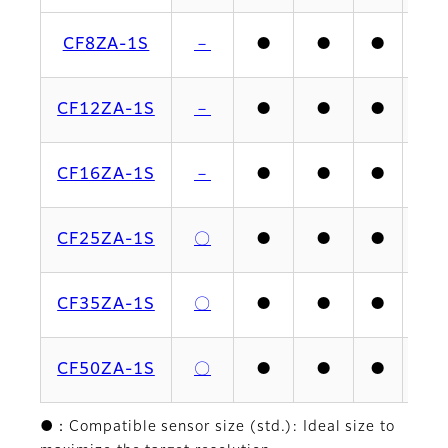
CF8ZA-1S
－
●
●
●
CF12ZA-1S
－
●
●
●
CF16ZA-1S
－
●
●
●
CF25ZA-1S
〇
●
●
●
CF35ZA-1S
〇
●
●
●
CF50ZA-1S
〇
●
●
●
●：Compatible sensor size (std.): Ideal size to