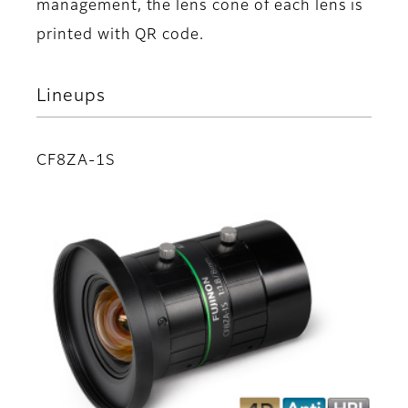
management, the lens cone of each lens is
printed with QR code.
Lineups
CF8ZA-1S