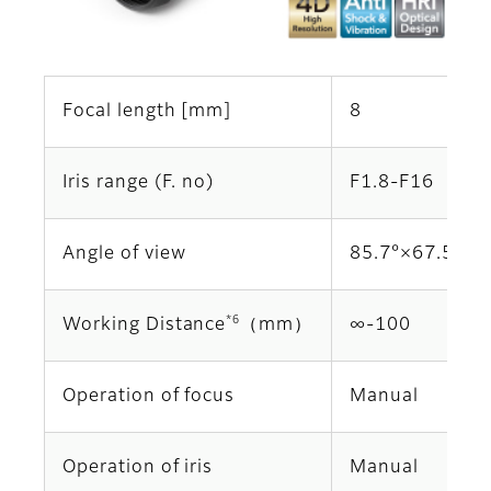
Focal length [mm]
8
Iris range (F. no)
F1.8-F16
Angle of view
85.7°×67.5°
*6
Working Distance
（mm）
∞‐100
Operation of focus
Manual
Operation of iris
Manual