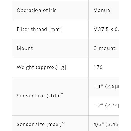
Operation of iris
Manual
Filter thread [mm]
M37.5 x 0.5
Mount
C-mount
Weight (approx.) [g]
170
1.1" (2.5μm)
*7
Sensor size (std.)
1.2" (2.74μm)
*8
Sensor size (max.)
4/3" (3.45μm)