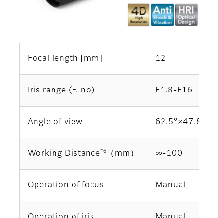
Focal length [mm]
12
Iris range (F. no)
F1.8-F16
Angle of view
62.5°×47.8°
*6
Working Distance
（mm）
∞‐100
Operation of focus
Manual
Operation of iris
Manual