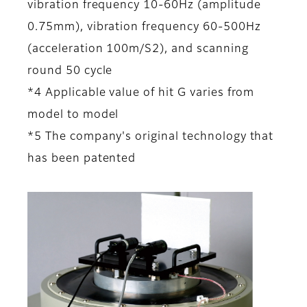
vibration frequency 10-60Hz (amplitude
0.75mm), vibration frequency 60-500Hz
(acceleration 100m/S2), and scanning
round 50 cycle
*4 Applicable value of hit G varies from
model to model
*5 The company's original technology that
has been patented