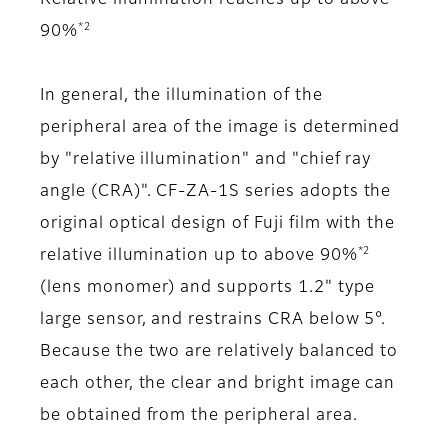
*2
90%
In general, the illumination of the
peripheral area of the image is determined
by "relative illumination" and "chief ray
angle (CRA)". CF-ZA-1S series adopts the
original optical design of Fuji film with the
*2
relative illumination up to above 90%
(lens monomer) and supports 1.2" type
large sensor, and restrains CRA below 5°.
Because the two are relatively balanced to
each other, the clear and bright image can
be obtained from the peripheral area.