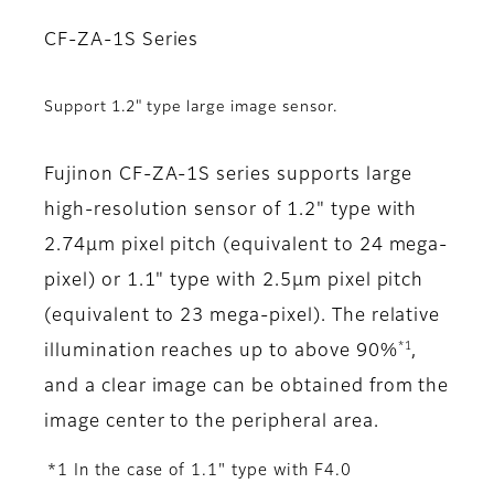
CF-ZA-1S Series
Support 1.2" type large image sensor.
Fujinon CF-ZA-1S series supports large
high-resolution sensor of 1.2" type with
2.74μm pixel pitch (equivalent to 24 mega-
pixel) or 1.1" type with 2.5µm pixel pitch
(equivalent to 23 mega-pixel). The relative
*1
illumination reaches up to above 90%
,
and a clear image can be obtained from the
image center to the peripheral area.
*1 In the case of 1.1" type with F4.0