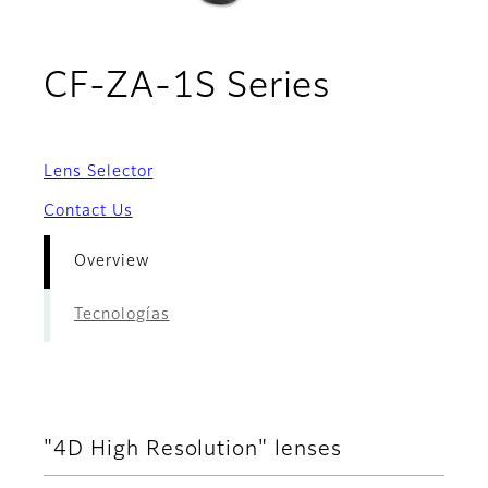
- Overvi
CF-ZA-1S Series
Lens Selector
Contact Us
Overview
Tecnologías
"4D High Resolution" lenses