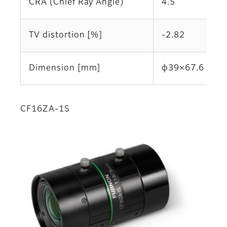
CRA (Chief Ray Angle)
4.5
TV distortion [%]
-2.82
Dimension [mm]
φ39×67.6
CF16ZA-1S