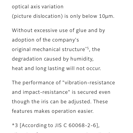
optical axis variation
(picture dislocation) is only below 10μm.
Without excessive use of glue and by
adoption of the company's
*5
original mechanical structure
, the
degradation caused by humidity,
heat and long lasting will not occur.
The performance of "vibration-resistance
and impact-resistance" is secured even
though the iris can be adjusted. These
features makes operation easier.
*3 [According to JIS C 60068-2-6],