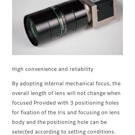
High convenience and reliability
By adopting internal mechanical focus, the
overall length of lens will not change when
focused Provided with 3 positioning holes
for fixation of the Iris and focusing on lens
body and the positioning hole can be
selected according to setting conditions.