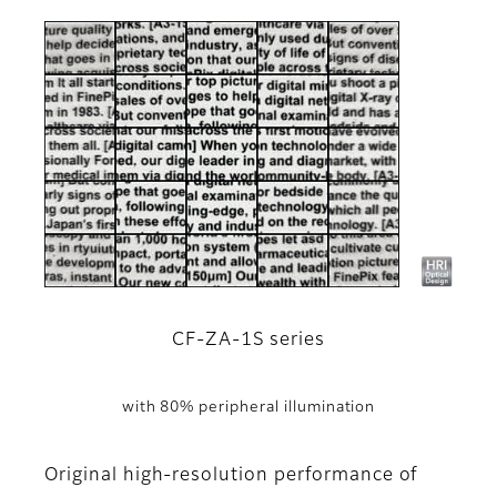
CF-ZA-1S series
with 80% peripheral illumination
Original high-resolution performance of