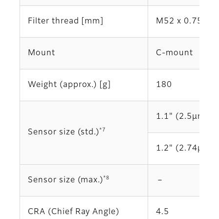
Filter thread [mm]
M52 x 0.75
Mount
C-mount
Weight (approx.) [g]
180
1.1" (2.5μm)
*7
Sensor size (std.)
1.2" (2.74μm)
*8
Sensor size (max.)
－
CRA (Chief Ray Angle)
4.5