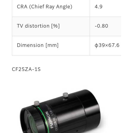
CRA (Chief Ray Angle)
4.9
TV distortion [%]
-0.80
Dimension [mm]
φ39×67.6
CF25ZA-1S