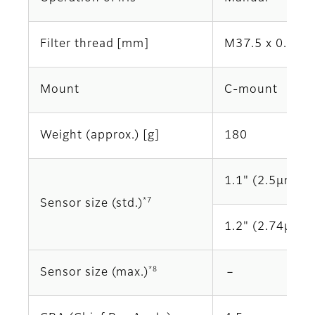
Filter thread [mm]
M37.5 x 0.5
Mount
C-mount
Weight (approx.) [g]
180
1.1" (2.5μm)
*7
Sensor size (std.)
1.2" (2.74μm)
*8
Sensor size (max.)
－