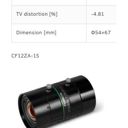
TV distortion [%]
-4.81
Dimension [mm]
Φ54×67
CF12ZA-1S