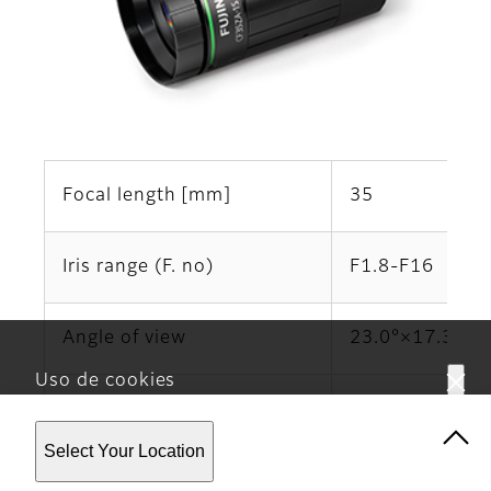
Focal length [mm]
35
Iris range (F. no)
F1.8-F16
Angle of view
23.0°×17.3°
Uso de cookies
*6
Working Distance
（mm）
∞‐200
Este sitio web utiliza cookies. Al usar el sitio, usted
Select Your Location
acepta nuestra
Política de privacidad.
Operation of focus
Manual