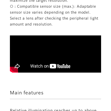
maximize the target resolution.
○：Compatible sensor size (max.): Adaptable
sensor size varies depending on the model.
Select a lens after checking the peripheral light
amount and resolution.
Main features
Relative illumination reaches up to above