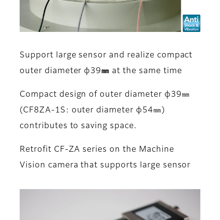
Support large sensor and realize compact
outer diameter φ39㎜ at the same time
Compact design of outer diameter φ39㎜
(CF8ZA-1S: outer diameter φ54㎜)
contributes to saving space.
Retrofit CF-ZA series on the Machine
Vision camera that supports large sensor