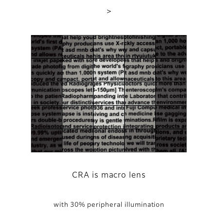
＞
CRA is macro lens
with 30% peripheral illumination