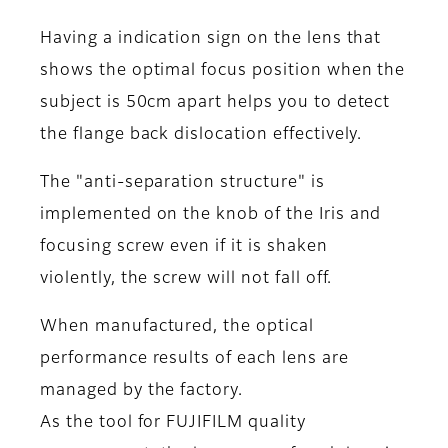
Having a indication sign on the lens that
shows the optimal focus position when the
subject is 50cm apart helps you to detect
the flange back dislocation effectively.
The "anti-separation structure" is
implemented on the knob of the Iris and
focusing screw even if it is shaken
violently, the screw will not fall off.
When manufactured, the optical
performance results of each lens are
managed by the factory.
As the tool for FUJIFILM quality