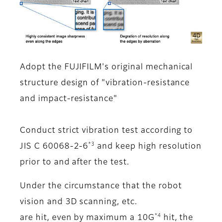
Adopt the FUJIFILM's original mechanical
structure design of "vibration-resistance
and impact-resistance"
Conduct strict vibration test according to
*3
JIS C 60068-2-6
and keep high resolution
prior to and after the test.
Under the circumstance that the robot
vision and 3D scanning, etc.
*4
are hit, even by maximum a 10G
hit, the