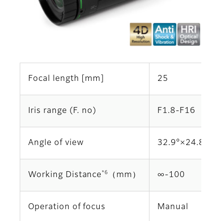
Focal length [mm]
25
Iris range (F. no)
F1.8-F16
Angle of view
32.9°×24.8°
*6
Working Distance
（mm）
∞‐100
Operation of focus
Manual