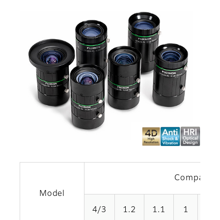
Compatible
Model
4/3
1.2
1.1
1
1/1