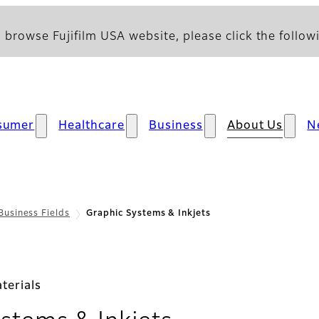
 browse Fujifilm USA website, please click the followi
sumer
Healthcare
Business
About Us
N
Business Fields
Graphic Systems & Inkjets
terials