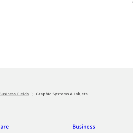
Business Fields
Graphic Systems & Inkjets
care
Business