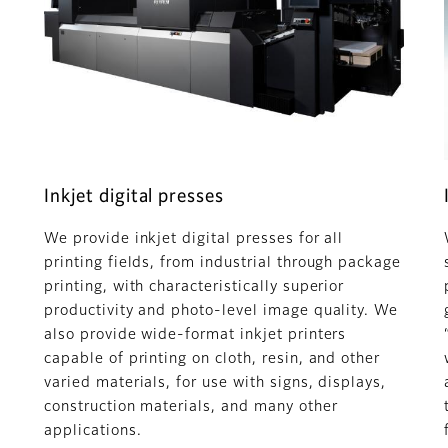
Inkjet digital presses
We provide inkjet digital presses for all
printing fields, from industrial through package
printing, with characteristically superior
productivity and photo-level image quality. We
also provide wide-format inkjet printers
capable of printing on cloth, resin, and other
varied materials, for use with signs, displays,
construction materials, and many other
applications.