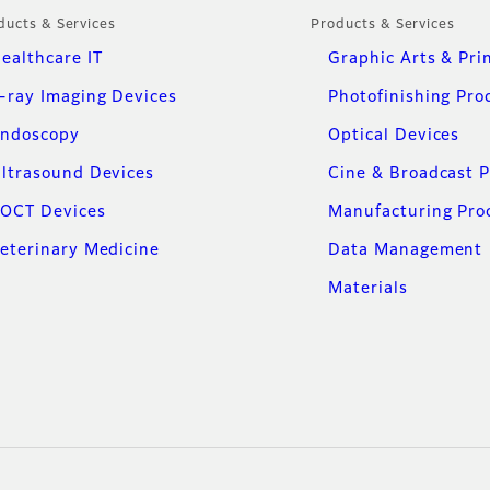
ducts & Services
Products & Services
ealthcare IT
Graphic Arts & Pri
-ray Imaging Devices
Photofinishing Pro
ndoscopy
Optical Devices
ltrasound Devices
Cine & Broadcast 
OCT Devices
Manufacturing Pro
eterinary Medicine
Data Management
Materials