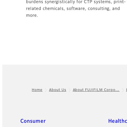
burdens synergistically for CTP systems, print-
related chemicals, software, consulting, and
more.
Home
About Us
About FUJIFILM Corpo…
Footer
Quick Links
Consumer
Health