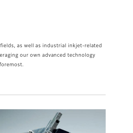
ields, as well as industrial inkjet-related
everaging our own advanced technology
 foremost.