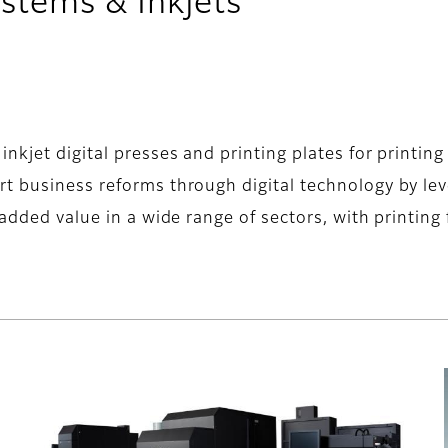
stems & Inkjets
kjet digital presses and printing plates for printing f
rt business reforms through digital technology by l
 added value in a wide range of sectors, with printing