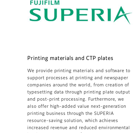
Printing materials and CTP plates
We provide printing materials and software to
support processes at printing and newspaper
companies around the world, from creation of
typesetting data through printing plate output
and post-print processing. Furthermore, we
also offer high-added value next-generation
printing business through the SUPERIA
resource-saving solution, which achieves
increased revenue and reduced environmental