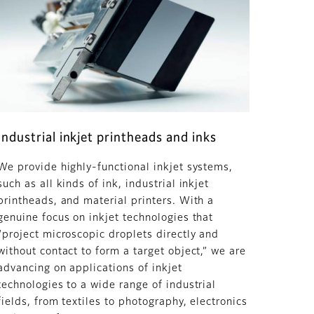
Industrial inkjet printheads and inks
We provide highly-functional inkjet systems,
such as all kinds of ink, industrial inkjet
printheads, and material printers. With a
genuine focus on inkjet technologies that
“project microscopic droplets directly and
without contact to form a target object,” we are
advancing on applications of inkjet
technologies to a wide range of industrial
fields, from textiles to photography, electronics