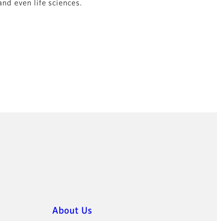
and even life sciences.
About Us