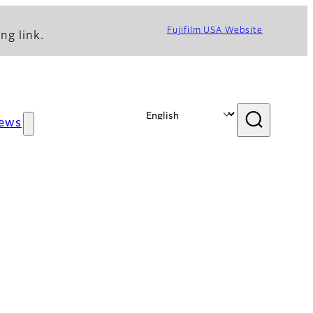
Fujifilm USA Website
ng link.
ews