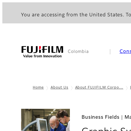
You are accessing from the United States. To
Con
Colombia
Home
About Us
About FUJIFILM Corpo…
Business Fields｜Ma