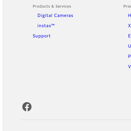
Products & Services
Pro
Digital Cameras
H
instax™
X
Support
E
U
P
V
Official Social Media Accounts