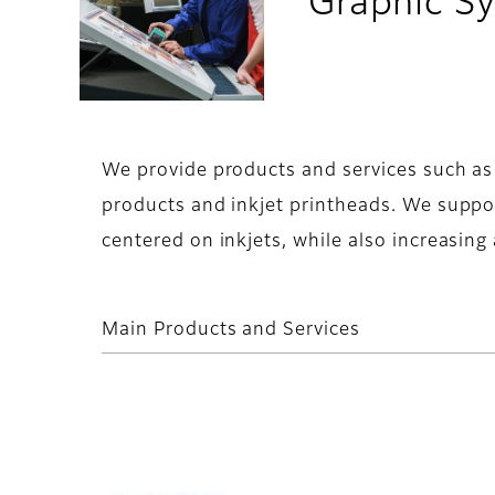
Graphic Sy
We provide products and services such as in
products and inkjet printheads. We suppo
centered on inkjets, while also increasing
Main Products and Services