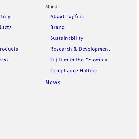
About
nting
About Fujifilm
ducts
Brand
Sustainability
Products
Research & Development
cess
Fujifilm in the Colombia
Compliance Hotline
News