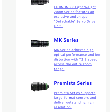
FUJINON ZK Light Weight
Zoom Series features an
exclusive and unique
"Detachable" Servo Drive
Unit.
MK Series
MK Series achieves high
optical performance and low
distortion with T2.9 speed
across the entire zoom
range.
Premista Series
Premista Series supports
large-format sensors and
deliver outstanding high
resolution.