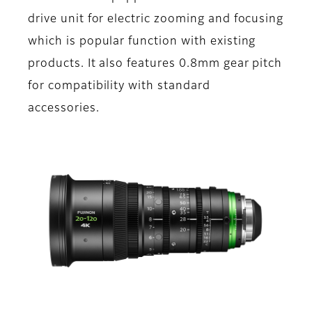
drive unit for electric zooming and focusing
which is popular function with existing
products. It also features 0.8mm gear pitch
for compatibility with standard
accessories.