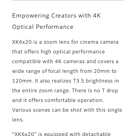
Empowering Creators with 4K
Optical Performance
XK6x20 is a zoom lens for cinema camera
that offers high optical performance
compatible with 4K cameras and covers a
wide range of focal length from 20mm to
120mm. It also realizes T3.5 brightness in
the entire zoom range. There is no T drop
and it offers comfortable operation.
Various scenes can be shot with this single
lens.
“XK6x20” is equipped with detachable