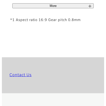
More
*1 Aspect ratio 16:9 Gear pitch 0.8mm
Contact Us