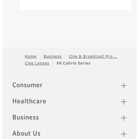
Home
Business
Cine & Broadcast Pro…
Cine Lenses
XK Cabrio Series
Footer
Quick Links
Consumer
Healthcare
Business
About Us