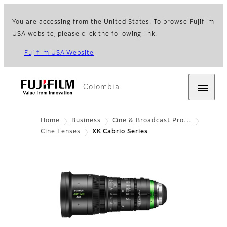
You are accessing from the United States. To browse Fujifilm
USA website, please click the following link.
Fujifilm USA Website
Colombia
Home
Business
Cine & Broadcast Pro…
Cine Lenses
XK Cabrio Series