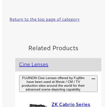
Return to the top page of category
Related Products
Cine Lenses
FUJINON Cine Lenses offered by Fujifilm
have been used at Movie / CM / TV
production sites around the world for their
advanced scene-depicting capability.
ZK Cabrio Series