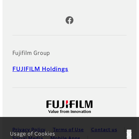
Official Social Media Accounts
Fujifilm Group
FUJIFILM Holdings
Privacy Policy
Terms of Use
Contact us
Usage of Cookies
Social Media
Mobile Apps