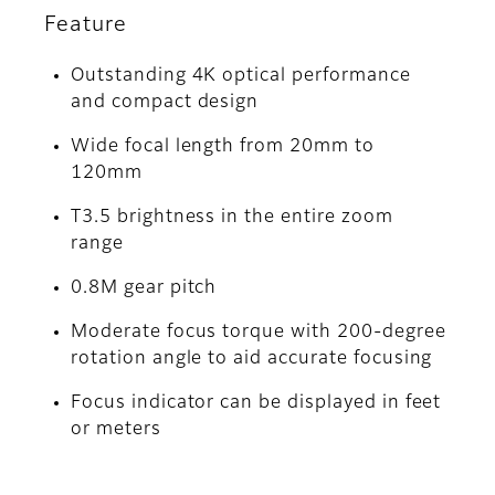
Feature
Outstanding 4K optical performance
and compact design
Wide focal length from 20mm to
120mm
T3.5 brightness in the entire zoom
range
0.8M gear pitch
Moderate focus torque with 200-degree
rotation angle to aid accurate focusing
Focus indicator can be displayed in feet
or meters