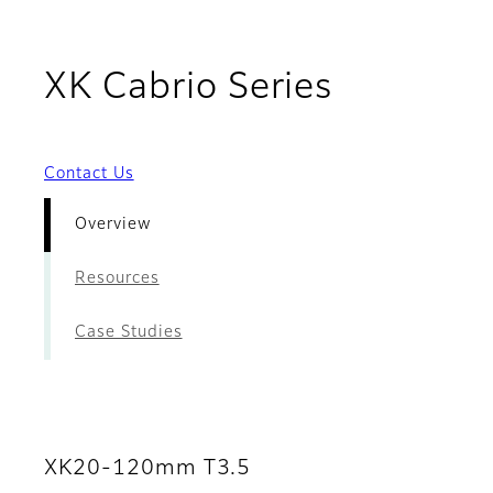
- Overvi
XK Cabrio Series
Contact Us
Overview
Resources
Case Studies
XK20-120mm T3.5