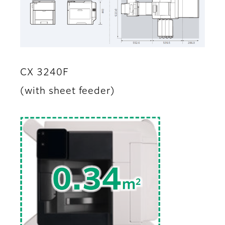
CX 3240F
(with sheet feeder)