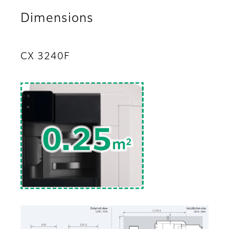
Dimensions
CX 3240F