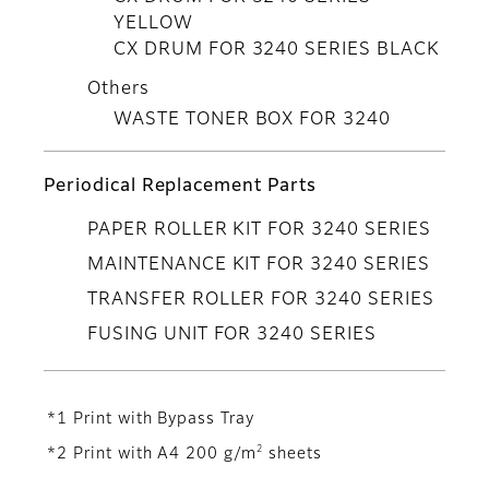
YELLOW
CX DRUM FOR 3240 SERIES BLACK
Others
WASTE TONER BOX FOR 3240
Periodical Replacement Parts
PAPER ROLLER KIT FOR 3240 SERIES
MAINTENANCE KIT FOR 3240 SERIES
TRANSFER ROLLER FOR 3240 SERIES
FUSING UNIT FOR 3240 SERIES
*1 Print with Bypass Tray
2
*2 Print with A4 200 g/m
sheets