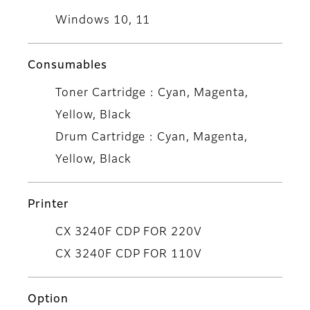
Windows 10, 11
Consumables
Toner Cartridge : Cyan, Magenta,
Yellow, Black
Drum Cartridge : Cyan, Magenta,
Yellow, Black
Printer
CX 3240F CDP FOR 220V
CX 3240F CDP FOR 110V
Option