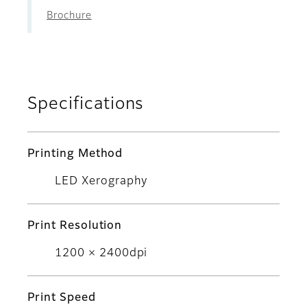
Brochure
Specifications
Printing Method
LED Xerography
Print Resolution
1200 × 2400dpi
Print Speed