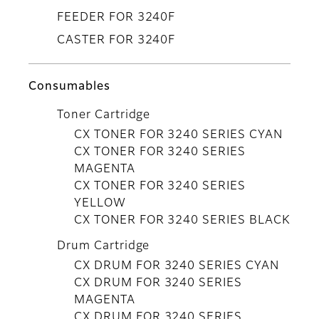
FEEDER FOR 3240F
CASTER FOR 3240F
Consumables
Toner Cartridge
CX TONER FOR 3240 SERIES CYAN
CX TONER FOR 3240 SERIES
MAGENTA
CX TONER FOR 3240 SERIES
YELLOW
CX TONER FOR 3240 SERIES BLACK
Drum Cartridge
CX DRUM FOR 3240 SERIES CYAN
CX DRUM FOR 3240 SERIES
MAGENTA
CX DRUM FOR 3240 SERIES