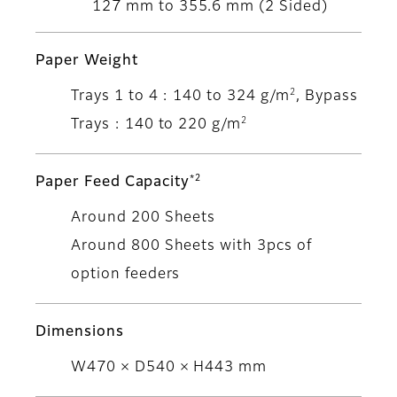
127 mm to 355.6 mm (2 Sided)
Paper Weight
2
Trays 1 to 4 : 140 to 324 g/m
, Bypass
2
Trays : 140 to 220 g/m
*2
Paper Feed Capacity
Around 200 Sheets
Around 800 Sheets with 3pcs of
option feeders
Dimensions
W470 × D540 × H443 mm