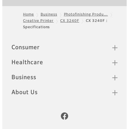
Home
Business
Photofinishing Produ…
Creative Printer
CX 3240F
CX 3240F :
Footer
Specifications
Quick Links
Consumer
Healthcare
Business
About Us
Official Social Media Accounts