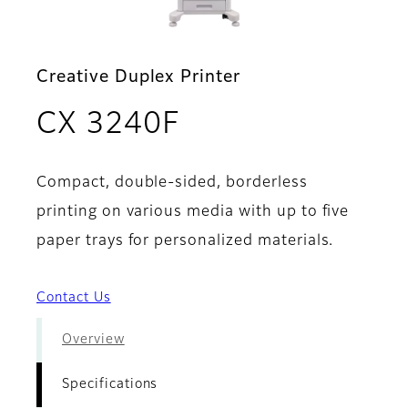
Creative Duplex Printer
- Specifications
CX 3240F
Compact, double-sided, borderless
printing on various media with up to five
paper trays for personalized materials.
Contact Us
Overview
Specifications