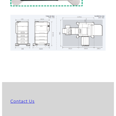
Contact Us