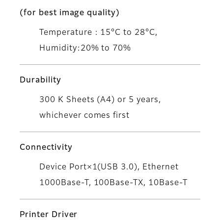
(for best image quality)
Temperature : 15°C to 28°C,
Humidity:20% to 70%
Durability
300 K Sheets (A4) or 5 years,
whichever comes first
Connectivity
Device Port×1(USB 3.0), Ethernet
1000Base-T, 100Base-TX, 10Base-T
Printer Driver