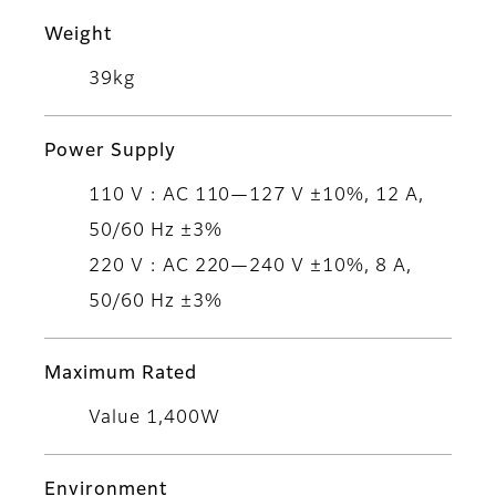
Weight
39kg
Power Supply
110 V : AC 110—127 V ±10%, 12 A,
50/60 Hz ±3%
220 V : AC 220—240 V ±10%, 8 A,
50/60 Hz ±3%
Maximum Rated
Value 1,400W
Environment