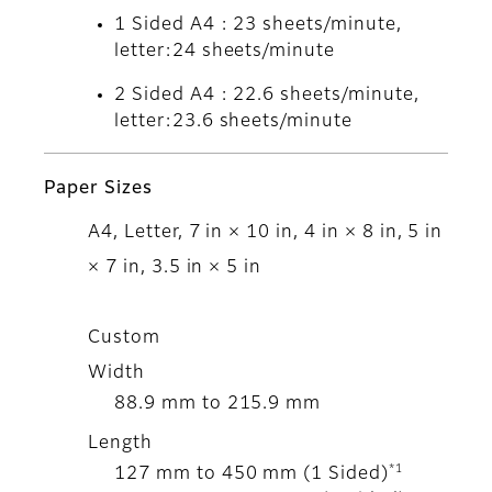
1 Sided A4 : 23 sheets/minute,
letter:24 sheets/minute
2 Sided A4 : 22.6 sheets/minute,
letter:23.6 sheets/minute
Paper Sizes
A4, Letter, 7 in × 10 in, 4 in × 8 in, 5 in
× 7 in, 3.5 in × 5 in
Custom
Width
88.9 mm to 215.9 mm
Length
*1
127 mm to 450 mm (1 Sided)