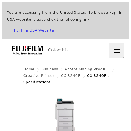
You are accessing from the United States. To browse Fujifilm
USA website, please click the following link.
Fujifilm USA Website
Colombia
Home
Business
Photofinishing Produ…
Creative Printer
CX 3240F
CX 3240F :
Specifications