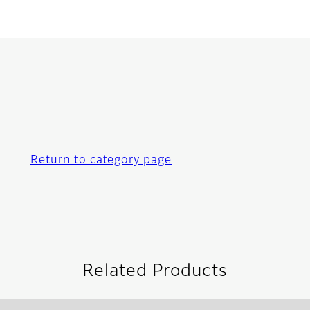
Return to category page
Related Products