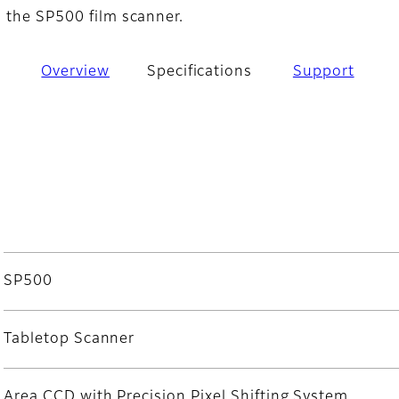
h the SP500 film scanner.
Overview
Specifications
Support
SP500
Tabletop Scanner
Area CCD with Precision Pixel Shifting System