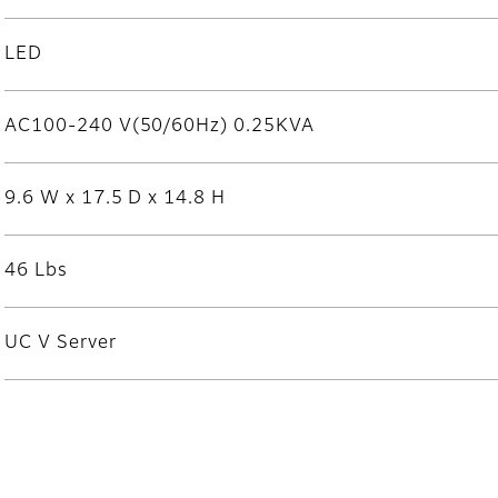
LED
AC100-240 V(50/60Hz) 0.25KVA
9.6 W x 17.5 D x 14.8 H
46 Lbs
UC V Server