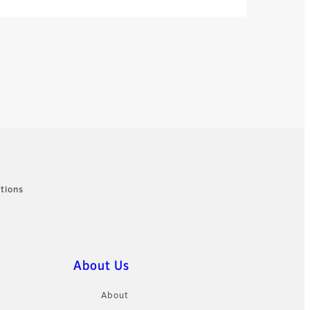
tions
About Us
About