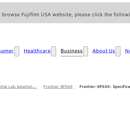
 browse Fujifilm USA website, please click the followi
sumer
Healthcare
Business
About Us
N
gital Lab Solution…
Frontier SP500
Frontier-SP500: Specifica
cations