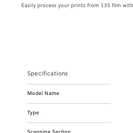
Easily process your prints from 135 film wit
Specifications
Model Name
Type
Scanning Section