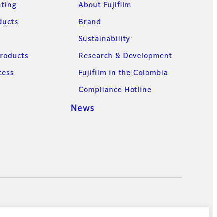
nting
About Fujifilm
ducts
Brand
Sustainability
Products
Research & Development
cess
Fujifilm in the Colombia
Compliance Hotline
News