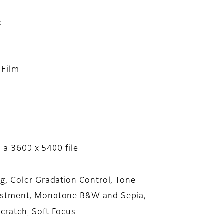
:
 Film
s a 3600 x 5400 file
, Color Gradation Control, Tone
justment, Monotone B&W and Sepia,
cratch, Soft Focus