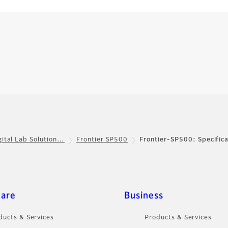
gital Lab Solution…
Frontier SP500
Frontier-SP500: Specifica
care
Business
ducts & Services
Products & Services