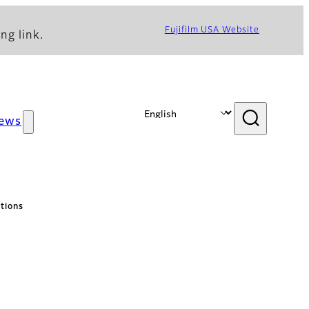
Fujifilm USA Website
ng link.
ews
tions