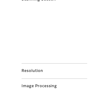
Resolution
Image Processing