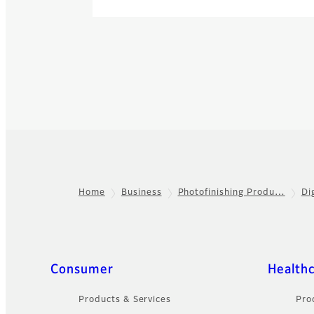
Home
Business
Photofinishing Produ…
Di
Footer
Quick Links
Consumer
Health
Products & Services
Pro