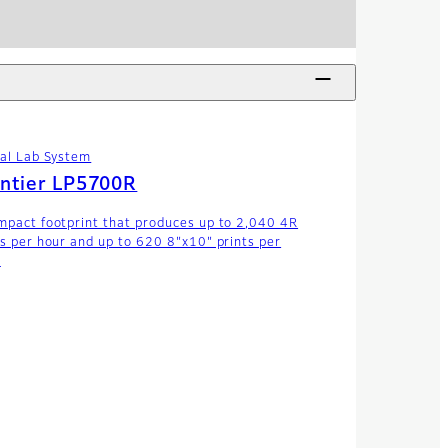
tal Lab System
ntier LP5700R
mpact footprint that produces up to 2,040 4R
ts per hour and up to 620 8"x10" prints per
.