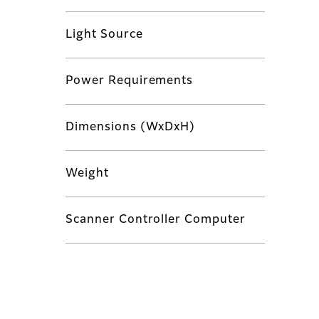
Light Source
Power Requirements
Dimensions (WxDxH)
Weight
Scanner Controller Computer