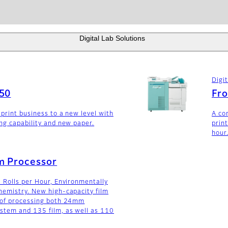
Digital Lab Solutions
Digi
650
Fro
 print business to a new level with
A co
ng capability and new paper.
prin
hour
m Processor
 Rolls per Hour, Environmentally
emistry. New high-capacity film
 of processing both 24mm
stem and 135 film, as well as 110