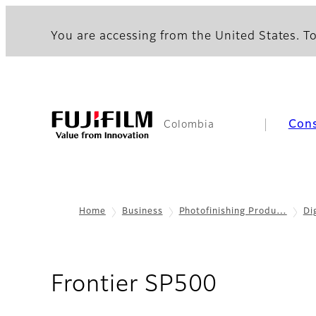
You are accessing from the United States. To
Con
Colombia
Home
Business
Photofinishing Produ…
Di
- Specifi
Frontier SP500