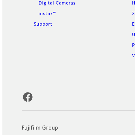
Digital Cameras
H
instax™
X
Support
E
U
P
V
Official Social Media Accounts
Fujifilm Group