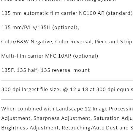
135 mm automatic film carrier NC100 AR (standard)
135 mm/P/Hv/135H (optional);
Color/B&W Negative, Color Reversal, Piece and Strip
Multi-film carrier MFC 10AR (optional)
135F, 135 half; 135 reversal mount
300 dpi largest file size: @ 12 x 18 at 300 dpi equal
When combined with Landscape 12 Image Processing
Adjustment, Sharpness Adjustment, Saturation Ad
Brightness Adjustment, Retouching/Auto Dust and S