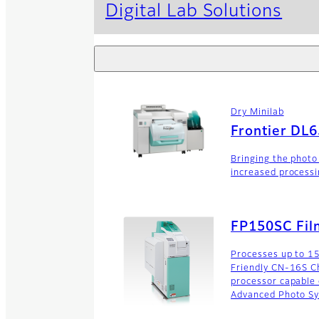
Digital Lab Solutions
Dry Minilab
Frontier DL
Bringing the photo
increased processi
FP150SC Fil
Processes up to 15
Friendly CN-16S Ch
processor capable
Advanced Photo Sy