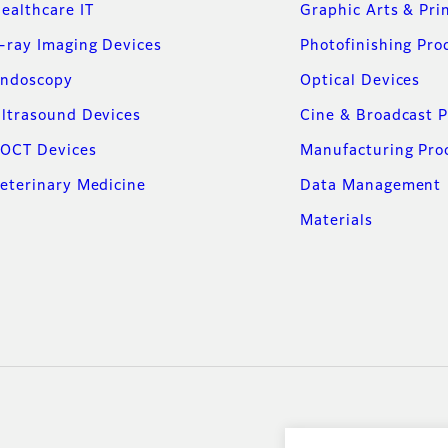
ealthcare IT
Graphic Arts & Pri
-ray Imaging Devices
Photofinishing Pro
ndoscopy
Optical Devices
ltrasound Devices
Cine & Broadcast 
OCT Devices
Manufacturing Pro
eterinary Medicine
Data Management
Materials