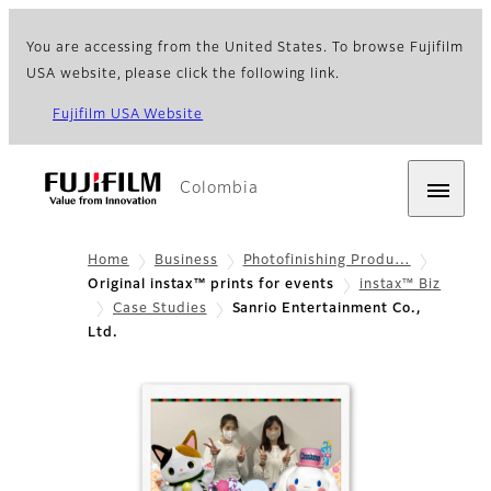
You are accessing from the United States. To browse Fujifilm
USA website, please click the following link.
Fujifilm USA Website
Colombia
Home
Business
Photofinishing Produ…
Original instax™ prints for events
instax™ Biz
Case Studies
Sanrio Entertainment Co.,
Ltd.