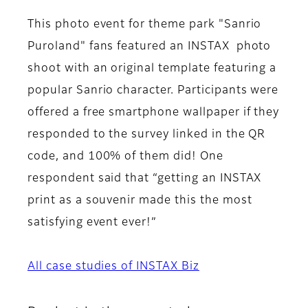
This photo event for theme park "Sanrio
Puroland" fans featured an INSTAX photo
shoot with an original template featuring a
popular Sanrio character. Participants were
offered a free smartphone wallpaper if they
responded to the survey linked in the QR
code, and 100% of them did! One
respondent said that “getting an INSTAX
print as a souvenir made this the most
satisfying event ever!”
All case studies of INSTAX Biz