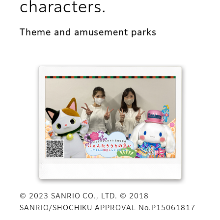
characters.
Theme and amusement parks
© 2023 SANRIO CO., LTD. © 2018
SANRIO/SHOCHIKU APPROVAL No.P15061817