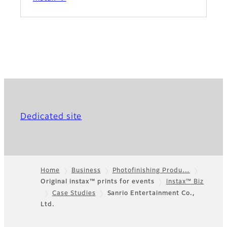
Dedicated site
Home
Business
Photofinishing Produ…
Original instax™ prints for events
instax™ Biz
Footer
Case Studies
Sanrio Entertainment Co.,
Ltd.