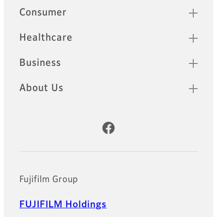
Quick Links
Consumer
Healthcare
Business
About Us
Official Social Media Accounts
Fujifilm Group
FUJIFILM Holdings