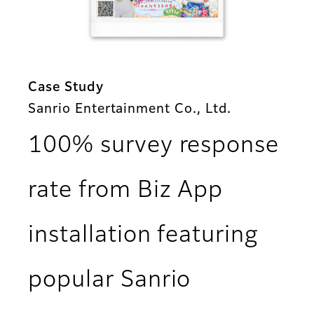
Case Study
Sanrio Entertainment Co., Ltd.
100% survey response
rate from Biz App
installation featuring
popular Sanrio