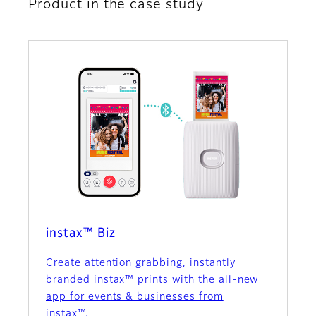
Product in the case study
instax™ Biz
Create attention grabbing, instantly
branded instax™ prints with the all-new
app for events & businesses from
instax™.