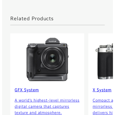
Related Products
GFX System
X System
A world’s highest-level mirrorless
Compact an
digital camera that captures
mirrorless 
texture and atmosphere.
delivers hi