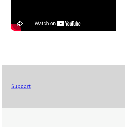
Support