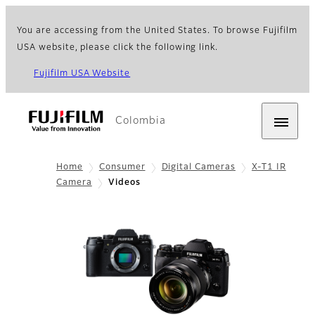
You are accessing from the United States. To browse Fujifilm
USA website, please click the following link.
Fujifilm USA Website
Colombia
Home
Consumer
Digital Cameras
X-T1 IR
Camera
Videos