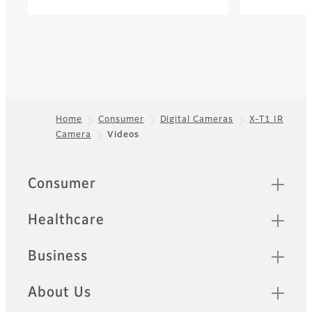
Home
Consumer
Digital Cameras
X-T1 IR
Camera
Videos
Footer
Quick Links
Consumer
Healthcare
Business
About Us