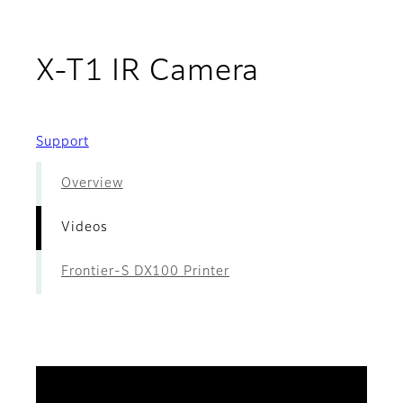
- Videos
X-T1 IR Camera
Support
Overview
Videos
Frontier-S DX100 Printer