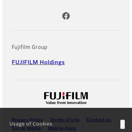
Official Social Media Accounts
Fujifilm Group
FUJIFILM Holdings
Privacy Policy
Terms of Use
Contact us
Usage of Cookies
Social Media
Mobile Apps