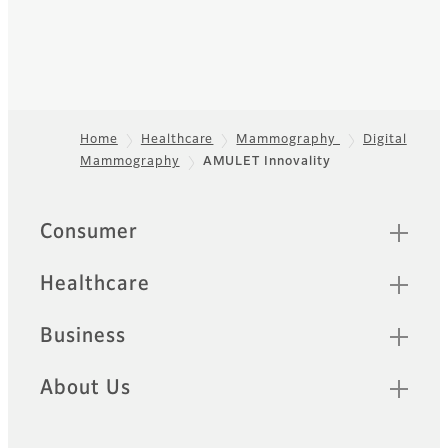
Home
Healthcare
Mammography
Digital
Mammography
AMULET Innovality
Footer
Quick Links
Consumer
Healthcare
Business
About Us