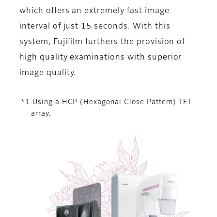
which offers an extremely fast image
interval of just 15 seconds. With this
system, Fujifilm furthers the provision of
high quality examinations with superior
image quality.
*1 Using a HCP (Hexagonal Close Pattern) TFT
array.