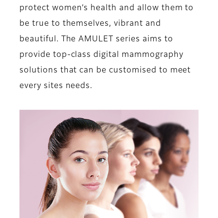
protect women’s health and allow them to
be true to themselves, vibrant and
beautiful. The AMULET series aims to
provide top-class digital mammography
solutions that can be customised to meet
every sites needs.