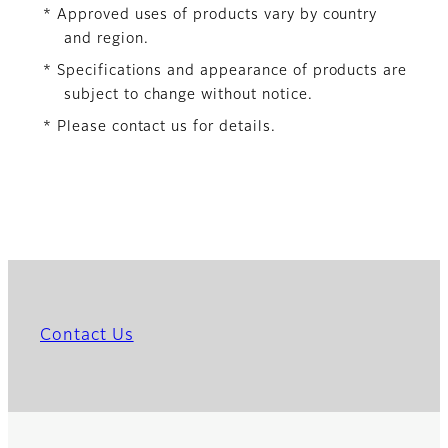
* Approved uses of products vary by country
and region.
* Specifications and appearance of products are
subject to change without notice.
* Please contact us for details.
Contact Us