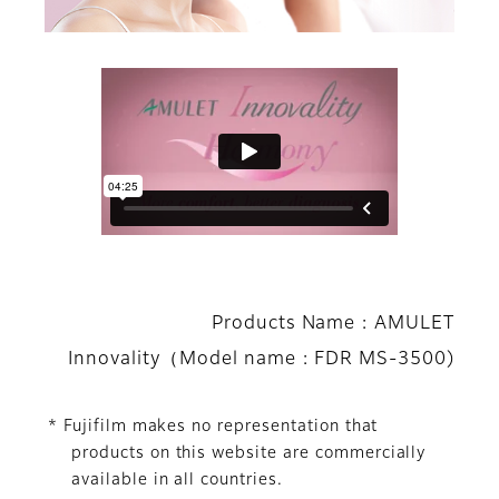
Products Name : AMULET
Innovality（Model name : FDR MS-3500)
* Fujifilm makes no representation that
products on this website are commercially
available in all countries.