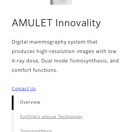
- Over
AMULET Innovality
Digital mammography system that
produces high-resolution images with low
X-ray dose, Dual mode Tomosynthesis, and
comfort functions.
Contact Us
Overview
Fujifilm's unique Technology
Tomosynthesis