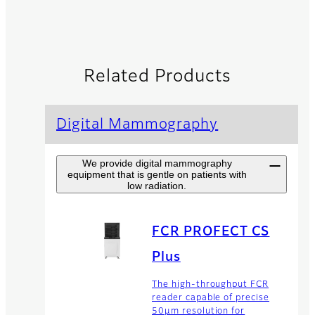
Related Products
Digital Mammography
We provide digital mammography
equipment that is gentle on patients with
low radiation.
FCR PROFECT CS
Plus
The high-throughput FCR
reader capable of precise
50µm resolution for