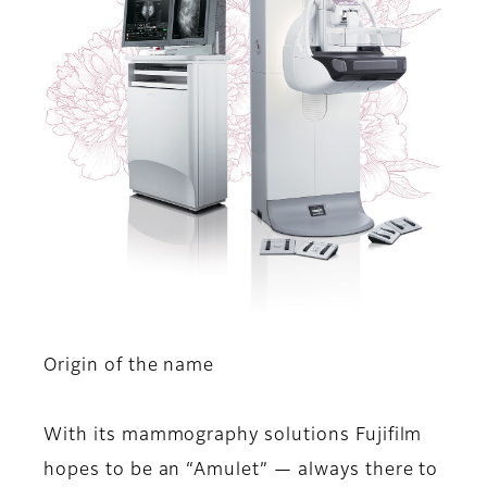
Origin of the name
With its mammography solutions Fujifilm
hopes to be an “Amulet” — always there to