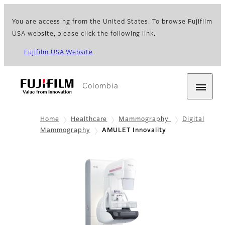
You are accessing from the United States. To browse Fujifilm
USA website, please click the following link.
Fujifilm USA Website
Colombia
Home
Healthcare
Mammography
Digital
Mammography
AMULET Innovality