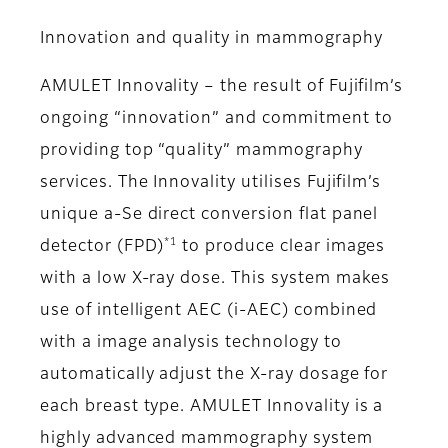
Innovation and quality in mammography
AMULET Innovality – the result of Fujifilm’s
ongoing “innovation” and commitment to
providing top “quality” mammography
services. The Innovality utilises Fujifilm’s
unique a-Se direct conversion flat panel
*1
detector (FPD)
to produce clear images
with a low X-ray dose. This system makes
use of intelligent AEC (i-AEC) combined
with a image analysis technology to
automatically adjust the X-ray dosage for
each breast type. AMULET Innovality is a
highly advanced mammography system