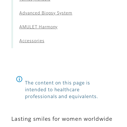
Advanced Biopsy System
AMULET Harmony
Accessories
The content on this page is
intended to healthcare
professionals and equivalents.
Lasting smiles for women worldwide