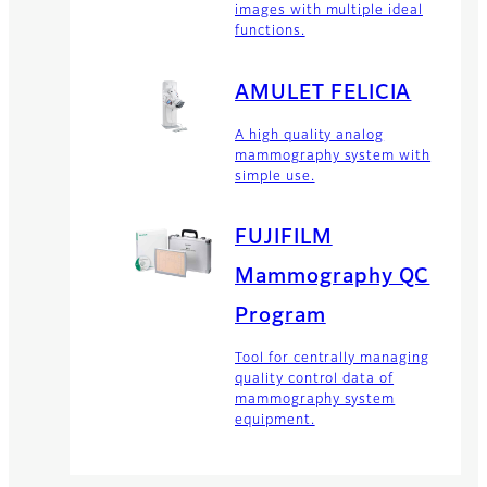
images with multiple ideal
functions.
AMULET FELICIA
A high quality analog
mammography system with
simple use.
FUJIFILM
Mammography QC
Program
Tool for centrally managing
quality control data of
mammography system
equipment.