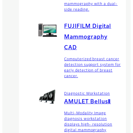
mammography with a dual-
side reading.
FUJIFILM Digital
Mammography
CAD
Computerized breast cancer
detection support system for
early detection of breast
cancer.
Diagnostic Workstation
AMULET BellusⅡ
Multi-Modality Image
diagnosis workstation
displays high- resolution
digital mammography