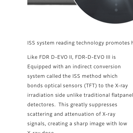
ISS system reading technology promotes hi
Like FDR D-EVO II, FDR-D-EVO III is
Equipped with an indirect conversion
system called the ISS method which
bonds optical sensors (TFT) to the X-ray
irradiation side unlike traditional flatpane
detectores. This greatly suppresses
scattering and attenuation of X-ray
signals, creating a sharp image with low