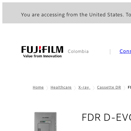
You are accessing from the United States. To
Con
Colombia
Home
Healthcare
X-ray
Cassette DR
F
FDR D-EVO