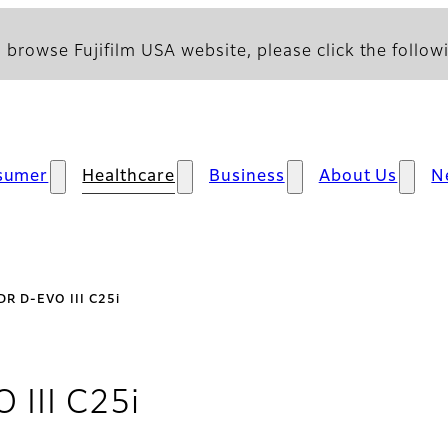
 browse Fujifilm USA website, please click the followi
sumer
Healthcare
Business
About Us
N
DR D-EVO III C25i
- Overview
 III C25i