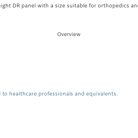
eight DR panel with a size suitable for orthopedics a
Overview
 to healthcare professionals and equivalents.