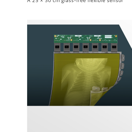
A 25 × 30 cm glass-free flexible sensor