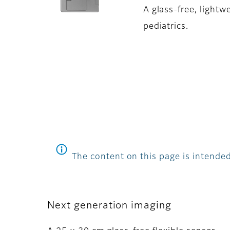
A glass-free, lightw
pediatrics.
The content on this page is intended
Next generation imaging