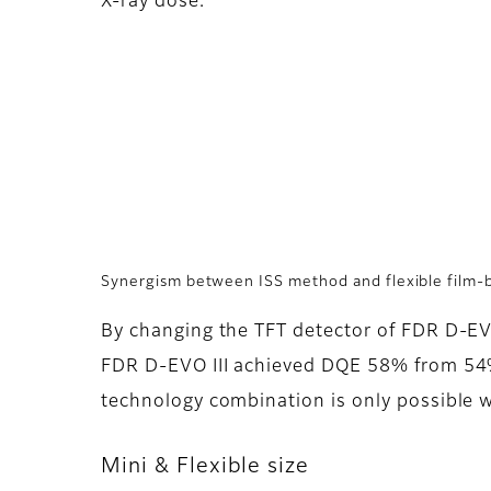
X-ray dose.
Synergism between ISS method and flexible film-
By changing the TFT detector of FDR D-EVO
FDR D-EVO III achieved DQE 58% from 54% 
technology combination is only possible w
Mini & Flexible size