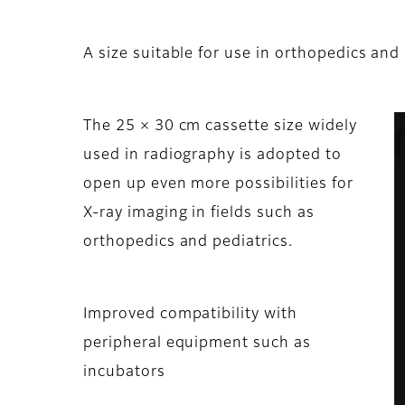
A size suitable for use in orthopedics and
The 25 × 30 cm cassette size widely
used in radiography is adopted to
open up even more possibilities for
X-ray imaging in fields such as
orthopedics and pediatrics.
Improved compatibility with
peripheral equipment such as
incubators