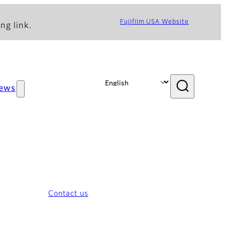
Fujifilm USA Website
ng link.
ews
Contact us