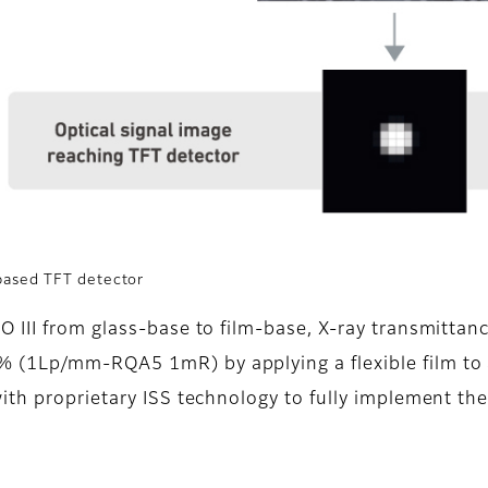
based TFT detector
 III from glass-base to film-base, X-ray transmitta
(1Lp/mm-RQA5 1mR) by applying a flexible film to a 
ith proprietary ISS technology to fully implement the