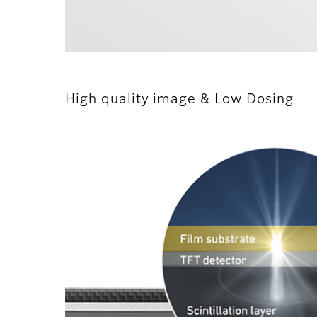
High quality image & Low Dosing