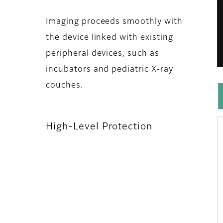
Imaging proceeds smoothly with
the device linked with existing
peripheral devices, such as
incubators and pediatric X-ray
couches.
High-Level Protection