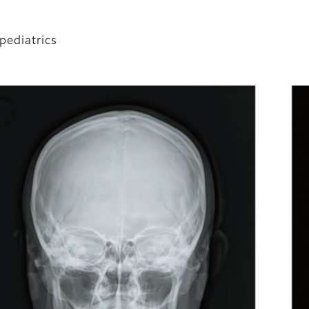
 pediatrics