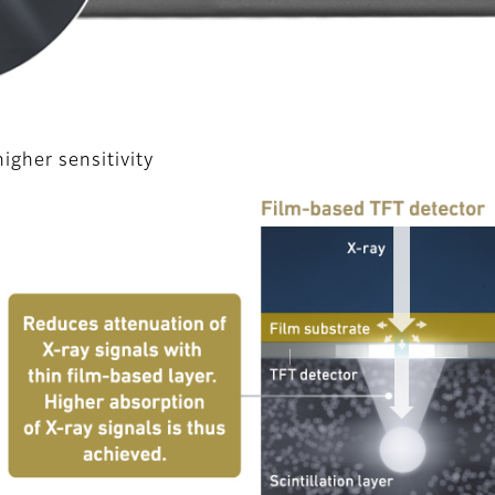
gher sensitivity
l