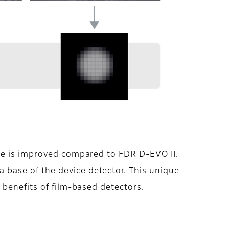
nce is improved compared to FDR D-EVO II.
base of the device detector. This unique
 benefits of film-based detectors.