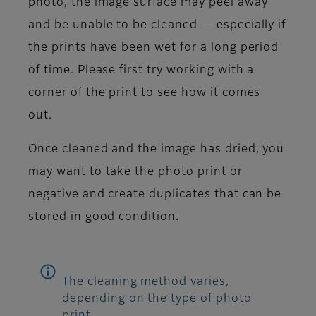
photo, the image surface may peel away
and be unable to be cleaned — especially if
the prints have been wet for a long period
of time. Please first try working with a
corner of the print to see how it comes
out.
Once cleaned and the image has dried, you
may want to take the photo print or
negative and create duplicates that can be
stored in good condition.
The cleaning method varies,
depending on the type of photo
print.