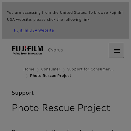
You are accessing from the United States. To browse Fujifilm
USA website, please click the following link.
Fujifilm USA Website
Cyprus
Home
Consumer
Support for Consumer…
Photo Rescue Project
Support
Photo Rescue Project