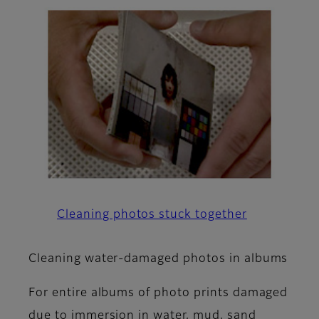
Cleaning photos stuck together
Cleaning water-damaged photos in albums
For entire albums of photo prints damaged
due to immersion in water, mud, sand