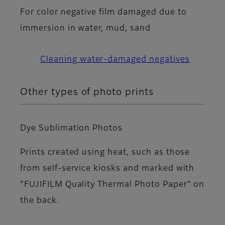
For color negative film damaged due to
immersion in water, mud, sand
Cleaning water-damaged negatives
Other types of photo prints
Dye Sublimation Photos
Prints created using heat, such as those
from self-service kiosks and marked with
“FUJIFILM Quality Thermal Photo Paper” on
the back.