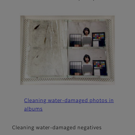
Cleaning water-damaged photos in
albums
Cleaning water-damaged negatives