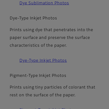
Dye Sublimation Photos
Dye-Type Inkjet Photos
Prints using dye that penetrates into the
paper surface and preserve the surface
characteristics of the paper.
Dye-Type Inkjet Photos
Pigment-Type Inkjet Photos
Prints using tiny particles of colorant that
rest on the surface of the paper.