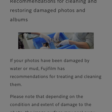
Recommendations for cleaning and
restoring damaged photos and
albums
If your photos have been damaged by
water or mud, Fujifilm has
recommendations for treating and cleaning
them.
Please note that depending on the
condition and extent of damage to the