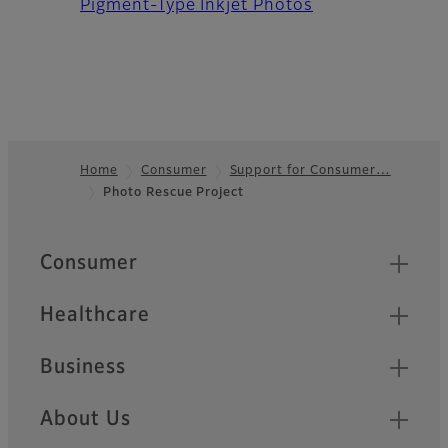
Pigment-Type Inkjet Photos
Home
Consumer
Support for Consumer…
Photo Rescue Project
Footer
Quick Links
Consumer
Healthcare
Business
About Us