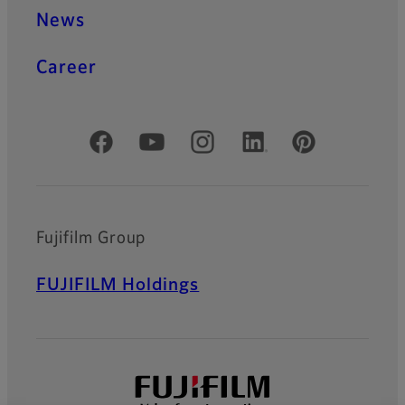
News
Career
Official Social Media Accounts
Fujifilm Group
FUJIFILM Holdings