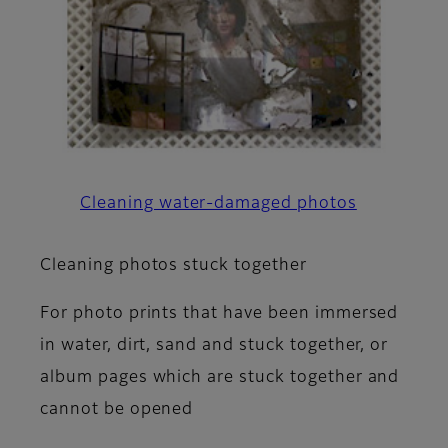
Cleaning water-damaged photos
Cleaning photos stuck together
For photo prints that have been immersed
in water, dirt, sand and stuck together, or
album pages which are stuck together and
cannot be opened