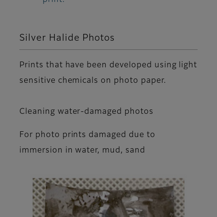
Silver Halide Photos
Prints that have been developed using light
sensitive chemicals on photo paper.
Cleaning water-damaged photos
For photo prints damaged due to
immersion in water, mud, sand