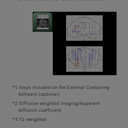
*1 Steps included on the External Contouring
Software (optional)
*2 Diffusion weighted imaging/Apparent
diffusion coefficient
*3 T2-weighted