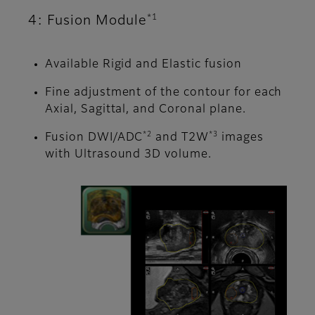
*1
4: Fusion Module
Available Rigid and Elastic fusion
Fine adjustment of the contour for each
Axial, Sagittal, and Coronal plane.
*2
*3
Fusion DWI/ADC
and T2W
images
with Ultrasound 3D volume.