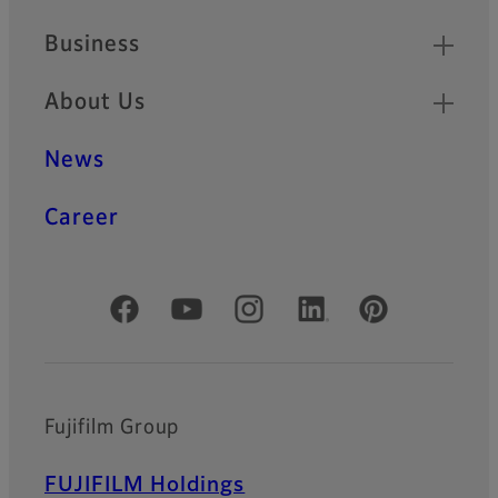
Business
About Us
News
Career
Official Social Media Accounts
Fujifilm Group
FUJIFILM Holdings