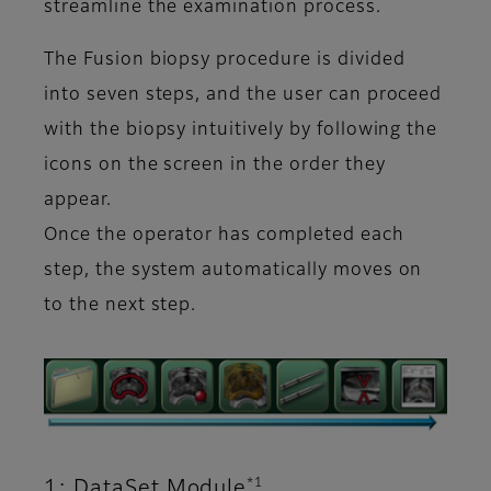
streamline the examination process.
The Fusion biopsy procedure is divided
into seven steps, and the user can proceed
with the biopsy intuitively by following the
icons on the screen in the order they
appear.
Once the operator has completed each
step, the system automatically moves on
to the next step.
*1
1: DataSet Module