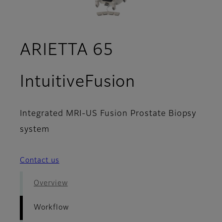
ARIETTA 65
- Workflo
IntuitiveFusion
Integrated MRI-US Fusion Prostate Biopsy
system
Contact us
Overview
Workflow