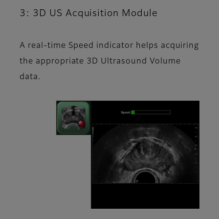
3: 3D US Acquisition Module
A real-time Speed indicator helps acquiring
the appropriate 3D Ultrasound Volume
data.