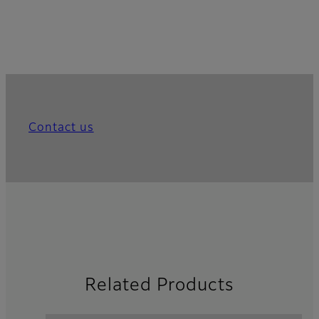
Contact us
Related Products