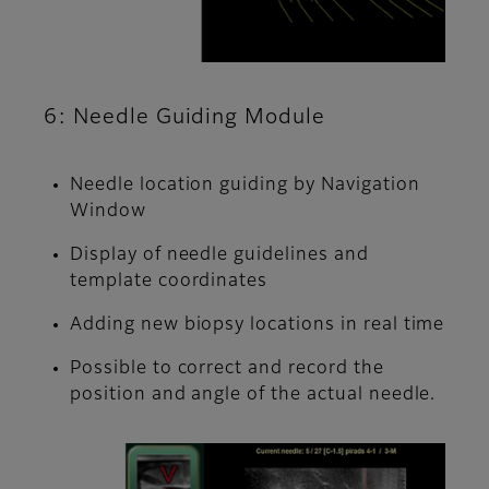
6: Needle Guiding Module
Needle location guiding by Navigation
Window
Display of needle guidelines and
template coordinates
Adding new biopsy locations in real time
Possible to correct and record the
position and angle of the actual needle.