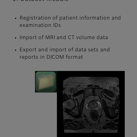
Registration of patient information and
examination IDs
Import of MRI and CT volume data
Export and import of data sets and
reports in DICOM format