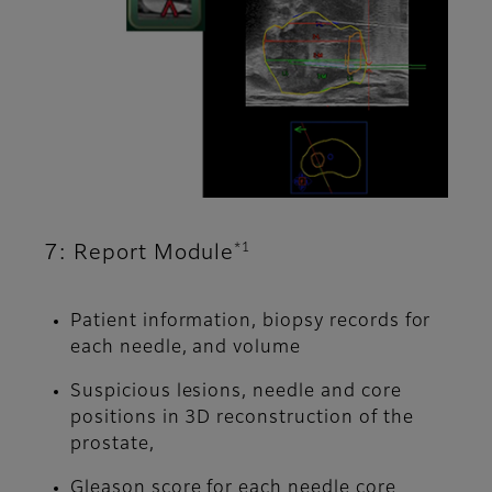
*1
7: Report Module
Patient information, biopsy records for
each needle, and volume
Suspicious lesions, needle and core
positions in 3D reconstruction of the
prostate,
Gleason score for each needle core