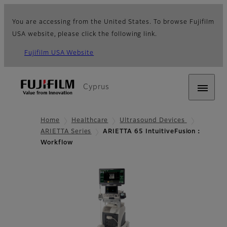
You are accessing from the United States. To browse Fujifilm
USA website, please click the following link.
Fujifilm USA Website
Cyprus
Home
Healthcare
Ultrasound Devices
ARIETTA Series
ARIETTA 65 IntuitiveFusion：
Workflow