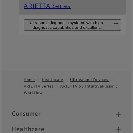
ARIETTA Series
Ultrasonic diagnostic systems with high
diagnostic capabilities and excellent
usability for all users.
ARIETTA 750
DeepInsight
The high-end model that
makes users feel closer to
Home
Healthcare
Ultrasound Devices
premium class perfromance
such as DeepInsight
ARIETTA Series
ARIETTA 65 IntuitiveFusion：
Footer
technology.
Workflow
Quick Links
Consumer
Healthcare