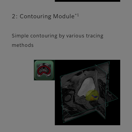
*1
2: Contouring Module
Simple contouring by various tracing
methods