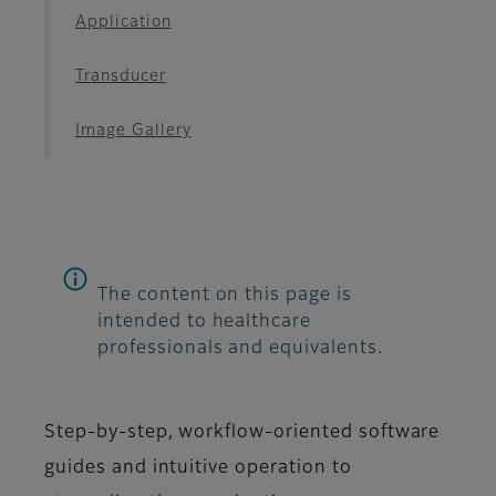
Application
Transducer
Image Gallery
The content on this page is
intended to healthcare
professionals and equivalents.
Step-by-step, workflow-oriented software
guides and intuitive operation to