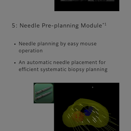
*1
5: Needle Pre-planning Module
Needle planning by easy mouse
operation
An automatic needle placement for
efficient systematic biopsy planning