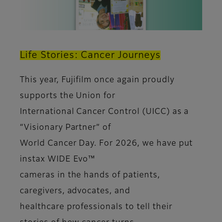
Life Stories: Cancer Journeys
This year, Fujifilm once again proudly
supports the Union for
International Cancer Control (UICC) as a
“Visionary Partner” of
World Cancer Day. For 2026, we have put
instax WIDE Evo™
cameras in the hands of patients,
caregivers, advocates, and
healthcare professionals to tell their