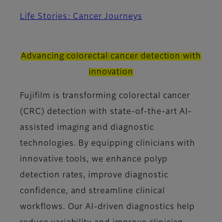
Life Stories: Cancer Journeys
Advancing colorectal cancer detection with
innovation
Fujifilm is transforming colorectal cancer
(CRC) detection with state-of-the-art AI-
assisted imaging and diagnostic
technologies. By equipping clinicians with
innovative tools, we enhance polyp
detection rates, improve diagnostic
confidence, and streamline clinical
workflows. Our AI-driven diagnostics help