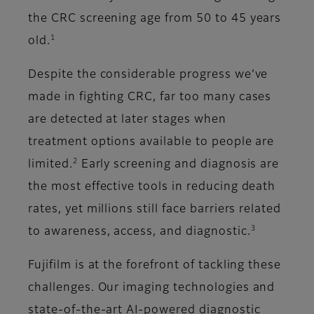
the CRC screening age from 50 to 45 years
1
old.
Despite the considerable progress we’ve
made in fighting CRC, far too many cases
are detected at later stages when
treatment options available to people are
2
limited.
Early screening and diagnosis are
the most effective tools in reducing death
rates, yet millions still face barriers related
3
to awareness, access, and diagnostic.
Fujifilm is at the forefront of tackling these
challenges. Our imaging technologies and
state-of-the-art AI-powered diagnostic