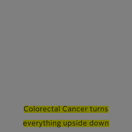
Colorectal Cancer turns
everything upside down