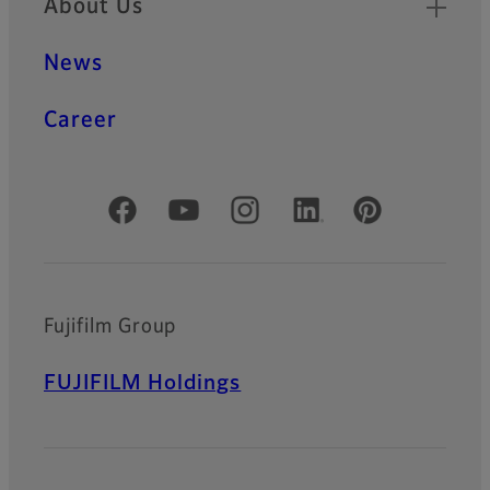
About Us
News
Career
Official Social Media Accounts
Fujifilm Group
FUJIFILM Holdings