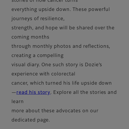
stories of how cancer turns
everything upside down. These powerful
journeys of resilience,
strength, and hope will be shared over the
coming months
through monthly photos and reflections,
creating a compelling
visual diary. One such story is Dozie’s
experience with colorectal
cancer, which turned his life upside down
—
read his story
. Explore all the stories and
learn
more about these advocates on our
dedicated page.