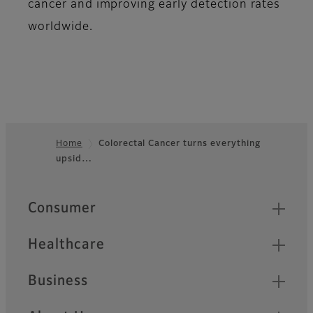
cancer and improving early detection rates
worldwide.
Home
Colorectal Cancer turns everything
upsid…
Footer
Quick Links
Consumer
Healthcare
Business