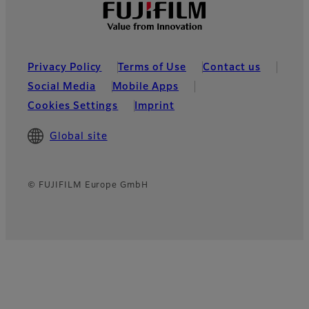
Privacy Policy
Terms of Use
Contact us
Social Media
Mobile Apps
Cookies Settings
Imprint
Global site
© FUJIFILM Europe GmbH