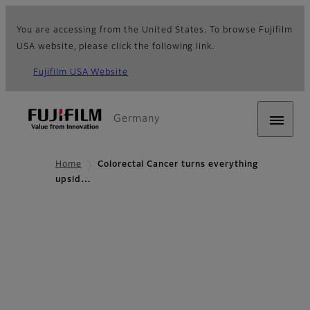
You are accessing from the United States. To browse Fujifilm
USA website, please click the following link.
Fujifilm USA Website
Germany
Home
Colorectal Cancer turns everything
upsid…