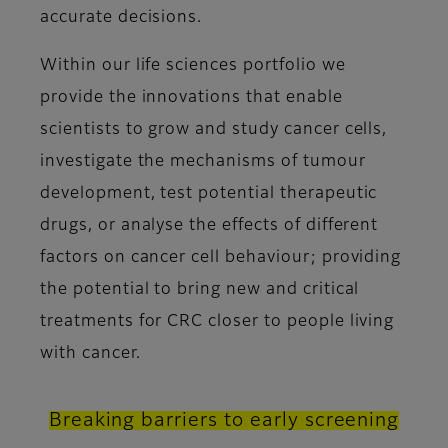
accurate decisions.
Within our life sciences portfolio we
provide the innovations that enable
scientists to grow and study cancer cells,
investigate the mechanisms of tumour
development, test potential therapeutic
drugs, or analyse the effects of different
factors on cancer cell behaviour; providing
the potential to bring new and critical
treatments for CRC closer to people living
with cancer.
Breaking barriers to early screening