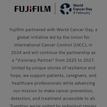
Fujifilm partnered with World Cancer Day, a
global initiative led by the Union for
International Cancer Control (UICC), in
2024 and will continue the partnership as
a “Visionary Partner” from 2025 to 2027.
United by unique stories of resilience and
hope, we support patients, caregivers, and
healthcare professionals while advancing
our mission to make cancer prevention,
detection, and treatment accessible to all.
Together, we’re united by individual stories