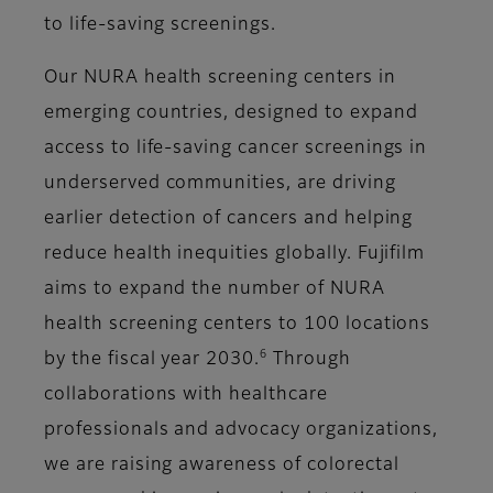
to life-saving screenings.
Our NURA health screening centers in
emerging countries, designed to expand
access to life-saving cancer screenings in
underserved communities, are driving
earlier detection of cancers and helping
reduce health inequities globally. Fujifilm
aims to expand the number of NURA
health screening centers to 100 locations
6
by the fiscal year 2030.
Through
collaborations with healthcare
professionals and advocacy organizations,
we are raising awareness of colorectal