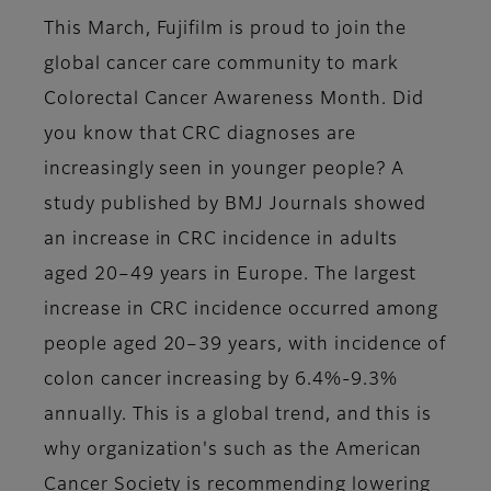
This March, Fujifilm is proud to join the
global cancer care community to mark
Colorectal Cancer Awareness Month. Did
you know that CRC diagnoses are
increasingly seen in younger people? A
study published by BMJ Journals showed
an increase in CRC incidence in adults
aged 20–49 years in Europe. The largest
increase in CRC incidence occurred among
people aged 20–39 years, with incidence of
colon cancer increasing by 6.4%-9.3%
annually. This is a global trend, and this is
why organization's such as the American
Cancer Society is recommending lowering