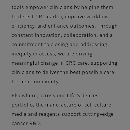
tools empower clinicians by helping them
to detect CRC earlier, improve workflow
efficiency, and enhance outcomes. Through
constant innovation, collaboration, and a
commitment to closing and addressing
inequity in access, we are driving
meaningful change in CRC care, supporting
clinicians to deliver the best possible care
to their community.
Elsewhere, across our Life Sciences
portfolio, the manufacture of cell culture
media and reagents support cutting-edge
cancer R&D.