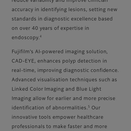
reduce variability and improve clinician
accuracy in identifying lesions, setting new
standards in diagnostic excellence based
on over 40 years of expertise in
4
endoscopy.
Fujifilm’s AI-powered imaging solution,
CAD-EYE, enhances polyp detection in
real-time, improving diagnostic confidence.
Advanced visualisation techniques such as
Linked Color Imaging and Blue Light
Imaging allow for earlier and more precise
5
identification of abnormalities.
Our
innovative tools empower healthcare
professionals to make faster and more