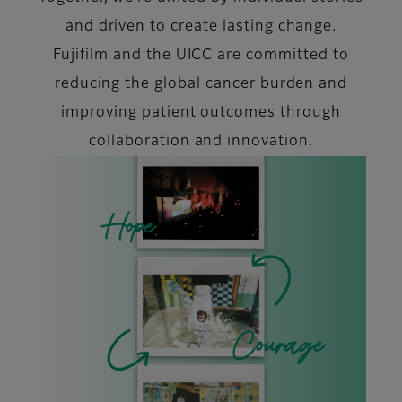
and driven to create lasting change.
Fujifilm and the UICC are committed to
reducing the global cancer burden and
improving patient outcomes through
collaboration and innovation.