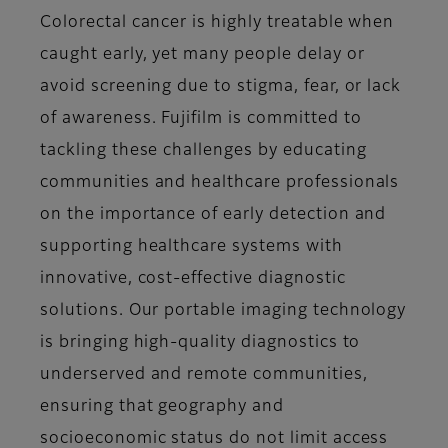
Colorectal cancer is highly treatable when
caught early, yet many people delay or
avoid screening due to stigma, fear, or lack
of awareness. Fujifilm is committed to
tackling these challenges by educating
communities and healthcare professionals
on the importance of early detection and
supporting healthcare systems with
innovative, cost-effective diagnostic
solutions. Our portable imaging technology
is bringing high-quality diagnostics to
underserved and remote communities,
ensuring that geography and
socioeconomic status do not limit access