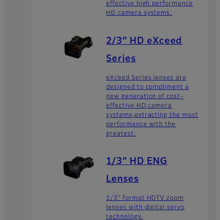
effective high performance
HD camera systems.
2/3″ HD eXceed
Series
eXceed Series lenses are
designed to compliment a
new generation of cost-
effective HD camera
systems,extracting the most
performance with the
greatest.
1/3″ HD ENG
Lenses
1/3" format HDTV zoom
lenses with digital servo
technology.