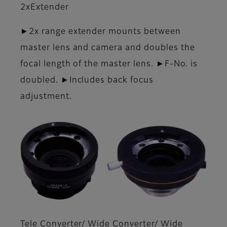
2xExtender
►2x range extender mounts between
master lens and camera and doubles the
focal length of the master lens. ►F-No. is
doubled. ►Includes back focus
adjustment.
Tele Converter/ Wide Converter/ Wide