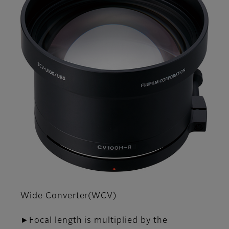
Wide Converter(WCV)
►Focal length is multiplied by the