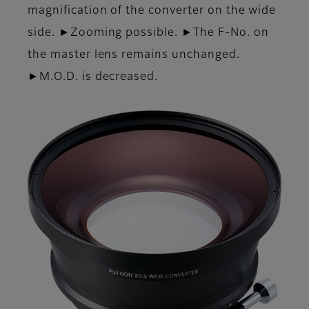
magnification of the converter on the wide
side. ►Zooming possible. ►The F-No. on
the master lens remains unchanged.
►M.O.D. is decreased.