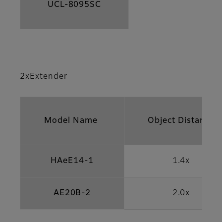
UCL-8095SC
2xExtender
Model Name
Object Distance
HAeE14-1
1.4x
AE20B-2
2.0x