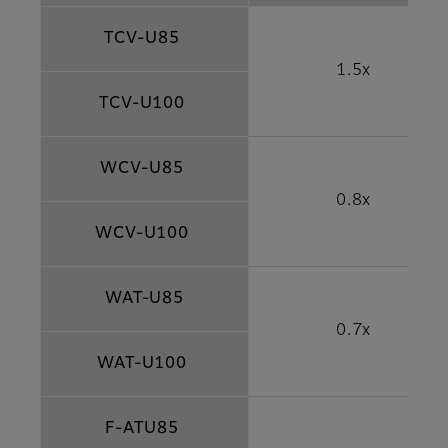
TCV-U85
1.5x
TCV-U100
WCV-U85
0.8x
WCV-U100
WAT-U85
0.7x
WAT-U100
F-ATU85