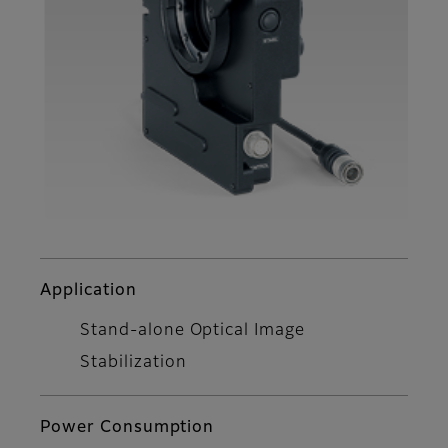
Application
Stand-alone Optical Image
Stabilization
Power Consumption