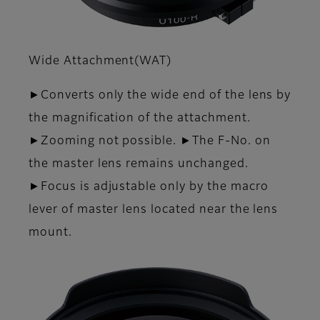
Wide Attachment(WAT)
►Converts only the wide end of the lens by
the magnifica­tion of the attachment.
►Zooming not possible. ►The F-No. on
the master lens remains unchanged.
►Focus is adjustable only by the macro
lever of master lens located near the lens
mount.