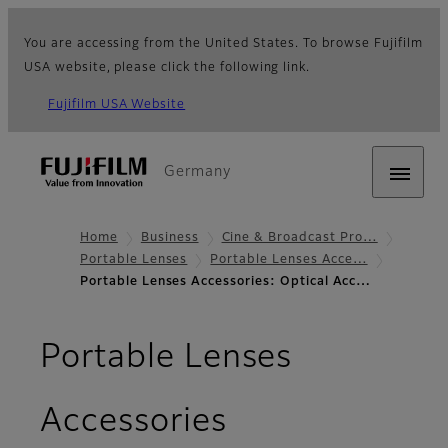
You are accessing from the United States. To browse Fujifilm
USA website, please click the following link.
Fujifilm USA Website
Germany
Home
Business
Cine & Broadcast Pro…
Portable Lenses
Portable Lenses Acce…
Portable Lenses Accessories: Optical Acc…
Portable Lenses
- Optical Acc
Accessories