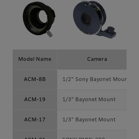
Model Name
Camera
ACM-8B
1/2" Sony Bayonet Mount
ACM-19
1/3" Bayonet Mount
ACM-17
1/3" Bayonet Mount