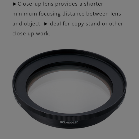
►Close-up lens provides a shorter
minimum focusing distance between lens
and object. ►Ideal for copy stand or other
close up work.