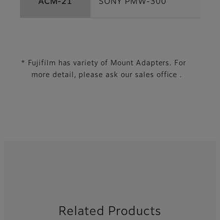
ACM-21
SONY PMW-300
* Fujifilm has variety of Mount Adapters. For
more detail, please ask our sales office .
Related Products