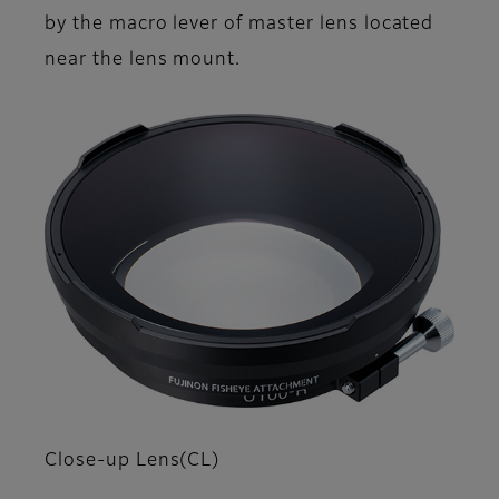
by the macro lever of master lens located
near the lens mount.
Close-up Lens(CL)