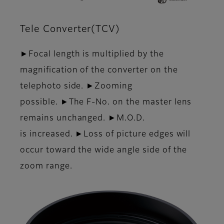
Tele Converter(TCV)
►Focal length is multiplied by the
magnification of the converter on the
telephoto side. ►Zooming
possible. ►The F-No. on the master lens
remains unchanged. ►M.O.D.
is increased. ►Loss of picture edges will
occur toward the wide angle side of the
zoom range.