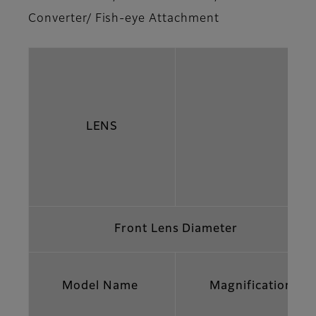
Converter/ Fish-eye Attachment
LENS
Front Lens Diameter
Model Name
Magnification