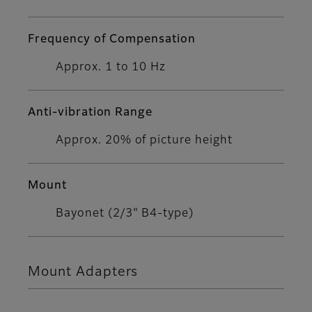
Frequency of Compensation
Approx. 1 to 10 Hz
Anti-vibration Range
Approx. 20% of picture height
Mount
Bayonet (2/3" B4-type)
Mount Adapters