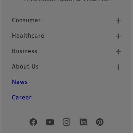
Quick Links
Consumer
Healthcare
Business
About Us
News
Career
Official Social Media Accounts