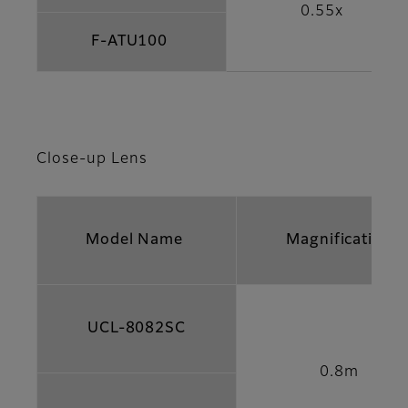
0.55x
F-ATU100
Close-up Lens
Model Name
Magnification
UCL-8082SC
0.8m