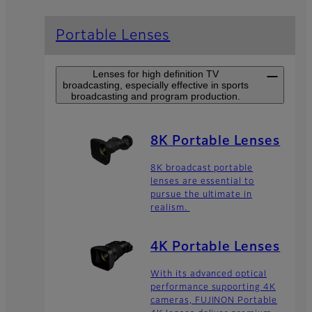
Portable Lenses
Lenses for high definition TV
broadcasting, especially effective in sports
broadcasting and program production.
8K Portable Lenses
8K broadcast portable
lenses are essential to
pursue the ultimate in
realism.
4K Portable Lenses
With its advanced optical
performance supporting 4K
cameras, FUJINON Portable