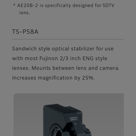
* AE20B-2 is specifically designed for SDTV
lens.
TS-P58A
Sandwich style optical stabilizer for use
with most Fujinon 2/3 inch ENG style
lenses. Mounts between lens and camera.
Increases magnification by 25%.