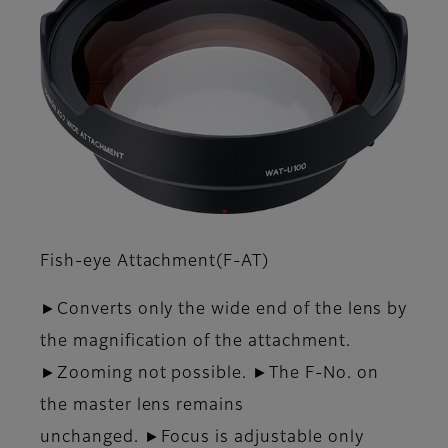
Fish-eye Attachment(F-AT)
►Converts only the wide end of the lens by
the magnification of the attachment.
►Zooming not possible. ►The F-No. on
the master lens remains
unchanged. ►Focus is adjustable only