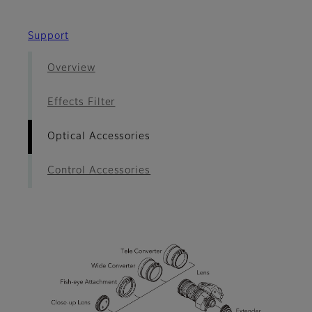
Support
Overview
Effects Filter
Optical Accessories
Control Accessories