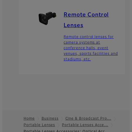
Remote Control
Lenses
Remote control lenses for
camera systems at
conference halls, event
venues, sports facilities and
stadiums, etc.
Home
Business
Cine & Broadcast Pro…
Portable Lenses
Portable Lenses Acce…
Footer
Portable Lenses Accessories: Optical Acc…