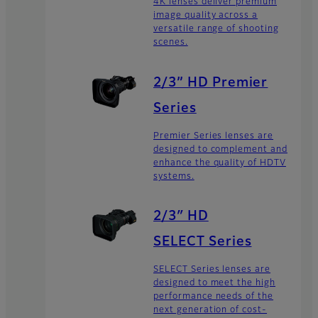
4K lenses deliver premium
image quality across a
versatile range of shooting
scenes.
2/3” HD Premier
Series
Premier Series lenses are
designed to complement and
enhance the quality of HDTV
systems.
2/3″ HD
SELECT Series
SELECT Series lenses are
designed to meet the high
performance needs of the
next generation of cost-