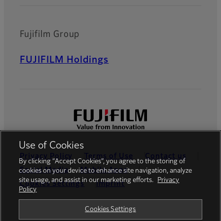
Fujifilm Group
FUJIFILM Holdings
Use of Cookies
Privacy Policy
Terms of Use
Contact us
By clicking “Accept Cookies”, you agree to the storing of
Social Media
Mobile Apps
cookies on your device to enhance site navigation, analyze
site usage, and assist in our marketing efforts.
Privacy
Cookies Settings
Imprint
Policy
Global site
Cookies Settings