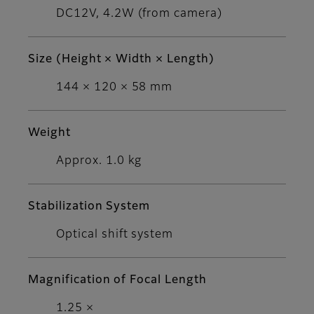
DC12V, 4.2W (from camera)
Size (Height × Width × Length)
144 × 120 × 58 mm
Weight
Approx. 1.0 kg
Stabilization System
Optical shift system
Magnification of Focal Length
1.25 ×