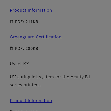
Product Information
PDF: 211KB
Greenguard Certification
PDF: 280KB
Uvijet KX
UV curing ink system for the Acuity B1
series printers.
Product Information