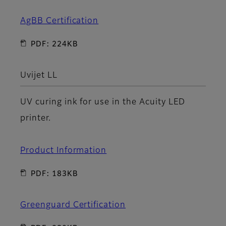
AgBB Certification
PDF: 224KB
Uvijet LL
UV curing ink for use in the Acuity LED
printer.
Product Information
PDF: 183KB
Greenguard Certification