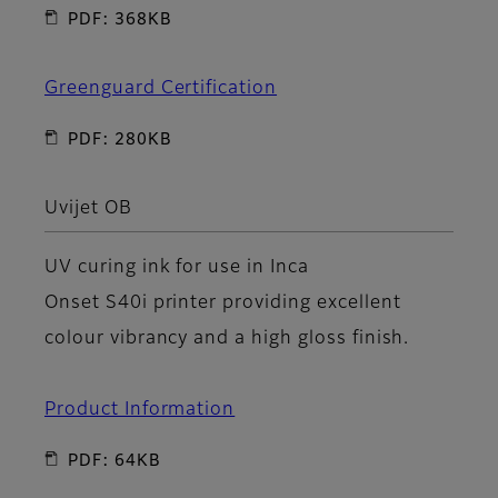
PDF: 368KB
Greenguard Certification
PDF: 280KB
Uvijet OB
UV curing ink for use in Inca
Onset S40i printer providing excellent
colour vibrancy and a high gloss finish.
Product Information
PDF: 64KB