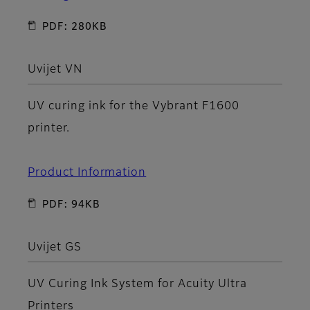
PDF: 280KB
Uvijet VN
UV curing ink for the Vybrant F1600
printer.
Product Information
PDF: 94KB
Uvijet GS
UV Curing Ink System for Acuity Ultra
Printers