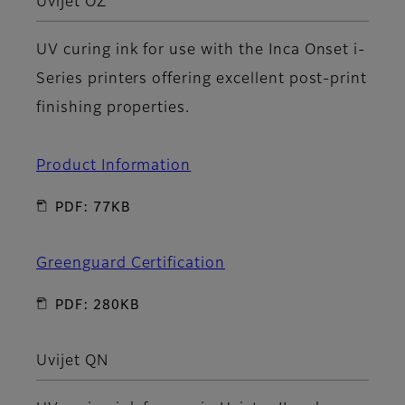
Uvijet OZ
UV curing ink for use with the Inca Onset i-
Series printers offering excellent post-print
finishing properties.
Product Information
PDF: 77KB
Greenguard Certification
PDF: 280KB
Uvijet QN