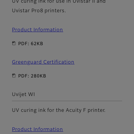
UV curing ink for use in Uvistar II and
Uvistar Pro8 printers.
Product Information
PDF: 62KB
Greenguard Certification
PDF: 280KB
Uvijet WI
UV curing ink for the Acuity F printer.
Product Information