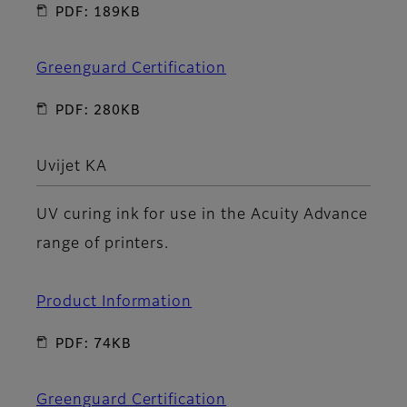
PDF: 189KB
Greenguard Certification
PDF: 280KB
Uvijet KA
UV curing ink for use in the Acuity Advance
range of printers.
Product Information
PDF: 74KB
Greenguard Certification