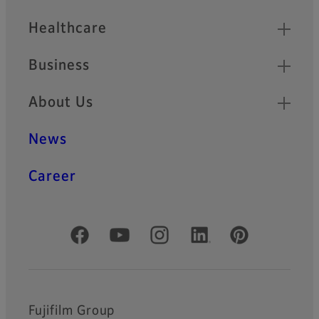
Healthcare
Business
About Us
News
Career
Official Social Media Accounts
Fujifilm Group