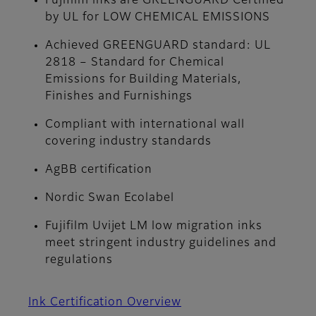
Fujifilm inks are GREENGUARD Certified
by UL for LOW CHEMICAL EMISSIONS
Achieved GREENGUARD standard: UL
2818 – Standard for Chemical
Emissions for Building Materials,
Finishes and Furnishings
Compliant with international wall
covering industry standards
AgBB certification
Nordic Swan Ecolabel
Fujifilm Uvijet LM low migration inks
meet stringent industry guidelines and
regulations
Ink Certification Overview