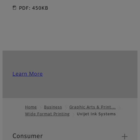
PDF: 450KB
Learn More
Home
Business
Graphic Arts & Print…
Wide Format Printing
Uvijet Ink Systems
Footer
Quick Links
Consumer