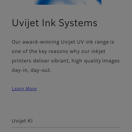
Uvijet Ink Systems
Our award-winning Uvijet UV ink range is
one of the key reasons why our inkjet
printers deliver vibrant, high quality images
day-in, day-out.
Learn More
Uvijet KI