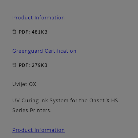
Product Information
PDF: 481KB
Greenguard Certification
PDF: 279KB
Uvijet OX
UV Curing Ink System for the Onset X HS
Series Printers.
Product Information