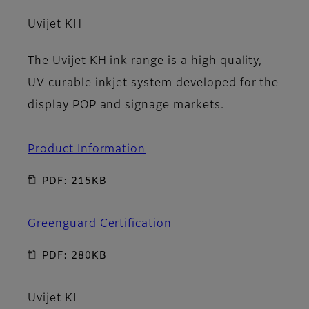
Uvijet KH
The Uvijet KH ink range is a high quality,
UV curable inkjet system developed for the
display POP and signage markets.
Product Information
PDF: 215KB
Greenguard Certification
PDF: 280KB
Uvijet KL