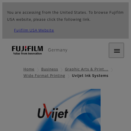
You are accessing from the United States. To browse Fujifilm
USA website, please click the following link.
Fujifilm USA Website
Germany
Home
Business
Graphic Arts & Print…
Wide Format Printing
Uvijet Ink Systems