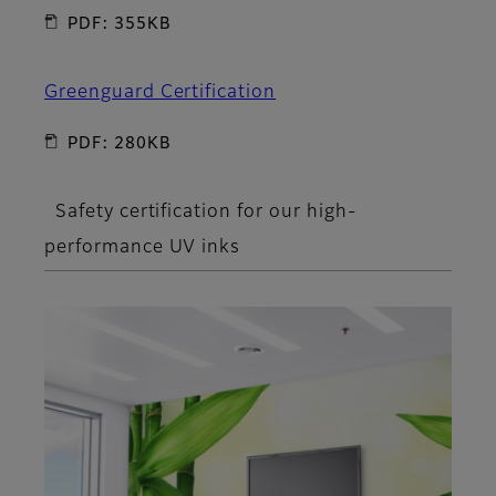
PDF: 355KB
Greenguard Certification
PDF: 280KB
Safety certification for our high-
performance UV inks