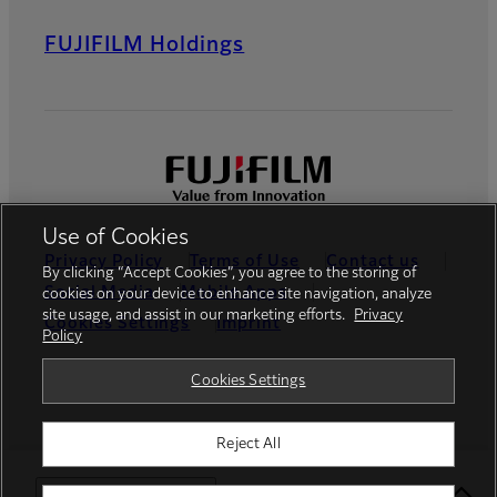
FUJIFILM Holdings
Use of Cookies
Privacy Policy
Terms of Use
Contact us
By clicking “Accept Cookies”, you agree to the storing of
Social Media
Mobile Apps
cookies on your device to enhance site navigation, analyze
site usage, and assist in our marketing efforts.
Privacy
Cookies Settings
Imprint
Policy
Global site
Cookies Settings
Reject All
© FUJIFILM Europe GmbH