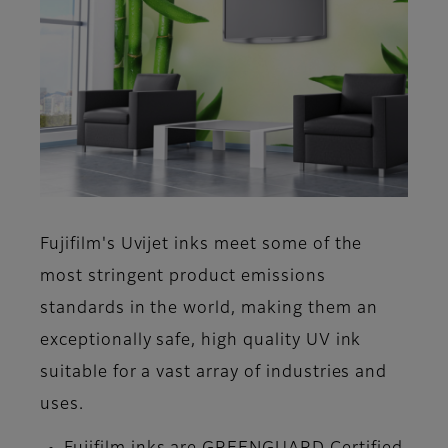
Fujifilm's Uvijet inks meet some of the
most stringent product emissions
standards in the world, making them an
exceptionally safe, high quality UV ink
suitable for a vast array of industries and
uses.