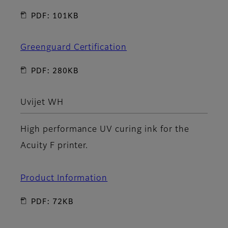
PDF: 101KB
Greenguard Certification
PDF: 280KB
Uvijet WH
High performance UV curing ink for the
Acuity F printer.
Product Information
PDF: 72KB