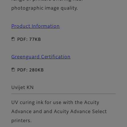
photographic image quality.
Product Information
PDF: 77KB
Greenguard Certification
PDF: 280KB
Uvijet KN
UV curing ink for use with the Acuity
Advance and and Acuity Advance Select
printers.