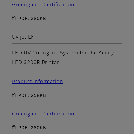
Greenguard Certification
PDF: 280KB
Uvijet LF
LED UV Curing Ink System for the Acuity
LED 3200R Printer.
Product Information
PDF: 258KB
Greenguard Certification
PDF: 280KB