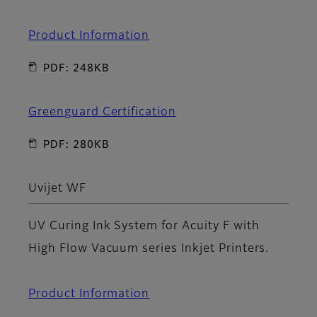
Product Information
PDF: 248KB
Greenguard Certification
PDF: 280KB
Uvijet WF
UV Curing Ink System for Acuity F with
High Flow Vacuum series Inkjet Printers.
Product Information