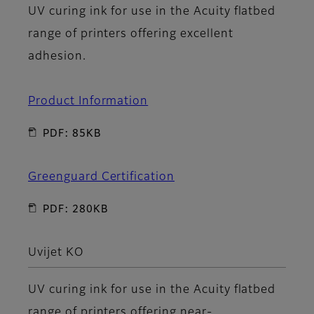
UV curing ink for use in the Acuity flatbed
range of printers offering excellent
adhesion.
Product Information
PDF: 85KB
Greenguard Certification
PDF: 280KB
Uvijet KO
UV curing ink for use in the Acuity flatbed
range of printers offering near-