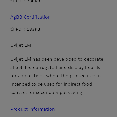
PDF: 280KB
AgBB Certification
PDF: 183KB
Uvijet LM
Uvijet LM has been developed to decorate
sheet-fed corrugated and display boards
for applications where the printed item is
intended to be used for indirect food
contact for secondary packaging.
Product Information