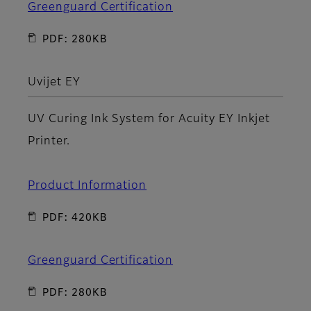
Greenguard Certification
PDF: 280KB
Uvijet EY
UV Curing Ink System for Acuity EY Inkjet
Printer.
Product Information
PDF: 420KB
Greenguard Certification
PDF: 280KB