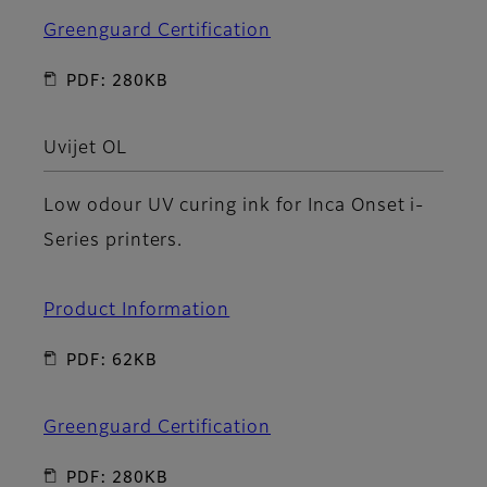
Greenguard Certification
PDF: 280KB
Uvijet OL
Low odour UV curing ink for Inca Onset i-
Series printers.
Product Information
PDF: 62KB
Greenguard Certification
PDF: 280KB