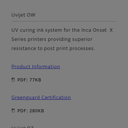
Uvijet OW
UV curing ink system for the Inca Onset X
Series printers providing superior
resistance to post print processes.
Product Information
PDF: 77KB
Greenguard Certification
PDF: 280KB