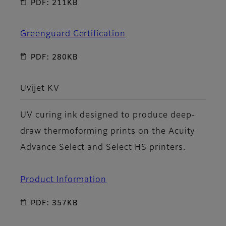
PDF: 211KB
Greenguard Certification
PDF: 280KB
Uvijet KV
UV curing ink designed to produce deep-
draw thermoforming prints on the Acuity
Advance Select and Select HS printers.
Product Information
PDF: 357KB