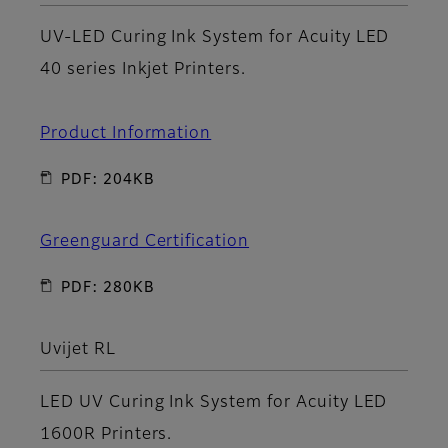
UV-LED Curing Ink System for Acuity LED
40 series Inkjet Printers.
Product Information
PDF: 204KB
Greenguard Certification
PDF: 280KB
Uvijet RL
LED UV Curing Ink System for Acuity LED
1600R Printers.